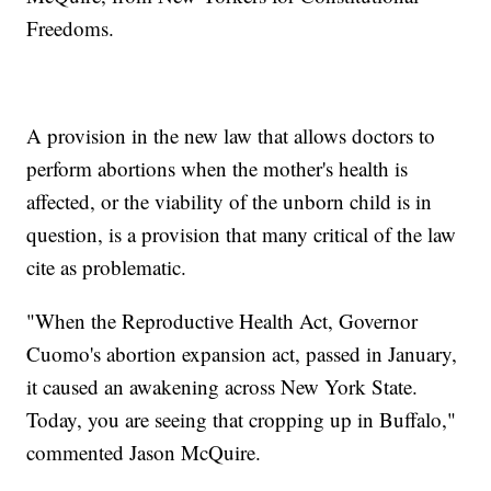
Freedoms.
A provision in the new law that allows doctors to
perform abortions when the mother's health is
affected, or the viability of the unborn child is in
question, is a provision that many critical of the law
cite as problematic.
"When the Reproductive Health Act, Governor
Cuomo's abortion expansion act, passed in January,
it caused an awakening across New York State.
Today, you are seeing that cropping up in Buffalo,"
commented Jason McQuire.