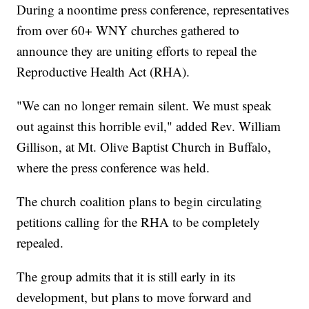
During a noontime press conference, representatives
from over 60+ WNY churches gathered to
announce they are uniting efforts to repeal the
Reproductive Health Act (RHA).
"We can no longer remain silent. We must speak
out against this horrible evil," added Rev. William
Gillison, at Mt. Olive Baptist Church in Buffalo,
where the press conference was held.
The church coalition plans to begin circulating
petitions calling for the RHA to be completely
repealed.
The group admits that it is still early in its
development, but plans to move forward and