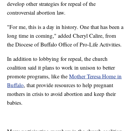
develop other strategies for repeal of the
controversial abortion law.
"For me, this is a day in history. One that has been a
long time in coming," added Cheryl Calire, from
the Diocese of Buffalo Office of Pro-Life Activities.
In addition to lobbying for repeal, the church
coalition said it plans to work in unison to better
promote programs, like the
Mother Teresa Home in
Buffalo
, that provide resources to help pregnant
mothers in crisis to avoid abortion and keep their
babies.