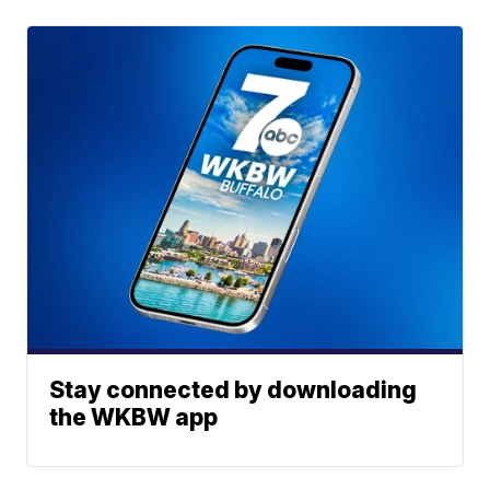
Stay connected by downloading
the WKBW app