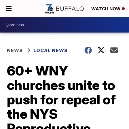
WATCH NOW
NEWS
LOCAL NEWS
60+ WNY
churches unite to
push for repeal of
the NYS
Reproductive