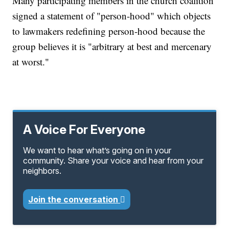
Many participating members in the church coalition
signed a statement of "person-hood" which objects
to lawmakers redefining person-hood because the
group believes it is "arbitrary at best and mercenary
at worst."
A Voice For Everyone
We want to hear what’s going on in your
community. Share your voice and hear from your
neighbors.
Join the conversation