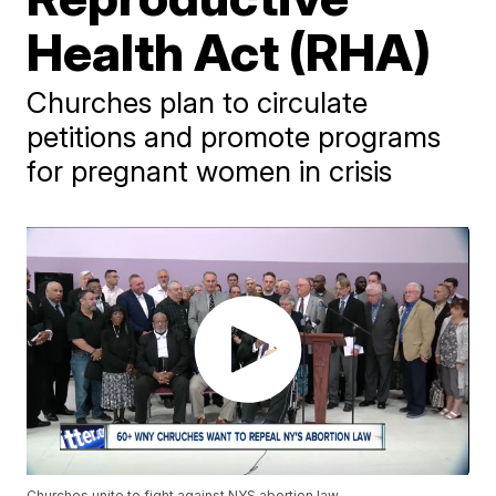
Health Act (RHA)
Churches plan to circulate
petitions and promote programs
for pregnant women in crisis
Churches unite to fight against NYS abortion law