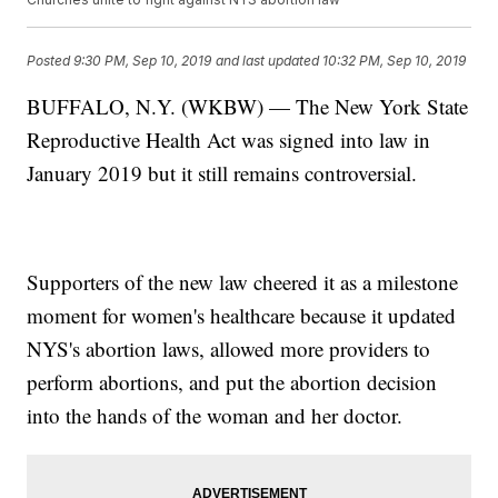
Posted
9:30 PM, Sep 10, 2019
and last updated
10:32 PM, Sep 10, 2019
BUFFALO, N.Y. (WKBW) — The New York State
Reproductive Health Act was signed into law in
January 2019 but it still remains controversial.
Supporters of the new law cheered it as a milestone
moment for women's healthcare because it updated
NYS's abortion laws, allowed more providers to
perform abortions, and put the abortion decision
into the hands of the woman and her doctor.