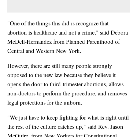
"One of the things this did is recognize that
abortion is healthcare and not a crime," said Debora
McDell-Hernandez from Planned Parenthood of
Central and Western New York.
However, there are still many people strongly
opposed to the new law because they believe it
opens the door to third-trimester abortions, allows
non-doctors to perform the procedure, and removes
legal protections for the unborn.
"We just have to keep fighting for what is right until
the rest of the culture catches up," said Rev. Jason
McQuire, from New Yorkers for Constitutional