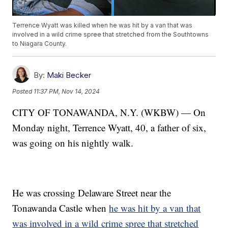
Terrence Wyatt was killed when he was hit by a van that was
involved in a wild crime spree that stretched from the Southtowns
to Niagara County.
By:
Maki Becker
Posted
11:37 PM, Nov 14, 2024
CITY OF TONAWANDA, N.Y. (WKBW) — On
Monday night, Terrence Wyatt, 40, a father of six,
was going on his nightly walk.
He was crossing Delaware Street near the
Tonawanda Castle when
he was hit by a van that
was involved in a wild crime spree that stretched