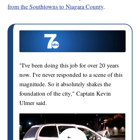
from the Southtowns to Niagara County
.
"I've been doing this job for over 20 years
now. I've never responded to a scene of this
magnitude. So it absolutely shakes the
foundation of the city," Captain Kevin
Ulmer said.