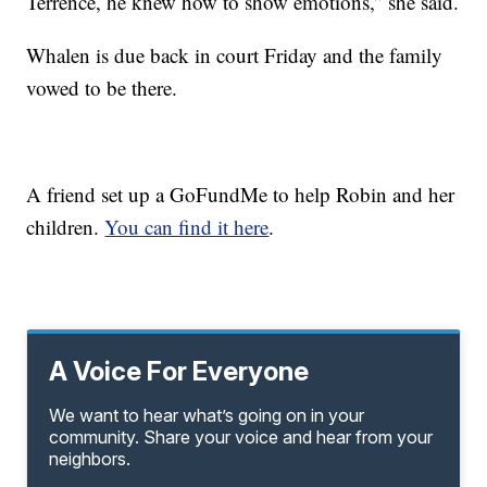
Terrence, he knew how to show emotions,” she said.
Whalen is due back in court Friday and the family
vowed to be there.
A friend set up a GoFundMe to help Robin and her
children.
You can find it here
.
A Voice For Everyone
We want to hear what’s going on in your
community. Share your voice and hear from your
neighbors.