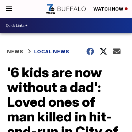
WATCH NOW
NEWS
LOCAL NEWS
'6 kids are now
without a dad':
Loved ones of
man killed in hit-
and-run in City of