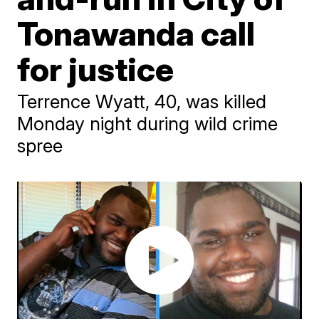
Tonawanda call
for justice
Terrence Wyatt, 40, was killed
Monday night during wild crime
spree