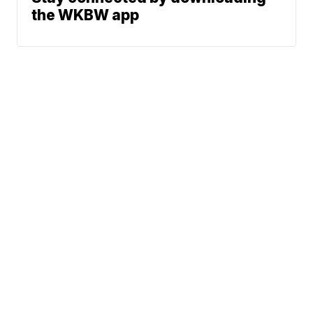
the WKBW app