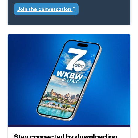
Join the conversation
Stay connected by downloading