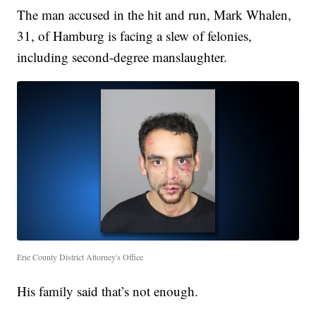
The man accused in the hit and run, Mark Whalen,
31, of Hamburg is facing a slew of felonies,
including second-degree manslaughter.
Erie County District Attorney's Office
His family said that’s not enough.