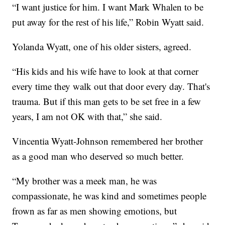
“I want justice for him. I want Mark Whalen to be
put away for the rest of his life,” Robin Wyatt said.
Yolanda Wyatt, one of his older sisters, agreed.
“His kids and his wife have to look at that corner
every time they walk out that door every day. That's
trauma. But if this man gets to be set free in a few
years, I am not OK with that,” she said.
Vincentia Wyatt-Johnson remembered her brother
as a good man who deserved so much better.
“My brother was a meek man, he was
compassionate, he was kind and sometimes people
frown as far as men showing emotions, but