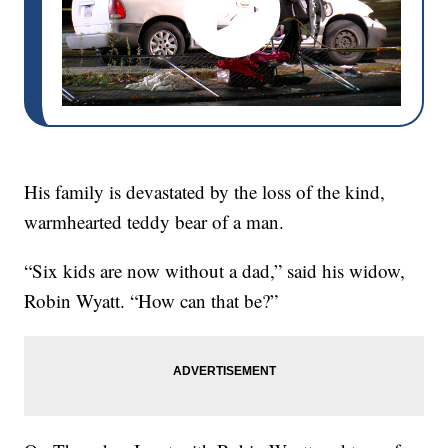
His family is devastated by the loss of the kind,
warmhearted teddy bear of a man.
“Six kids are now without a dad,” said his widow,
Robin Wyatt. “How can that be?”