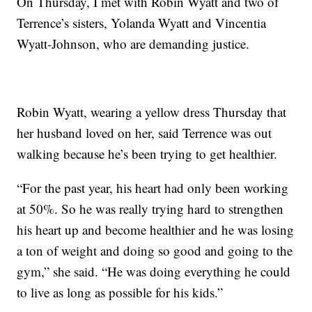
On Thursday, I met with Robin Wyatt and two of
Terrence’s sisters, Yolanda Wyatt and Vincentia
Wyatt-Johnson, who are demanding justice.
Robin Wyatt, wearing a yellow dress Thursday that
her husband loved on her, said Terrence was out
walking because he’s been trying to get healthier.
“For the past year, his heart had only been working
at 50%. So he was really trying hard to strengthen
his heart up and become healthier and he was losing
a ton of weight and doing so good and going to the
gym,” she said. “He was doing everything he could
to live as long as possible for his kids.”