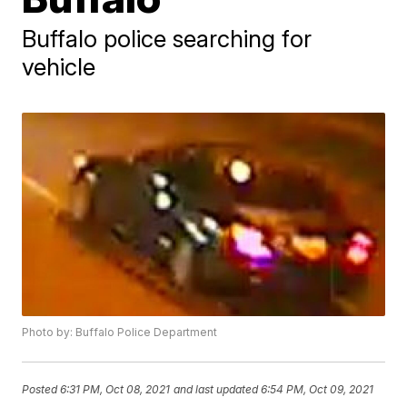
Buffalo police searching for
vehicle
Photo by: Buffalo Police Department
Posted
6:31 PM, Oct 08, 2021
and last updated
6:54 PM, Oct 09, 2021