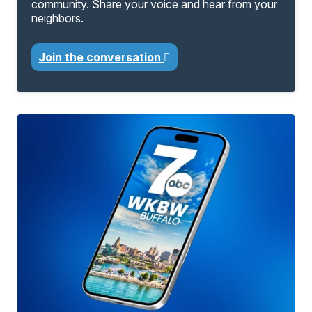
community. Share your voice and hear from your
neighbors.
Join the conversation