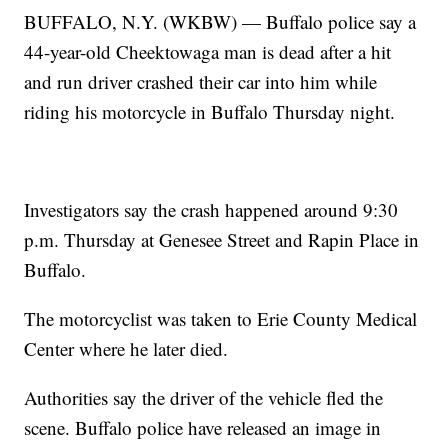
BUFFALO, N.Y. (WKBW) — Buffalo police say a
44-year-old Cheektowaga man is dead after a hit
and run driver crashed their car into him while
riding his motorcycle in Buffalo Thursday night.
Investigators say the crash happened around 9:30
p.m. Thursday at Genesee Street and Rapin Place in
Buffalo.
The motorcyclist was taken to Erie County Medical
Center where he later died.
Authorities say the driver of the vehicle fled the
scene. Buffalo police have released an image in