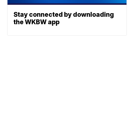
Stay connected by downloading
the WKBW app