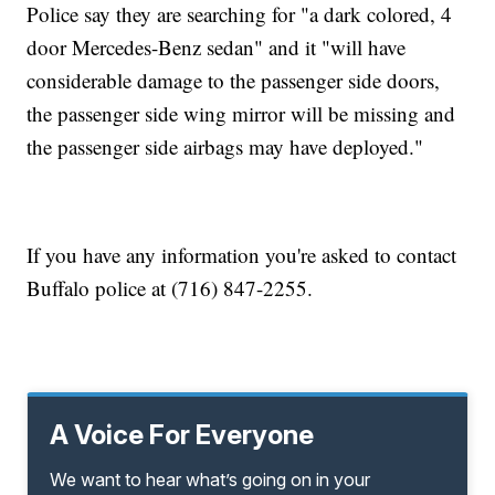
Police say they are searching for "a dark colored, 4
door Mercedes-Benz sedan" and it "will have
considerable damage to the passenger side doors,
the passenger side wing mirror will be missing and
the passenger side airbags may have deployed."
If you have any information you're asked to contact
Buffalo police at (716) 847-2255.
A Voice For Everyone
We want to hear what’s going on in your