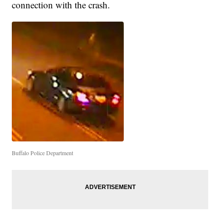
connection with the crash.
Buffalo Police Department