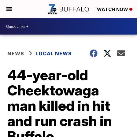
WATCH NOW
NEWS
LOCAL NEWS
44-year-old
Cheektowaga
man killed in hit
and run crash in
Buffalo