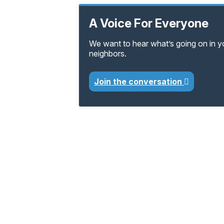
A Voice For Everyone
We want to hear what’s going on in 
neighbors.
Join the conversation