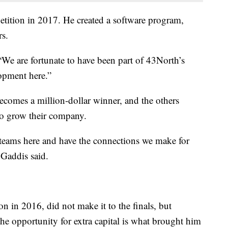
ition in 2017. He created a software program,
rs.
“We are fortunate to have been part of 43North’s
opment here.”
ecomes a million-dollar winner, and the others
to grow their company.
r teams here and have the connections we make for
 Gaddis said.
n in 2016, did not make it to the finals, but
 the opportunity for extra capital is what brought him