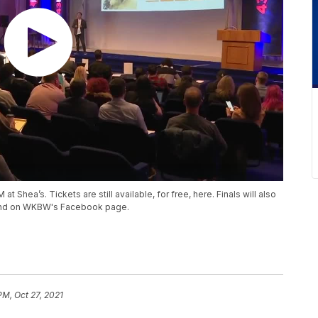
t Shea’s. Tickets are still available, for free, here. Finals will also
nd on WKBW's Facebook page.
PM, Oct 27, 2021