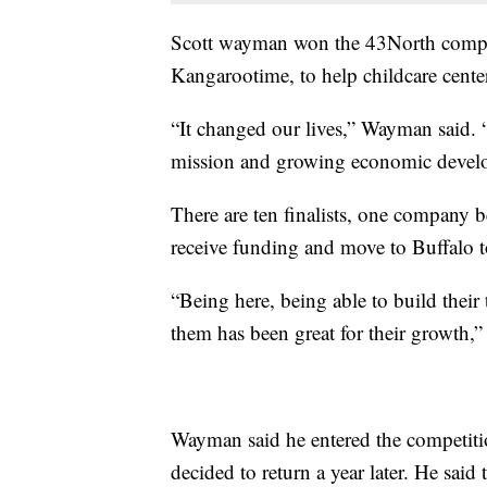
Scott wayman won the 43North compet
Kangarootime, to help childcare cente
“It changed our lives,” Wayman said. 
mission and growing economic devel
There are ten finalists, one company b
receive funding and move to Buffalo 
“Being here, being able to build thei
them has been great for their growth,”
Wayman said he entered the competitio
decided to return a year later. He said