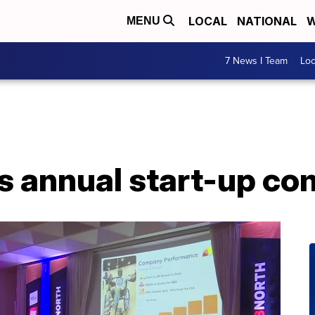
LOCAL
NATIONAL
W
MENU
7 News I Team
Lo
s annual start-up co