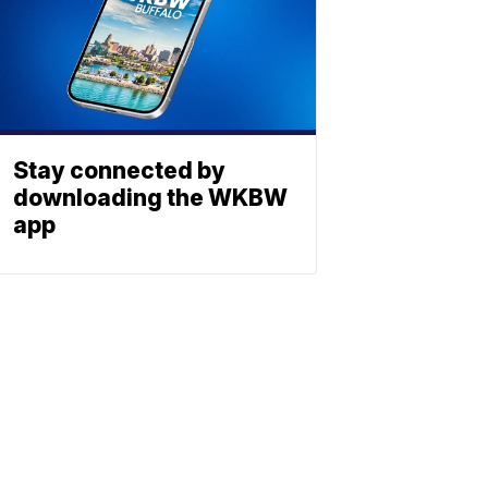
Stay connected by
downloading the WKBW
app