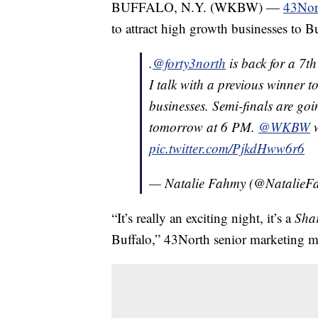
BUFFALO, N.Y. (WKBW) —
43Nort
to attract high growth businesses to Bu
.
@forty3north
is back for a 7th
I talk with a previous winner 
businesses. Semi-finals are goi
tomorrow at 6 PM.
@WKBW
w
pic.twitter.com/PjkdHww6r6
— Natalie Fahmy (@Natalie
“It’s really an exciting night, it’s a
Sha
Buffalo,” 43North senior marketing m