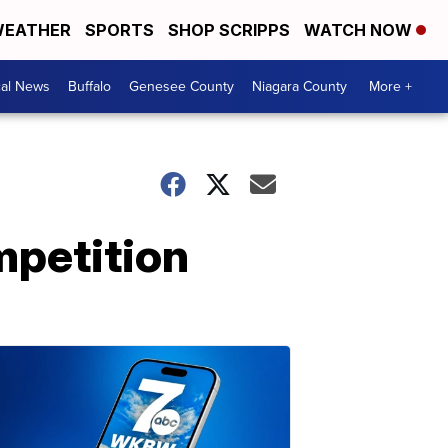
EATHER
SPORTS
SHOP SCRIPPS
WATCH NOW
cal News
Buffalo
Genesee County
Niagara County
More +
mpetition