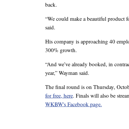
back.
“We could make a beautiful product f
said.
His company is approaching 40 employ
300% growth.
“And we’ve already booked, in contrac
year,” Wayman said.
The final round is on Thursday, Octo
for free, here
. Finals will also be 
WKBW's Facebook page.