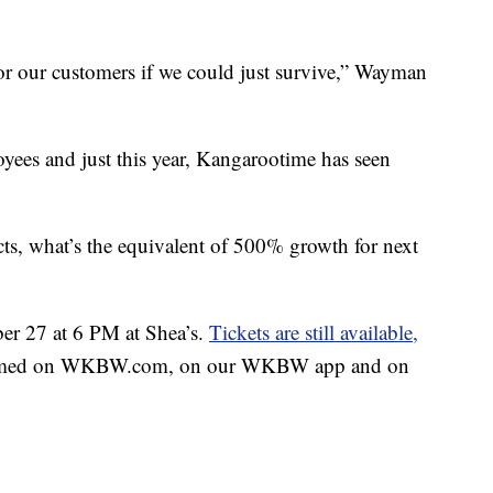
or our customers if we could just survive,” Wayman
ees and just this year, Kangarootime has seen
ts, what’s the equivalent of 500% growth for next
ber 27 at 6 PM at Shea’s.
Tickets are still available,
streamed on WKBW.com, on our WKBW app and on