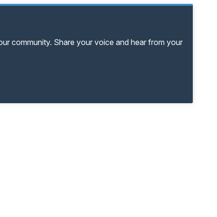
your community. Share your voice and hear from your