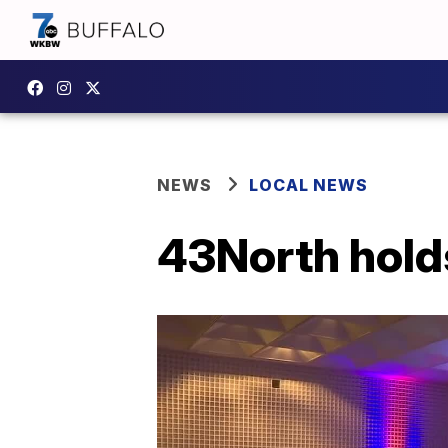
NEWS
LOCAL NEWS
43North hold