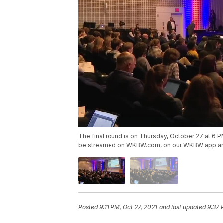
The final round is on Thursday, October 27 at 6 PM a
be streamed on WKBW.com, on our WKBW app a
Posted
9:11 PM, Oct 27, 2021
and last updated
9:37 