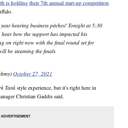
h is holding their 7th annual start-up competition
ffalo.
 year hearing business pitches! Tonight at 5:30
to hear how the support has impacted his
ng on right now with the final round set for
ill be steaming the finals
Fahmy)
October 27, 2021
rk Tank
style experience, but it’s right here in
anager Christian Gaddis said.