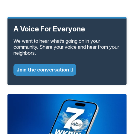
A Voice For Everyone
We want to hear what’s going on in your
community. Share your voice and hear from your
neighbors.
Join the conversation