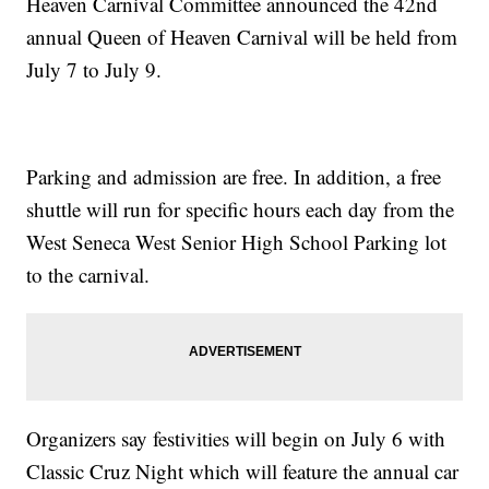
Heaven Carnival Committee announced the 42nd
annual Queen of Heaven Carnival will be held from
July 7 to July 9.
Parking and admission are free. In addition, a free
shuttle will run for specific hours each day from the
West Seneca West Senior High School Parking lot
to the carnival.
Organizers say festivities will begin on July 6 with
Classic Cruz Night which will feature the annual car