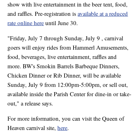
show with live entertainment in the beer tent, food,
and raffles. Pre-registration is
available at a reduced
rate online here
until June 30.
"Friday, July 7 through Sunday, July 9 , carnival
goers will enjoy rides from Hammerl Amusements,
food, beverages, live entertainment, raffles and
more. BW's Smokin Barrels Barbeque Dinners,
Chicken Dinner or Rib Dinner, will be available
Sunday, July 9 from 12:00pm-5:00pm, or sell out,
available inside the Parish Center for dine-in or take-
out," a release says.
For more information, you can visit the Queen of
Heaven carnival site,
here
.