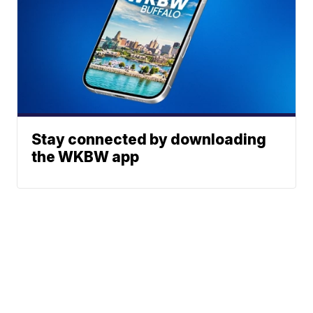
Stay connected by downloading
the WKBW app