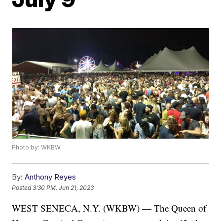
Photo by: WKBW
By:
Anthony Reyes
Posted
3:30 PM, Jun 21, 2023
WEST SENECA, N.Y. (WKBW) — The Queen of