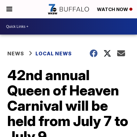
WATCH NOW
NEWS
LOCAL NEWS
42nd annual
Queen of Heaven
Carnival will be
held from July 7 to
July 9