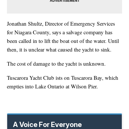
Jonathan Shultz, Director of Emergency Services
for Niagara County, says a salvage company has
been called in to lift the boat out of the water. Until
then, it is unclear what caused the yacht to sink.
The cost of damage to the yacht is unknown.
Tuscarora Yacht Club ists on Tuscarora Bay, which
empties into Lake Ontario at Wilson Pier.
A Voice For Everyone