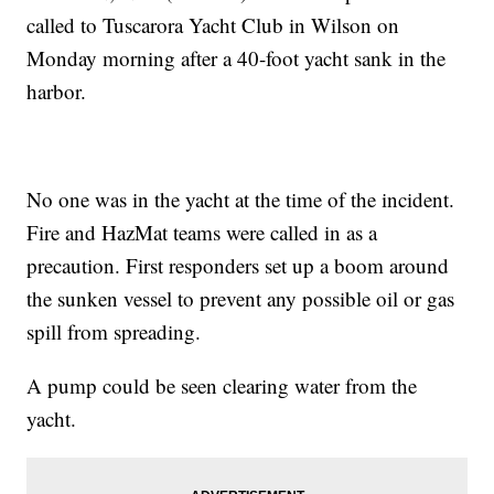
called to Tuscarora Yacht Club in Wilson on
Monday morning after a 40-foot yacht sank in the
harbor.
No one was in the yacht at the time of the incident.
Fire and HazMat teams were called in as a
precaution. First responders set up a boom around
the sunken vessel to prevent any possible oil or gas
spill from spreading.
A pump could be seen clearing water from the
yacht.