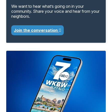
We want to hear what’s going on in your
community. Share your voice and hear from your
neighbors.
Join the conversation