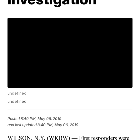
undefined
undefined
Posted
8:40 PM, May 06, 2019
and last updated
8:40 PM, May 06, 2019
WILSON, N.Y. (WKBW) — First responders were