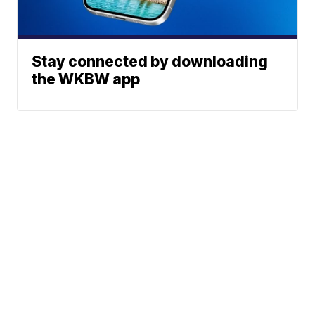
Stay connected by downloading
the WKBW app