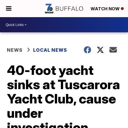
WATCH NOW
NEWS
LOCAL NEWS
40-foot yacht
sinks at Tuscarora
Yacht Club, cause
under
investigation