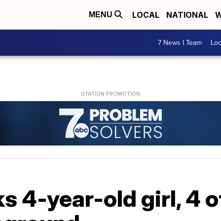
LOCAL
NATIONAL
W
MENU
7 News I Team
Lo
s 4-year-old girl, 4 o