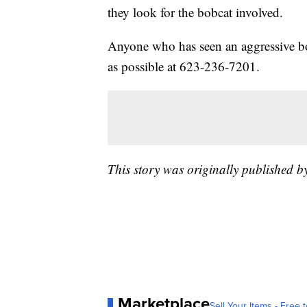
they look for the bobcat involved.
Anyone who has seen an aggressive bob
as possible at 623-236-7201.
This story was originally published 
Marketplace
Sell Your Items - Free t