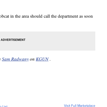
cat in the area should call the department as soon
by
Sam Radwany
on
KGUN
.
Visit Full Marketplace
o List