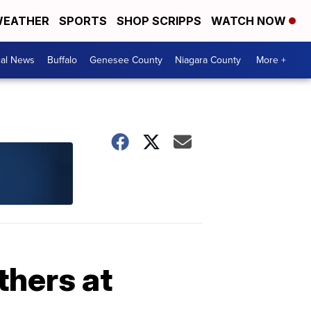
EATHER
SPORTS
SHOP SCRIPPS
WATCH NOW
cal News
Buffalo
Genesee County
Niagara County
More +
thers at