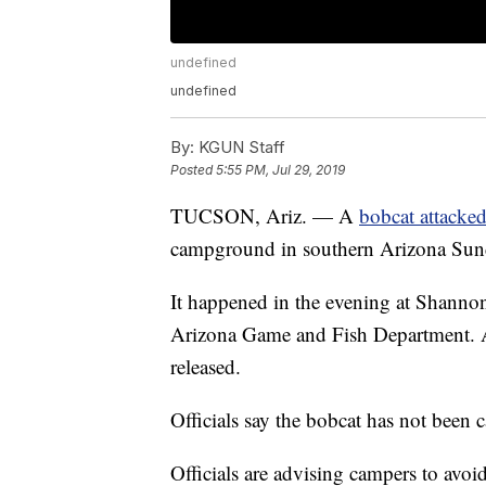
undefined
undefined
By:
KGUN Staff
Posted
5:55 PM, Jul 29, 2019
TUCSON, Ariz. — A
bobcat attacked
campground in southern Arizona Sunday
It happened in the evening at Shann
Arizona Game and Fish Department. All
released.
Officials say the bobcat has not been 
Officials are advising campers to av