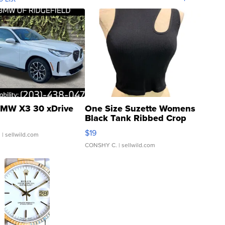
MW X3 30 xDrive
One Size Suzette Womens
Black Tank Ribbed Crop
Asymmetrical ...
$19
.
| sellwild.com
CONSHY C.
| sellwild.com