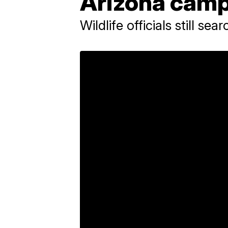
Arizona cam
Wildlife officials still se