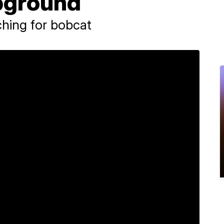
pground
arching for bobcat