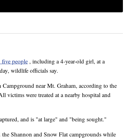
 five people
, including a 4-year-old girl, at a
, wildlife officials say.
on Campground near Mt. Graham, according to the
 victims were treated at a nearby hospital and
captured, and is "at large" and "being sought."
oid the Shannon and Snow Flat campgrounds while