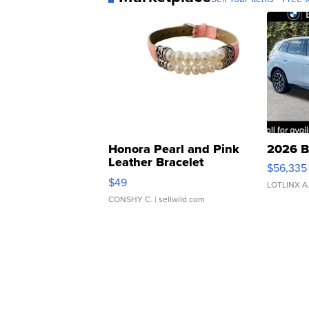
Honora Pearl and Pink
2026 B
Leather Bracelet
$56,335
Adjustable Buckle Clo...
$49
LOTLINX A
CONSHY C.
| sellwild.com