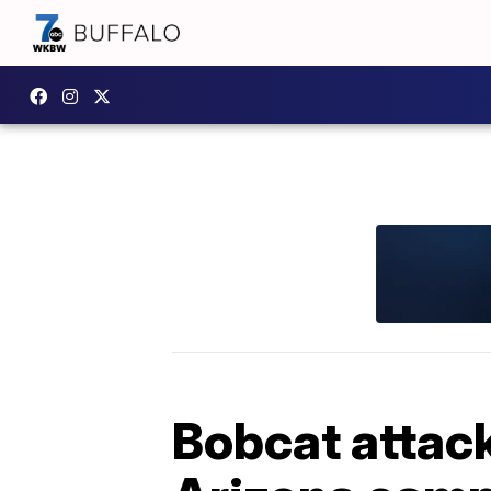
Bobcat attack