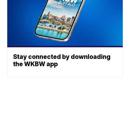
Stay connected by downloading
the WKBW app