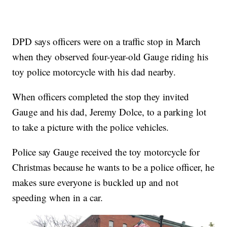
DPD says officers were on a traffic stop in March
when they observed four-year-old Gauge riding his
toy police motorcycle with his dad nearby.
When officers completed the stop they invited
Gauge and his dad, Jeremy Dolce, to a parking lot
to take a picture with the police vehicles.
Police say Gauge received the toy motorcycle for
Christmas because he wants to be a police officer, he
makes sure everyone is buckled up and not
speeding when in a car.