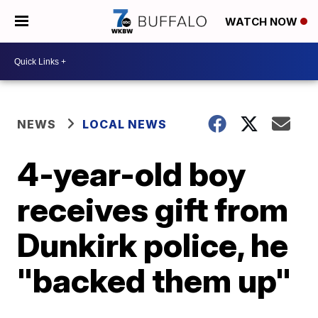
WATCH NOW
NEWS
LOCAL NEWS
4-year-old boy
receives gift from
Dunkirk police, he
"backed them up"