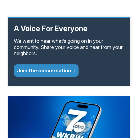
A Voice For Everyone
We want to hear what’s going on in your
community. Share your voice and hear from your
neighbors.
Join the conversation