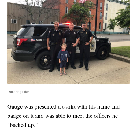
Dunkrik police
Gauge was presented a t-shirt with his name and
badge on it and was able to meet the officers he
"backed up."