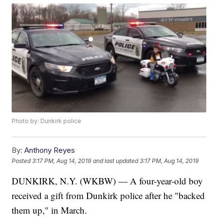
Photo by: Dunkirk police
By:
Anthony Reyes
Posted
3:17 PM, Aug 14, 2019
and last updated
3:17 PM, Aug 14, 2019
DUNKIRK, N.Y. (WKBW) — A four-year-old boy
received a gift from Dunkirk police after he "backed
them up," in March.