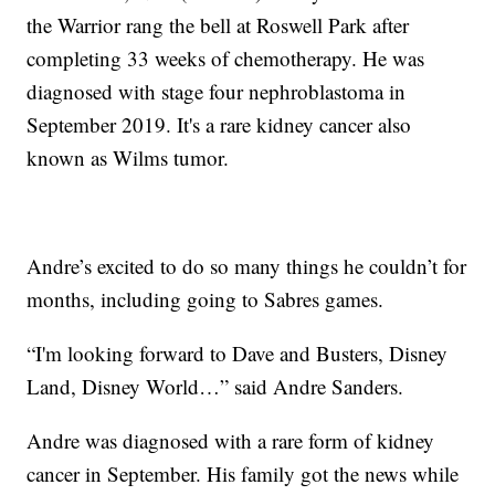
the Warrior rang the bell at Roswell Park after
completing 33 weeks of chemotherapy. He was
diagnosed with stage four nephroblastoma in
September 2019. It's a rare kidney cancer also
known as Wilms tumor.
Andre’s excited to do so many things he couldn’t for
months, including going to Sabres games.
“I'm looking forward to Dave and Busters, Disney
Land, Disney World…” said Andre Sanders.
Andre was diagnosed with a rare form of kidney
cancer in September. His family got the news while