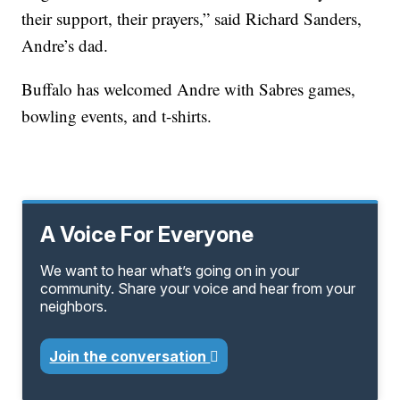
their support, their prayers,” said Richard Sanders,
Andre’s dad.
Buffalo has welcomed Andre with Sabres games,
bowling events, and t-shirts.
A Voice For Everyone
We want to hear what’s going on in your
community. Share your voice and hear from your
neighbors.
Join the conversation