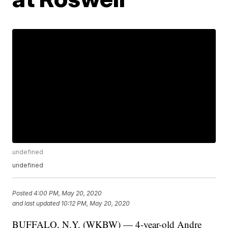
undefined
undefined
Posted
4:00 PM, May 20, 2020
and last updated
10:12 PM, May 20, 2020
BUFFALO, N.Y. (WKBW) — 4-year-old Andre