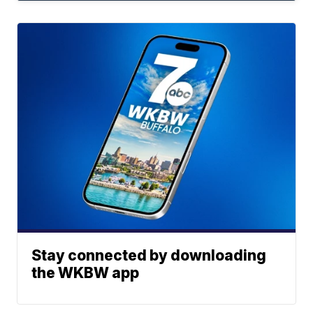
Stay connected by downloading
the WKBW app