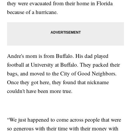
they were evacuated from their home in Florida
because of a hurricane.
Andre's mom is from Buffalo. His dad played
football at University at Buffalo. They packed their
bags, and moved to the City of Good Neighbors.
Once they got here, they found that nickname
couldn't have been more true.
“We just happened to come across people that were
so generous with their time with their money with