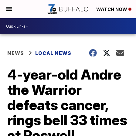
WATCH NOW
NEWS
LOCAL NEWS
4-year-old Andre
the Warrior
defeats cancer,
rings bell 33 times
at Roswell