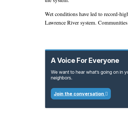
Wet conditions have led to record-high
Lawrence River system. Communities 
A Voice For Everyone
We want to hear what’s going on in 
neighbors.
Join the conversation