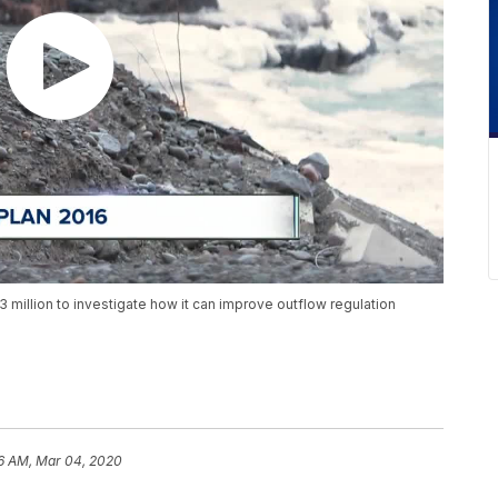
3 million to investigate how it can improve outflow regulation
6 AM, Mar 04, 2020