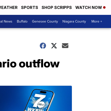
EATHER
SPORTS
SHOP SCRIPPS
WATCH NOW
cal News
Buffalo
Genesee County
Niagara County
More +
rio outflow