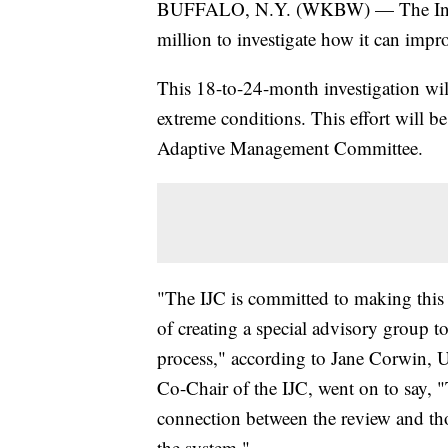
BUFFALO, N.Y. (WKBW) — The Intern
million to investigate how it can impro
This 18-to-24-month investigation wil
extreme conditions. This effort will 
Adaptive Management Committee.
"The IJC is committed to making this 
of creating a special advisory group
process," according to Jane Corwin, U
Co-Chair of the IJC, went on to say, "
connection between the review and th
the system."