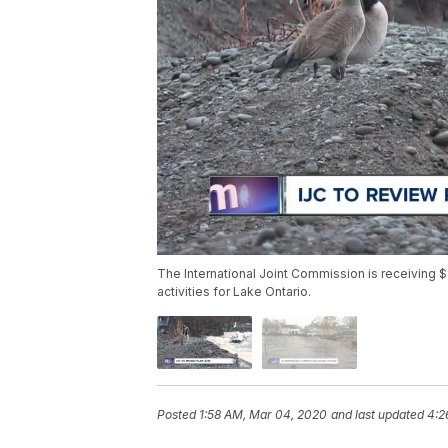
The International Joint Commission is receiving $
activities for Lake Ontario.
Posted
1:58 AM, Mar 04, 2020
and last updated
4:2