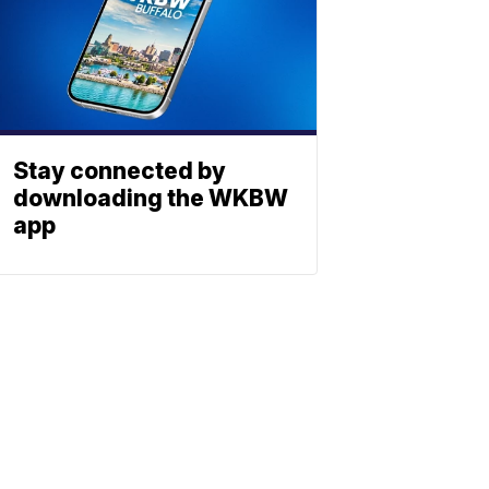
Stay connected by
downloading the WKBW
app