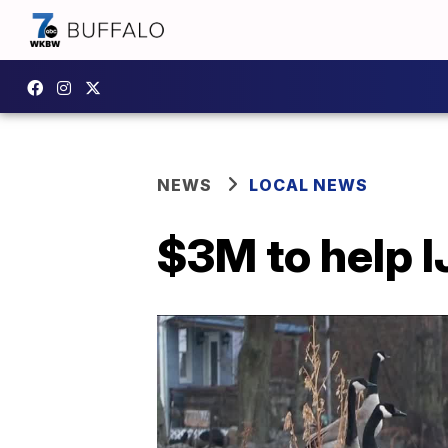
NEWS
LOCAL NEWS
$3M to help I