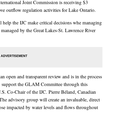
ational Joint Commission is receiving $3
ve outflow regulation activities for Lake Ontario.
l help the IJC make critical decisions whe managing
be managed by the Great Lakes-St. Lawrence River
an open and transparent review and is in the process
 to support the GLAM Committee through this
.S. Co-Chair of the IJC. Pierre Béland, Canadian
The advisory group will create an invaluable, direct
ose impacted by water levels and flows throughout