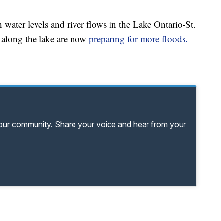
 water levels and river flows in the Lake Ontario-St.
along the lake are now
preparing for more floods.
your community. Share your voice and hear from your