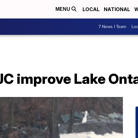
LOCAL
NATIONAL
W
MENU
7 News I Team
Lo
JC improve Lake Onta