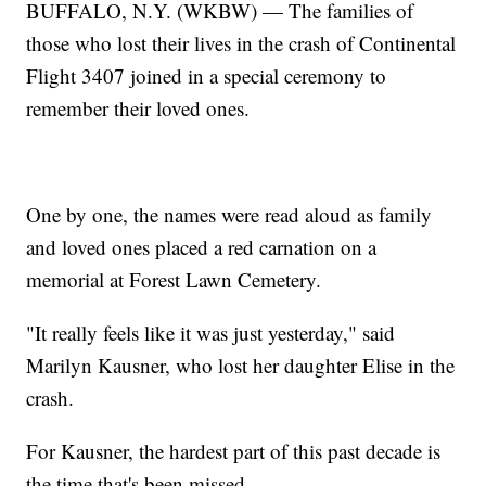
BUFFALO, N.Y. (WKBW) — The families of
those who lost their lives in the crash of Continental
Flight 3407 joined in a special ceremony to
remember their loved ones.
One by one, the names were read aloud as family
and loved ones placed a red carnation on a
memorial at Forest Lawn Cemetery.
"It really feels like it was just yesterday," said
Marilyn Kausner, who lost her daughter Elise in the
crash.
For Kausner, the hardest part of this past decade is
the time that's been missed.