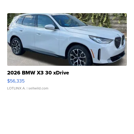
2026 BMW X3 30 xDrive
$56,335
LOTLINX A.
| sellwild.com