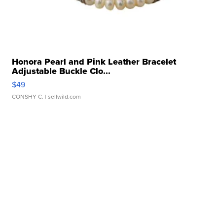
Honora Pearl and Pink Leather Bracelet
Adjustable Buckle Clo...
$49
CONSHY C.
| sellwild.com