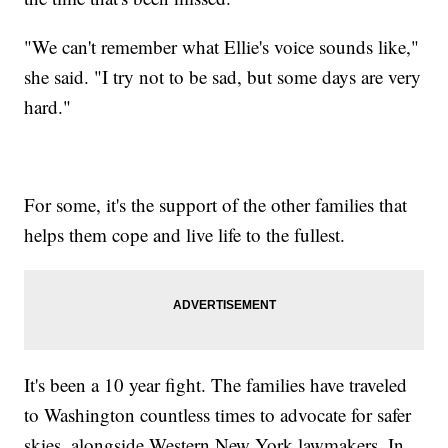
"We can't remember what Ellie's voice sounds like,"
she said. "I try not to be sad, but some days are very
hard."
For some, it's the support of the other families that
helps them cope and live life to the fullest.
It's been a 10 year fight. The families have traveled
to Washington countless times to advocate for safer
skies, alongside Western New York lawmakers. In