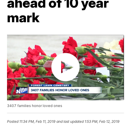
ahead of 10 year
mark
3407 families honor loved ones
Posted
11:34 PM, Feb 11, 2019
and last updated
1:53 PM, Feb 12, 2019