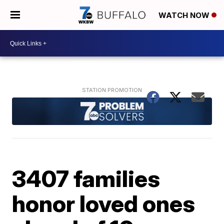
WATCH NOW
3407 families
honor loved ones