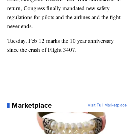
return, Congress finally mandated new safety
regulations for pilots and the airlines and the fight
never ends.
Tuesday, Feb 12 marks the 10 year anniversary
since the crash of Flight 3407.
Marketplace
Visit Full Marketplace