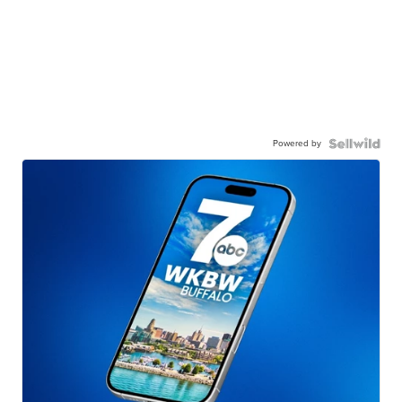
Powered by