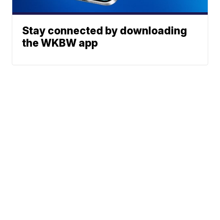
Stay connected by downloading
the WKBW app