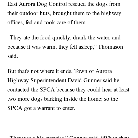
East Aurora Dog Control rescued the dogs from
their outdoor huts, brought them to the highway
offices, fed and took care of them.
"They ate the food quickly, drank the water, and
because it was warm, they fell asleep,” Thomason
said.
But that's not where it ends, Town of Aurora
Highway Superintendent David Gunner said he
contacted the SPCA because they could hear at least
two more dogs barking inside the home; so the
SPCA got a warrant to enter.
"That was a big surprise,” Gunner said. “When they