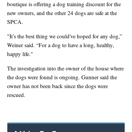
boutique is offering a dog training discount for the
new owners, and the other 24 dogs are safe at the
SPCA.
"It’s the best thing we could've hoped for any dog,”
Weiner said. “For a dog to have a long, healthy,
happy life."
The investigation into the owner of the house where
the dogs were found is ongoing. Gunner said the
owner has not been back since the dogs were
rescued.