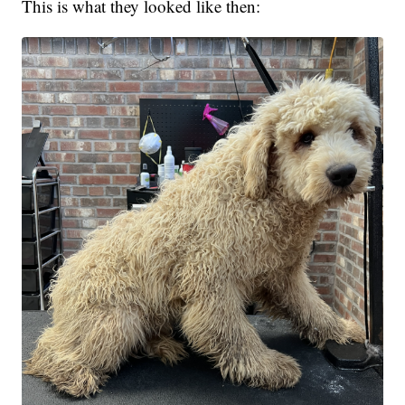
This is what they looked like then: