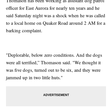
Thomason has been working as assistant dog patrol
officer for East Aurora for nearly ten years and he
said Saturday night was a shock when he was called
to a local home on Quaker Road around 2 AM for a
barking complaint.
"Deplorable, below zero conditions. And the dogs
were all terrified,” Thomason said. "We thought it
was five dogs, turned out to be six, and they were
jammed up in two little huts."