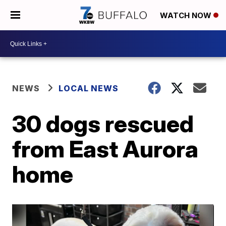
WATCH NOW
NEWS
LOCAL NEWS
30 dogs rescued
from East Aurora
home