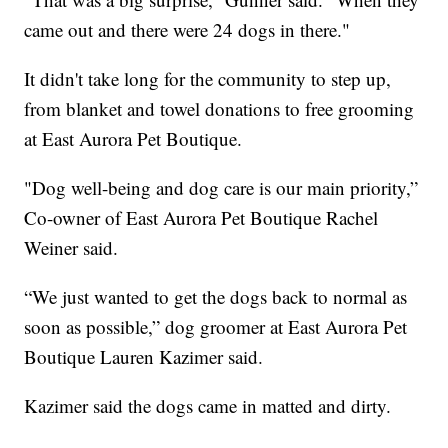
came out and there were 24 dogs in there."
It didn't take long for the community to step up,
from blanket and towel donations to free grooming
at East Aurora Pet Boutique.
"Dog well-being and dog care is our main priority,”
Co-owner of East Aurora Pet Boutique Rachel
Weiner said.
“We just wanted to get the dogs back to normal as
soon as possible,” dog groomer at East Aurora Pet
Boutique Lauren Kazimer said.
Kazimer said the dogs came in matted and dirty.