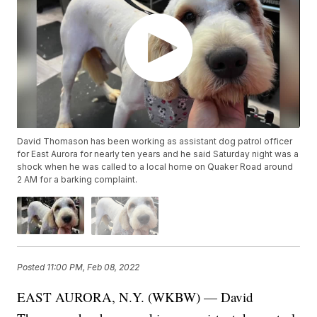
David Thomason has been working as assistant dog patrol officer
for East Aurora for nearly ten years and he said Saturday night was a
shock when he was called to a local home on Quaker Road around
2 AM for a barking complaint.
Posted
11:00 PM, Feb 08, 2022
EAST AURORA, N.Y. (WKBW) — David