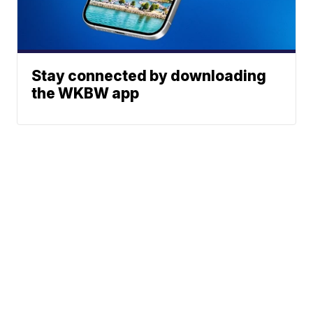
Stay connected by downloading
the WKBW app