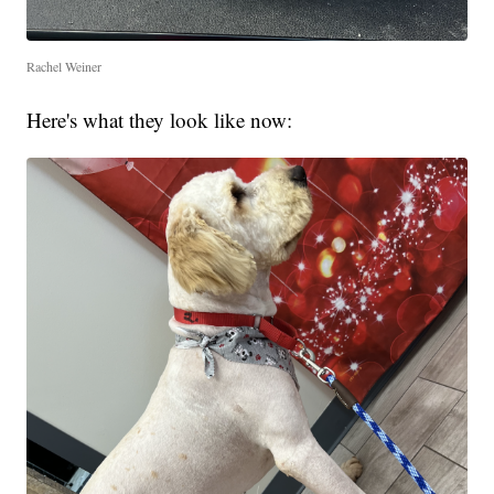
Rachel Weiner
Here's what they look like now: