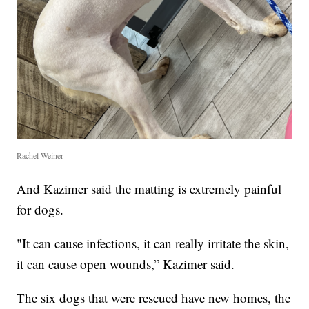
Rachel Weiner
And Kazimer said the matting is extremely painful
for dogs.
"It can cause infections, it can really irritate the skin,
it can cause open wounds,” Kazimer said.
The six dogs that were rescued have new homes, the