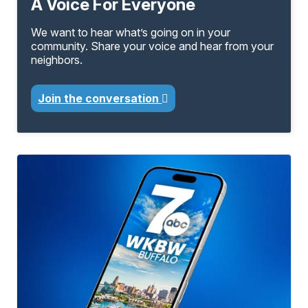
A Voice For Everyone
We want to hear what’s going on in your
community. Share your voice and hear from your
neighbors.
Join the conversation