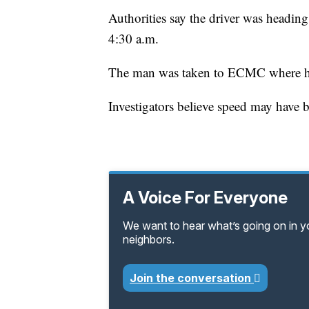
Authorities say the driver was headin
4:30 a.m.
The man was taken to ECMC where he 
Investigators believe speed may have be
A Voice For Everyone
We want to hear what’s going on in 
neighbors.
Join the conversation