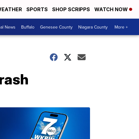
EATHER
SPORTS
SHOP SCRIPPS
WATCH NOW
cal News
Buffalo
Genesee County
Niagara County
More +
crash