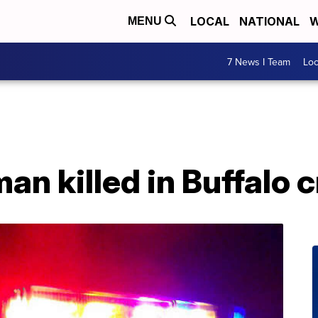
LOCAL
NATIONAL
W
MENU
7 News I Team
Lo
an killed in Buffalo 