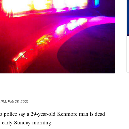
 PM, Feb 28, 2021
lice say a 29-year-old Kenmore man is dead
, early Sunday morning.