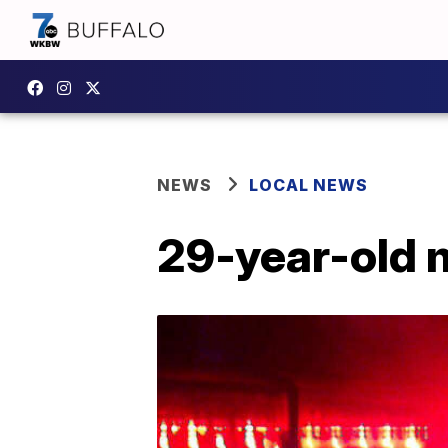
NEWS
LOCAL NEWS
29-year-old m