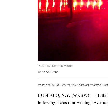
Photo by: Scripps Media
Generic Sirens
Posted
8:29 PM, Feb 28, 2021
and last updated
8:30
BUFFALO, N.Y. (WKBW) — Buffalo po
following a crash on Hastings Avenue