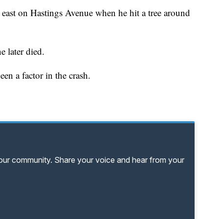
g east on Hastings Avenue when he hit a tree around
later died.
en a factor in the crash.
your community. Share your voice and hear from your