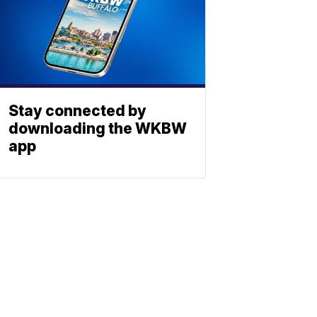
Stay connected by
downloading the WKBW
app