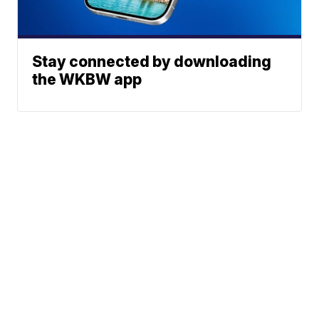
Stay connected by downloading
the WKBW app