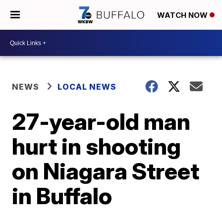
WATCH NOW
NEWS
LOCAL NEWS
27-year-old man
hurt in shooting
on Niagara Street
in Buffalo