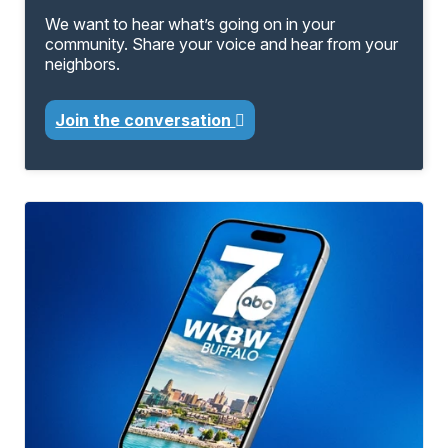
We want to hear what’s going on in your
community. Share your voice and hear from your
neighbors.
Join the conversation