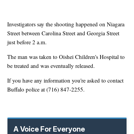
Investigators say the shooting happened on Niagara
Street between Carolina Street and Georgia Street
just before 2 a.m.
The man was taken to Oishei Children's Hospital to
be treated and was eventually released.
If you have any information you're asked to contact
Buffalo police at (716) 847-2255.
A Voice For Everyone