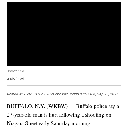
undefined
undefined
Posted
4:17 PM, Sep 25, 2021
and last updated
4:17 PM, Sep 25, 2021
BUFFALO, N.Y. (WKBW) — Buffalo police say a
27-year-old man is hurt following a shooting on
Niagara Street early Saturday morning.