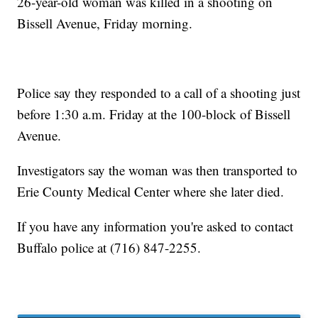
26-year-old woman was killed in a shooting on
Bissell Avenue, Friday morning.
Police say they responded to a call of a shooting just
before 1:30 a.m. Friday at the 100-block of Bissell
Avenue.
Investigators say the woman was then transported to
Erie County Medical Center where she later died.
If you have any information you're asked to contact
Buffalo police at (716) 847-2255.