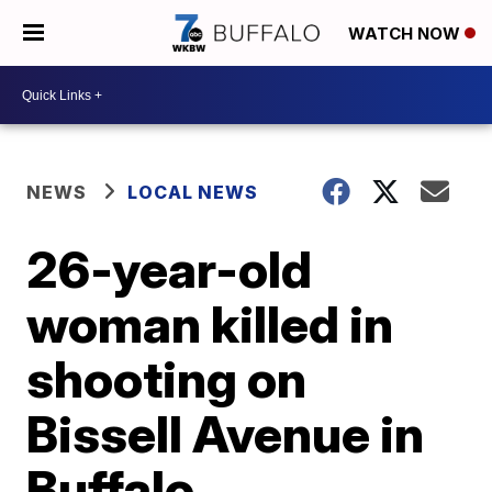
WATCH NOW
NEWS
LOCAL NEWS
26-year-old
woman killed in
shooting on
Bissell Avenue in
Buffalo