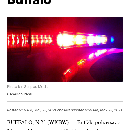
Photo by: Scripps Media
Generic Sirens
Posted
9:59 PM, May 28, 2021
and last updated
9:59 PM, May 28, 2021
BUFFALO, N.Y. (WKBW) — Buffalo police say a