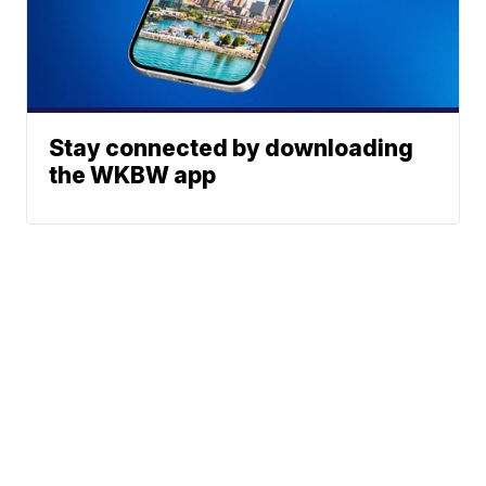
Stay connected by downloading
the WKBW app