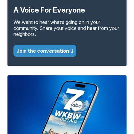
A Voice For Everyone
We want to hear what’s going on in your
community. Share your voice and hear from your
neighbors.
Join the conversation