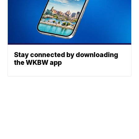
Stay connected by downloading
the WKBW app