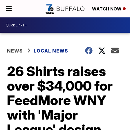
WATCH NOW
NEWS
LOCAL NEWS
26 Shirts raises
over $34,000 for
FeedMore WNY
with 'Major
League' design