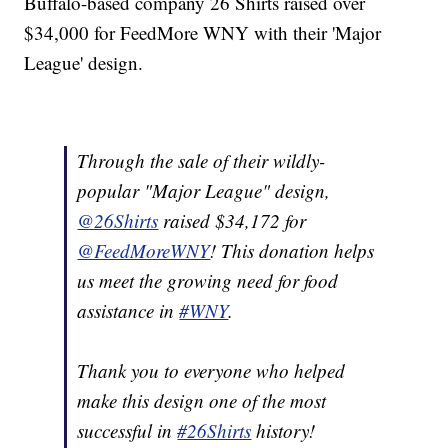
Buffalo-based company 26 Shirts raised over
$34,000 for FeedMore WNY with their 'Major
League' design.
Through the sale of their wildly-
popular "Major League" design,
@26Shirts
raised $34,172 for
@FeedMoreWNY
! This donation helps
us meet the growing need for food
assistance in
#WNY
.
Thank you to everyone who helped
make this design one of the most
successful in
#26Shirts
history!