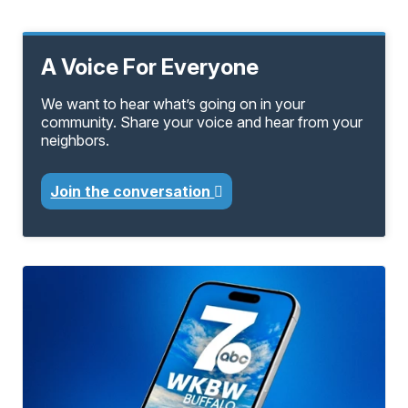
A Voice For Everyone
We want to hear what’s going on in your
community. Share your voice and hear from your
neighbors.
Join the conversation