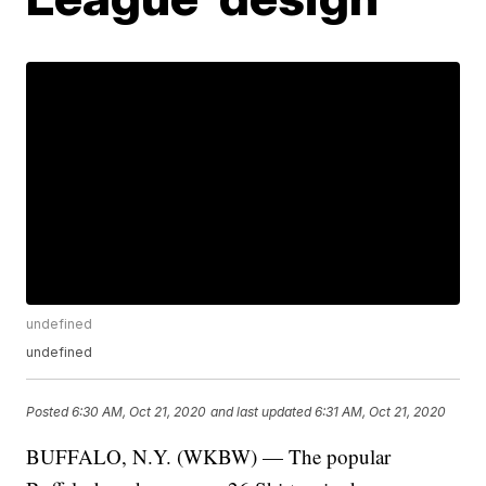
undefined
undefined
Posted
6:30 AM, Oct 21, 2020
and last updated
6:31 AM, Oct 21, 2020
BUFFALO, N.Y. (WKBW) — The popular