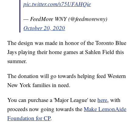
pic.twitter.com/s75UFAHQie
— FeedMore WNY (@feedmorewny)
October 20, 2020
The design was made in honor of the Toronto Blue
Jays playing their home games at Sahlen Field this
summer.
The donation will go towards helping feed Western
New York families in need.
You can purchase a 'Major League' tee
here
, with
proceeds now going towards the
Make LemonAide
Foundation for CP
.