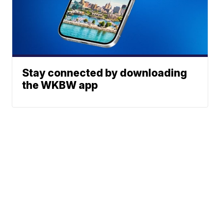
Stay connected by downloading
the WKBW app