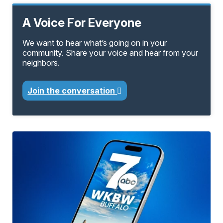
A Voice For Everyone
We want to hear what’s going on in your
community. Share your voice and hear from your
neighbors.
Join the conversation