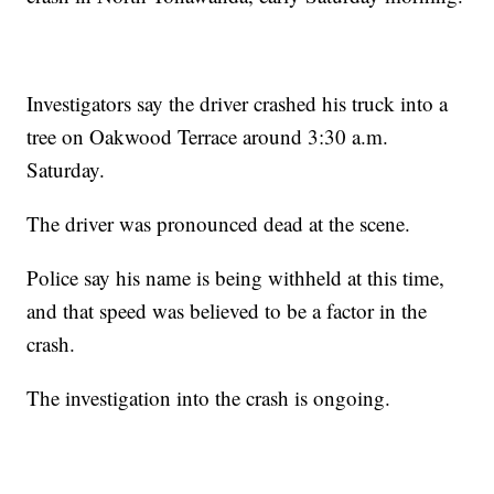
Investigators say the driver crashed his truck into a
tree on Oakwood Terrace around 3:30 a.m.
Saturday.
The driver was pronounced dead at the scene.
Police say his name is being withheld at this time,
and that speed was believed to be a factor in the
crash.
The investigation into the crash is ongoing.