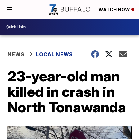
WATCH NOW
NEWS
LOCAL NEWS
23-year-old man
killed in crash in
North Tonawanda