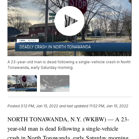
A 23-year-old man is dead following a single-vehicle crash in North
Tonawanda, early Saturday morning.
Posted
3:12 PM, Jan 15, 2022
and last updated
11:52 PM, Jan 15, 2022
NORTH TONAWANDA, N.Y. (WKBW) — A 23-
year-old man is dead following a single-vehicle
crash in North Tonawanda, early Saturday morning.