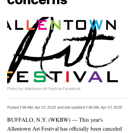
Photo by: Allentown Art Festival Facebook
Posted
1:36 AM, Apr 07, 2020
and last updated
1:36 AM, Apr 07, 2020
BUFFALO, N.Y. (WKBW) — This year's
Allentown Art Festival has officially been canceled