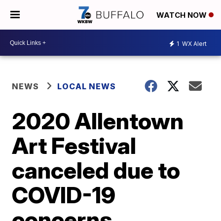
WATCH NOW
1
WX Alert
NEWS
LOCAL NEWS
2020 Allentown
Art Festival
canceled due to
COVID-19
concerns