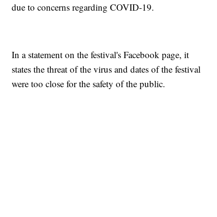
due to concerns regarding COVID-19.
In a statement on the festival's Facebook page, it
states the threat of the virus and dates of the festival
were too close for the safety of the public.