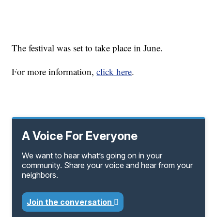
The festival was set to take place in June.
For more information,
click here
.
A Voice For Everyone
We want to hear what’s going on in your
community. Share your voice and hear from your
neighbors.
Join the conversation