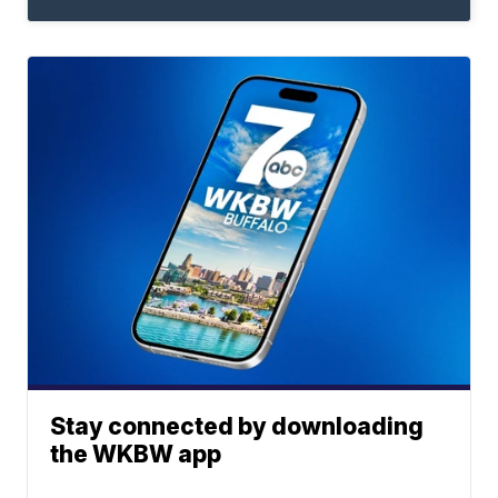
Stay connected by downloading
the WKBW app