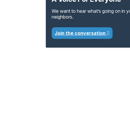
We want to hear what’s going on in 
neighbors.
Join the conversation