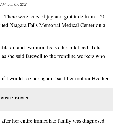
 AM, Jan 07, 2021
e were tears of joy and gratitude from a 20
ited Niagara Falls Memorial Medical Center on a
tilator, and two months is a hospital bed, Talia
 as she said farewell to the frontline workers who
if I would see her again,” said her mother Heather.
 after her entire immediate family was diagnosed