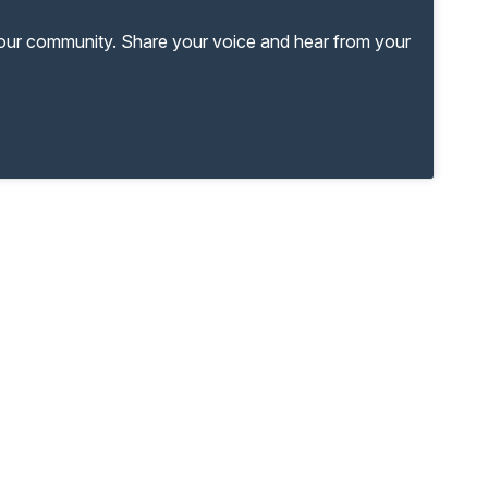
your community. Share your voice and hear from your