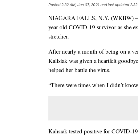
Posted
2:32 AM, Jan 07, 2021
and last updated
2:32
NIAGARA FALLS, N.Y. (WKBW) — Ther
year-old COVID-19 survivor as she ex
stretcher.
After nearly a month of being on a ven
Kalisiak was given a heartfelt goodbye
helped her battle the virus.
“There were times when I didn’t know 
Kalisiak tested positive for COVID-19