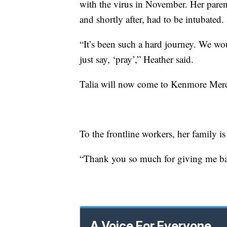
with the virus in November. Her parent
and shortly after, had to be intubated.
“It’s been such a hard journey. We w
just say, ‘pray’,” Heather said.
Talia will now come to Kenmore Mercy 
To the frontline workers, her family is 
“Thank you so much for giving me ba
A Voice For Everyone