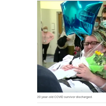
20 year-old COVID survivor discharged.