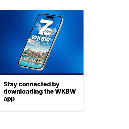
Stay connected by
downloading the WKBW
app