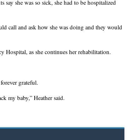
s say she was so sick, she had to be hospitalized
ould call and ask how she was doing and they would
Hospital, as she continues her rehabilitation.
forever grateful.
ck my baby,” Heather said.