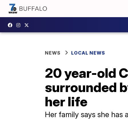
NEWS
LOCAL NEWS
20 year-old 
surrounded b
her life
Her family says she has 