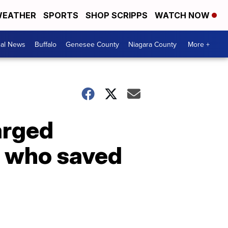
EATHER
SPORTS
SHOP SCRIPPS
WATCH NOW
cal News
Buffalo
Genesee County
Niagara County
More +
arged
s who saved