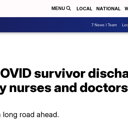
LOCAL
NATIONAL
W
MENU
7 News I Team
Lo
COVID survivor disch
y nurses and doctor
a long road ahead.