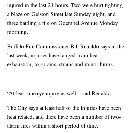
injured in the last 24 hours. Two were hurt fighting
a blaze on Gelston Street late Sunday night, and
three battling a fire on Goembel Avenue Monday
morning.
Buffalo Fire Commissioner Bill Renaldo says in the
last week, injuries have ranged from heat
exhaustion, to sprains, strains and minor burns.
“At least one eye injury as well," said Renaldo.
The City says at least half of the injuries have been
heat related, and there have been a number of two-
alarm fires within a short period of time.