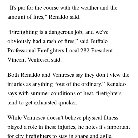
"It's par for the course with the weather and the
amount of fires," Renaldo said.
“Firefighting is a dangerous job, and we’ve
obviously had a rash of fires,” said Buffalo
Professional Firefighters Local 282 President
Vincent Ventresca said.
Both Renaldo and Ventresca say they don’t view the
injuries as anything “out of the ordinary.” Renaldo
says with summer conditions of heat, firefighters
tend to get exhausted quicker.
While Ventresca doesn’t believe physical fitness
played a role in these injuries, he notes it’s important
for city firefighters to stay in shape and agile.