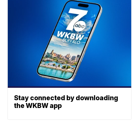
Stay connected by downloading
the WKBW app