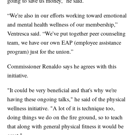
going to save us money,” he said.
“We’re also in our efforts working toward emotional
and mental health wellness of our membership,”
Ventresca said. “We’ve put together peer counseling
team, we have our own EAP (employee assistance
program) just for the union.”
Commissioner Renaldo says he agrees with this
initiative.
"It could be very beneficial and that's why we're
having these ongoing talks," he said of the physical
wellness initiative. "A lot of it is technique too,
doing things we do on the fire ground, so to teach
that along with general physical fitness it would be