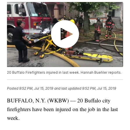
20 Buffalo Firefighters injured in last week. Hannah Buehler reports.
Posted
9:52 PM, Jul 15, 2019
and last updated
9:52 PM, Jul 15, 2019
BUFFALO, N.Y. (WKBW) — 20 Buffalo city
firefighters have been injured on the job in the last
week.