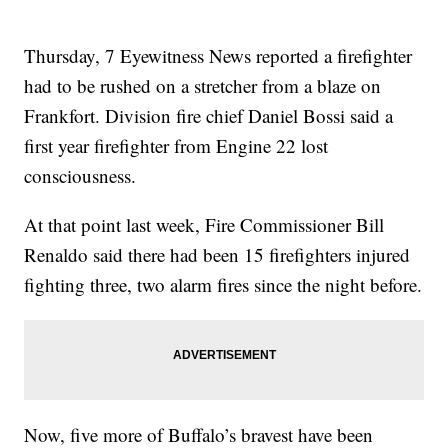
Thursday, 7 Eyewitness News reported a firefighter
had to be rushed on a stretcher from a blaze on
Frankfort. Division fire chief Daniel Bossi said a
first year firefighter from Engine 22 lost
consciousness.
At that point last week, Fire Commissioner Bill
Renaldo said there had been 15 firefighters injured
fighting three, two alarm fires since the night before.
Now, five more of Buffalo’s bravest have been