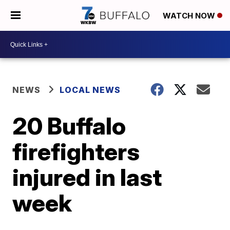
WATCH NOW
NEWS
LOCAL NEWS
20 Buffalo
firefighters
injured in last
week