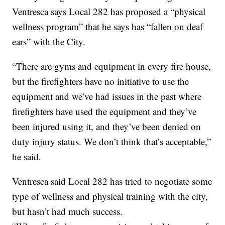
Ventresca says Local 282 has proposed a “physical
wellness program” that he says has “fallen on deaf
ears” with the City.
“There are gyms and equipment in every fire house,
but the firefighters have no initiative to use the
equipment and we’ve had issues in the past where
firefighters have used the equipment and they’ve
been injured using it, and they’ve been denied on
duty injury status. We don’t think that’s acceptable,”
he said.
Ventresca said Local 282 has tried to negotiate some
type of wellness and physical training with the city,
but hasn’t had much success.