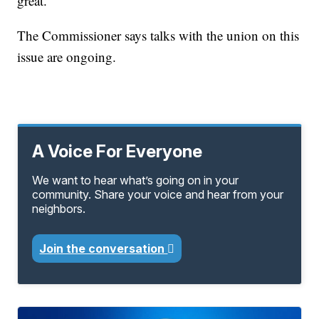
great."
The Commissioner says talks with the union on this
issue are ongoing.
A Voice For Everyone
We want to hear what’s going on in your
community. Share your voice and hear from your
neighbors.
Join the conversation