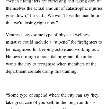
“When firefighters are exercising and taking care of
themselves the actual amount of catastrophic injuries
goes down,” he said. “We won’t lose the man hours
that we’re losing right now.”
Ventresca says some type of physical wellness
initiative could include a “stipend” for firefighters to
be recognized for keeping active and working out.
He says through a potential program, the union
wants the city to recognize when members of the
department are safe doing this training.
“Some type of stipend where the city can say ‘hey,
take great care of yourself, in the long run this is