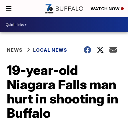
WATCH NOW
NEWS
LOCAL NEWS
19-year-old
Niagara Falls man
hurt in shooting in
Buffalo