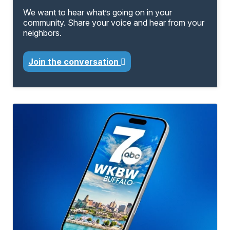
We want to hear what’s going on in your
community. Share your voice and hear from your
neighbors.
Join the conversation