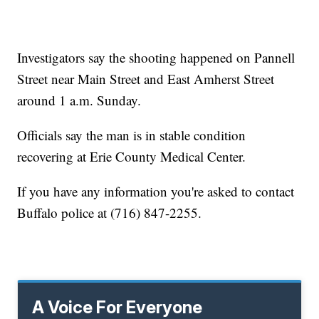
Investigators say the shooting happened on Pannell
Street near Main Street and East Amherst Street
around 1 a.m. Sunday.
Officials say the man is in stable condition
recovering at Erie County Medical Center.
If you have any information you're asked to contact
Buffalo police at (716) 847-2255.
A Voice For Everyone