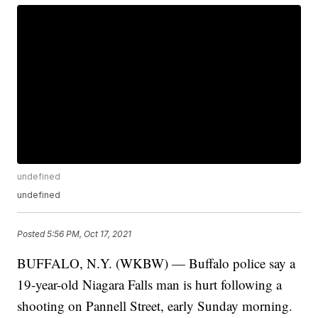
undefined
undefined
Posted
5:56 PM, Oct 17, 2021
BUFFALO, N.Y. (WKBW) — Buffalo police say a
19-year-old Niagara Falls man is hurt following a
shooting on Pannell Street, early Sunday morning.