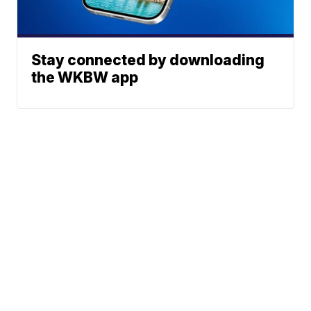
Stay connected by downloading
the WKBW app