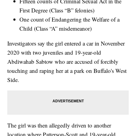
Fifteen counts of Criminal Sexual Act in the
First Degree (Class “B” felonies)
One count of Endangering the Welfare of a
Child (Class “A” misdemeanor)
Investigators say the girl entered a car in November
2020 with two juveniles and 19-year-old
Abdiwahab Sabtow who are accused of forcibly
touching and raping her at a park on Buffalo's West
Side.
The girl was then allegedly driven to another
location where Patterson-Scott and 19-year-old