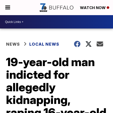
WATCH NOW
NEWS
LOCAL NEWS
19-year-old man
indicted for
allegedly
kidnapping,
raping 16-year-old