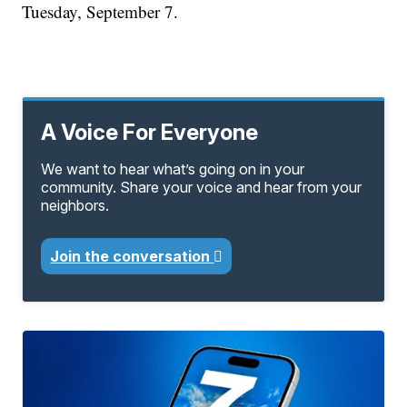
Tuesday, September 7.
A Voice For Everyone
We want to hear what’s going on in your
community. Share your voice and hear from your
neighbors.
Join the conversation