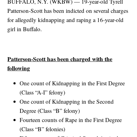
BUFFALO, N.Y. (WKBW) — 19-year-old Tyrell
Patterson-Scott has been indicted on several charges
for allegedly kidnapping and raping a 16-year-old
girl in Buffalo.
Patterson-Scott has been charged with the
following
One count of Kidnapping in the First Degree
(Class “A-I” felony)
One count of Kidnapping in the Second
Degree (Class “B” felony)
Fourteen counts of Rape in the First Degree
(Class “B” felonies)