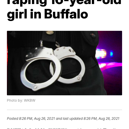
girl in Buffalo
Photo by: WKBW
Posted
8:26 PM, Aug 26, 2021
and last updated
8:26 PM, Aug 26, 2021