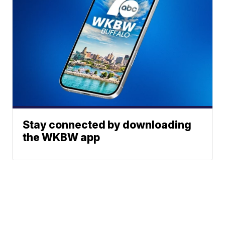
Stay connected by downloading
the WKBW app