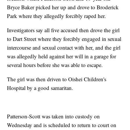
Bryce Baker picked her up and drove to Broderick
Park where they allegedly forcibly raped her.
Investigators say all five accused then drove the girl
to Dart Street where they forcibly engaged in sexual
intercourse and sexual contact with her, and the girl
was allegedly held against her will in a garage for
several hours before she was able to escape.
The girl was then driven to Oishei Children's
Hospital by a good samaritan.
Patterson-Scott was taken into custody on
Wednesday and is scheduled to return to court on