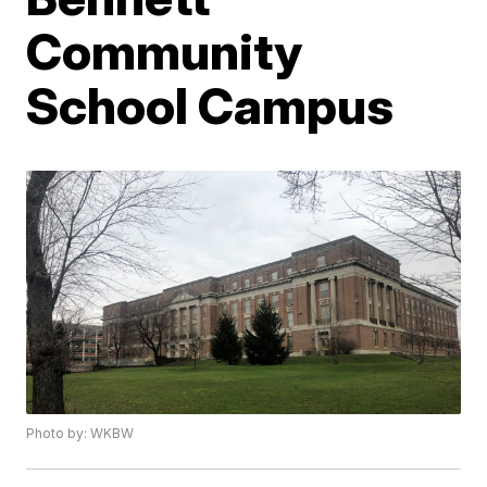
Community
School Campus
Photo by: WKBW