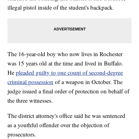
illegal pistol inside of the student's backpack.
The 16-year-old boy who now lives in Rochester
was 15 years old at the time and lived in Buffalo.
He
pleaded guilty to one count of second-degree
criminal possession
of a weapon in October. The
judge issued a final order of protection on behalf of
the three witnesses.
The district attorney's office said he was sentenced
as a youthful offender over the objection of
prosecutors.