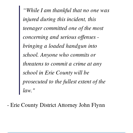
“While I am thankful that no one was
injured during this incident, this
teenager committed one of the most
concerning and serious offenses -
bringing a loaded handgun into
school. Anyone who commits or
threatens to commit a crime at any
school in Erie County will be
prosecuted to the fullest extent of the
law."
- Erie County District Attorney John Flynn