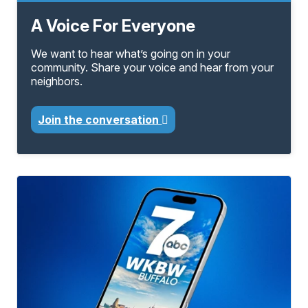
A Voice For Everyone
We want to hear what’s going on in your
community. Share your voice and hear from your
neighbors.
Join the conversation