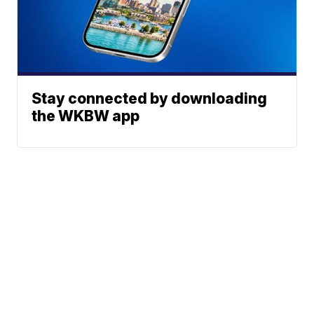
Stay connected by downloading
the WKBW app