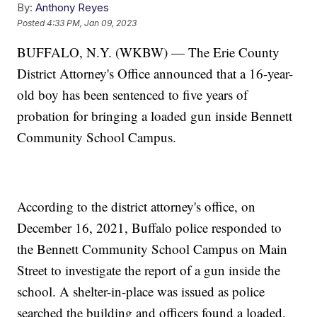
By:
Anthony Reyes
Posted
4:33 PM, Jan 09, 2023
BUFFALO, N.Y. (WKBW) — The Erie County
District Attorney's Office announced that a 16-year-
old boy has been sentenced to five years of
probation for bringing a loaded gun inside Bennett
Community School Campus.
According to the district attorney's office, on
December 16, 2021, Buffalo police responded to
the Bennett Community School Campus on Main
Street to investigate the report of a gun inside the
school. A shelter-in-place was issued as police
searched the building and officers found a loaded,