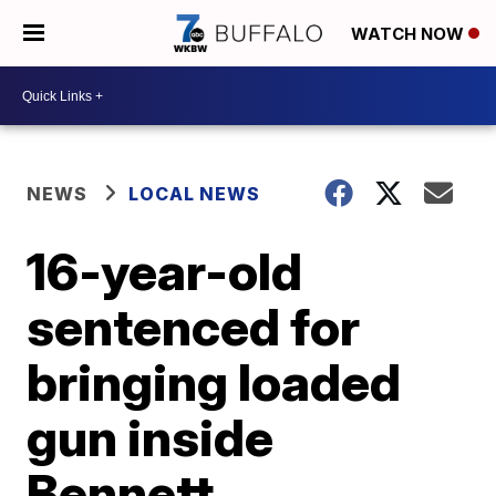
WATCH NOW
NEWS
LOCAL NEWS
16-year-old
sentenced for
bringing loaded
gun inside
Bennett