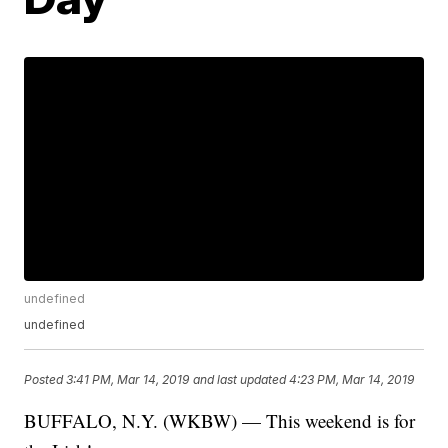
undefined
undefined
Posted
3:41 PM, Mar 14, 2019
and last updated
4:23 PM, Mar 14, 2019
BUFFALO, N.Y. (WKBW) — This weekend is for