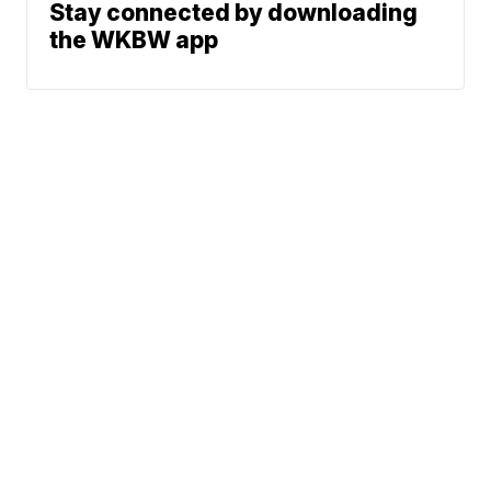
Stay connected by downloading
the WKBW app