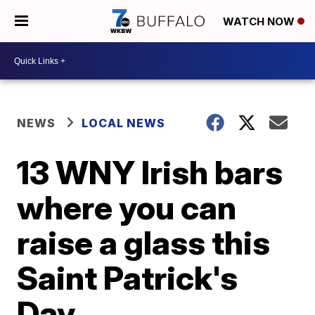
WATCH NOW
NEWS
LOCAL NEWS
13 WNY Irish bars
where you can
raise a glass this
Saint Patrick's
Day