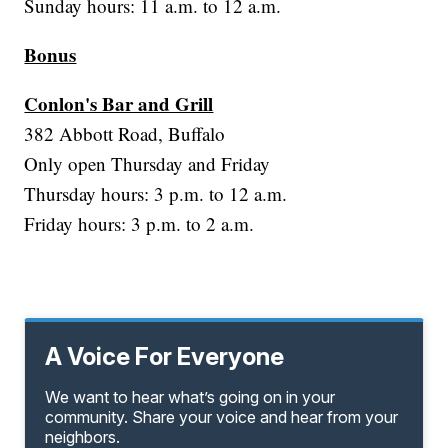
Sunday hours: 11 a.m. to 12 a.m.
Bonus
Conlon's Bar and Grill
382 Abbott Road, Buffalo
Only open Thursday and Friday
Thursday hours: 3 p.m. to 12 a.m.
Friday hours: 3 p.m. to 2 a.m.
A Voice For Everyone
We want to hear what’s going on in your
community. Share your voice and hear from your
neighbors.