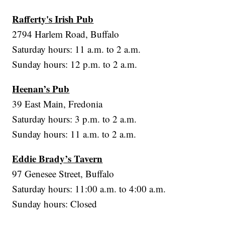
Rafferty's Irish Pub
2794 Harlem Road, Buffalo
Saturday hours: 11 a.m. to 2 a.m.
Sunday hours: 12 p.m. to 2 a.m.
Heenan’s Pub
39 East Main, Fredonia
Saturday hours: 3 p.m. to 2 a.m.
Sunday hours: 11 a.m. to 2 a.m.
Eddie Brady’s Tavern
97 Genesee Street, Buffalo
Saturday hours: 11:00 a.m. to 4:00 a.m.
Sunday hours: Closed