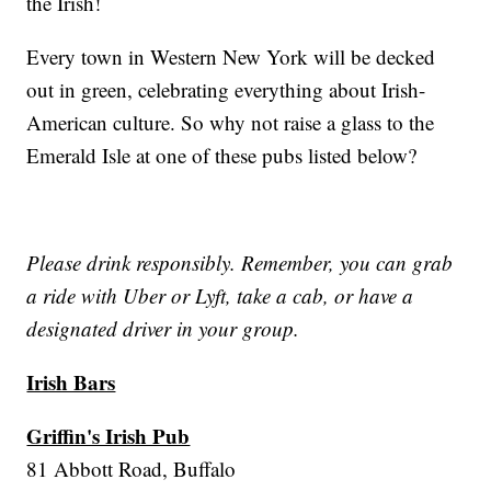
the Irish!
Every town in Western New York will be decked
out in green, celebrating everything about Irish-
American culture. So why not raise a glass to the
Emerald Isle at one of these pubs listed below?
Please drink responsibly. Remember, you can grab
a ride with Uber or Lyft, take a cab, or have a
designated driver in your group.
Irish Bars
Griffin's Irish Pub
81 Abbott Road, Buffalo