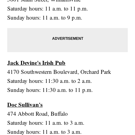
Saturday hours: 11 a.m. to 11 p.m.
Sunday hours: 11 a.m. to 9 p.m.
Jack Devine's Irish Pub
4170 Southwestern Boulevard, Orchard Park
Saturday hours: 11:30 a.m. to 2 a.m.
Sunday hours: 11:30 a.m. to 11 p.m.
Doc Sullivan's
474 Abbott Road, Buffalo
Saturday hours: 11 a.m. to 3 a.m.
Sunday hours: 11 a.m. to 3 a.m.