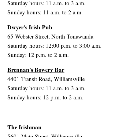
Saturday hours: 11 a.m. to 3 a.m.
Sunday hours: 11 a.m. to 2 a.m.
Dwyer's Irish Pub
65 Webster Street, North Tonawanda
Saturday hours: 12:00 p.m. to 3:00 a.m.
Sunday: 12 p.m. to 2 a.m.
Brennan's Bowery Bar
4401 Transit Road, Williamsville
Saturday hours: 11 a.m. to 3 a.m.
Sunday hours: 12 p.m. to 2 a.m.
The Irishman
5601 Main Street, Williamsville