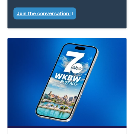
Join the conversation