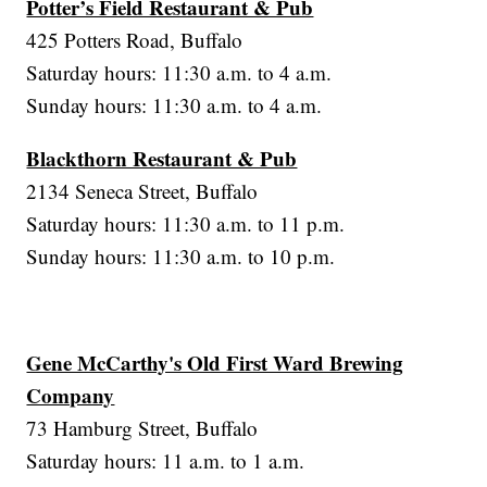
Potter’s Field Restaurant & Pub
425 Potters Road, Buffalo
Saturday hours: 11:30 a.m. to 4 a.m.
Sunday hours: 11:30 a.m. to 4 a.m.
Blackthorn Restaurant & Pub
2134 Seneca Street, Buffalo
Saturday hours: 11:30 a.m. to 11 p.m.
Sunday hours: 11:30 a.m. to 10 p.m.
Gene McCarthy's Old First Ward Brewing
Company
73 Hamburg Street, Buffalo
Saturday hours: 11 a.m. to 1 a.m.