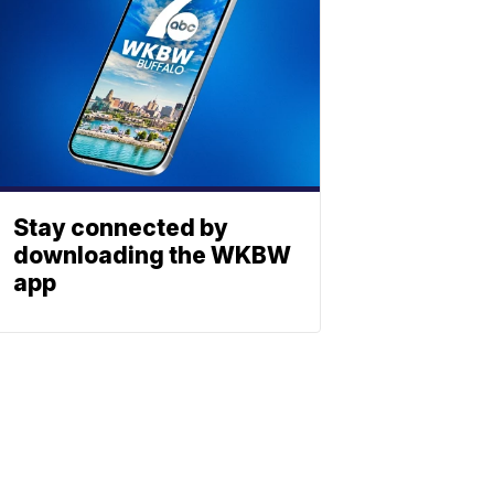
Stay connected by
downloading the WKBW
app