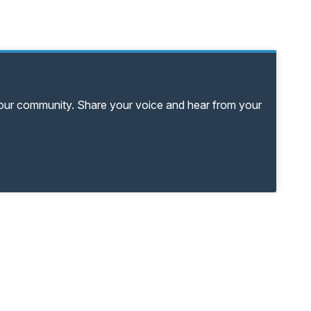
your community. Share your voice and hear from your