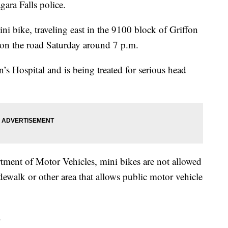
gara Falls police.
ini bike, traveling east in the 9100 block of Griffon
 on the road Saturday around 7 p.m.
’s Hospital and is being treated for serious head
ent of Motor Vehicles, mini bikes are not allowed
idewalk or other area that allows public motor vehicle
.