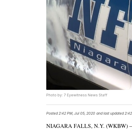
Photo by: 7 Eyewitness News Staff
Posted
2:42 PM, Jul 05, 2020
and last updated
2:42
NIAGARA FALLS, N.Y. (WKBW) — A 12