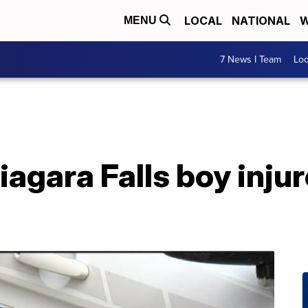
LOCAL
NATIONAL
W
MENU
7 News I Team
Lo
iagara Falls boy injur