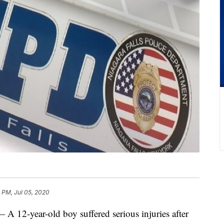
 PM, Jul 05, 2020
-year-old boy suffered serious injuries after