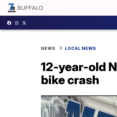
NEWS
LOCAL NEWS
12-year-old N
bike crash