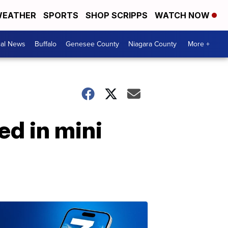
EATHER
SPORTS
SHOP SCRIPPS
WATCH NOW
cal News
Buffalo
Genesee County
Niagara County
More +
ed in mini