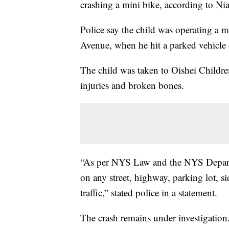
crashing a mini bike, according to Nia
Police say the child was operating a m
Avenue, when he hit a parked vehicle
The child was taken to Oishei Children
injuries and broken bones.
“As per NYS Law and the NYS Departm
on any street, highway, parking lot, s
traffic,” stated police in a statement.
The crash remains under investigation