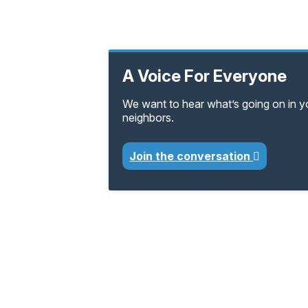
A Voice For Everyone
We want to hear what’s going on in 
neighbors.
Join the conversation