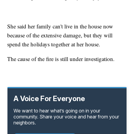
She said her family can't live in the house now
because of the extensive damage, but they will
spend the holidays together at her house.
The cause of the fire is still under investigation.
A Voice For Everyone
We want to hear what’s going on in your
community. Share your voice and hear from your
neighbors.