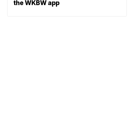
the WKBW app