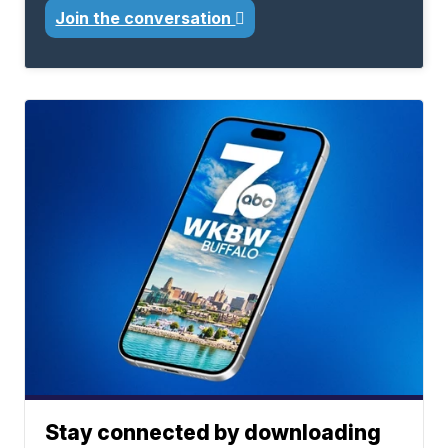
Join the conversation
Stay connected by downloading