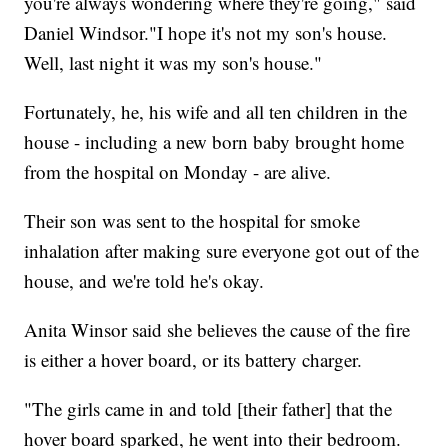
you're always wondering where they're going," said
Daniel Windsor."I hope it's not my son's house.
Well, last night it was my son's house."
Fortunately, he, his wife and all ten children in the
house - including a new born baby brought home
from the hospital on Monday - are alive.
Their son was sent to the hospital for smoke
inhalation after making sure everyone got out of the
house, and we're told he's okay.
Anita Winsor said she believes the cause of the fire
is either a hover board, or its battery charger.
"The girls came in and told [their father] that the
hover board sparked, he went into their bedroom.