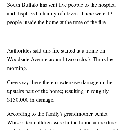
South Buffalo has sent five people to the hospital
and displaced a family of eleven. There were 12
people inside the home at the time of the fire.
Authorities said this fire started at a home on
Woodside Avenue around two o'clock Thursday
morning.
Crews say there there is extensive damage in the
upstairs part of the home; resulting in roughly
$150,000 in damage.
According to the family's grandmother, Anita
Winsor, ten children were in the home at the time: