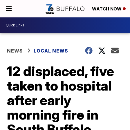
WATCH NOW
NEWS
LOCAL NEWS
12 displaced, five
taken to hospital
after early
morning fire in
South Buffalo