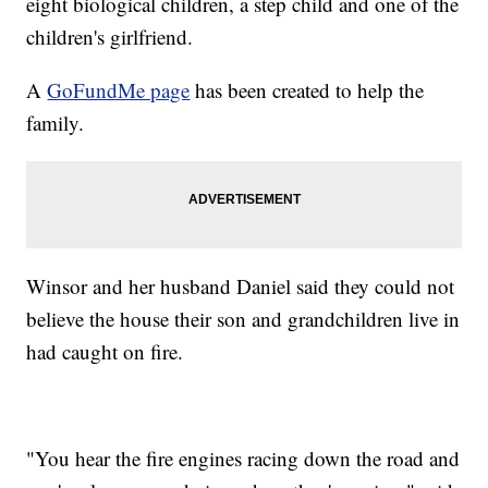
eight biological children, a step child and one of the
children's girlfriend.
A
GoFundMe page
has been created to help the
family.
Winsor and her husband Daniel said they could not
believe the house their son and grandchildren live in
had caught on fire.
"You hear the fire engines racing down the road and