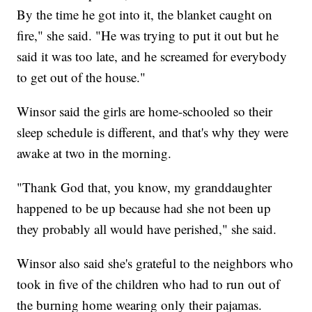
By the time he got into it, the blanket caught on
fire," she said. "He was trying to put it out but he
said it was too late, and he screamed for everybody
to get out of the house."
Winsor said the girls are home-schooled so their
sleep schedule is different, and that's why they were
awake at two in the morning.
"Thank God that, you know, my granddaughter
happened to be up because had she not been up
they probably all would have perished," she said.
Winsor also said she's grateful to the neighbors who
took in five of the children who had to run out of
the burning home wearing only their pajamas.