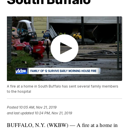
A fire at a home in South Buffalo has sent several family members
to the hospital
Posted
10:05 AM, Nov 21, 2019
and last updated
10:24 PM, Nov 21, 2019
BUFFALO, N.Y. (WKBW) — A fire at a home in