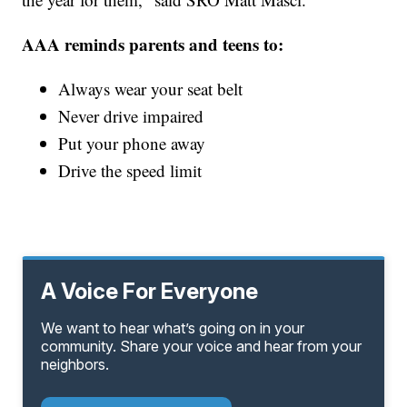
AAA reminds parents and teens to:
Always wear your seat belt
Never drive impaired
Put your phone away
Drive the speed limit
A Voice For Everyone
We want to hear what’s going on in your
community. Share your voice and hear from your
neighbors.