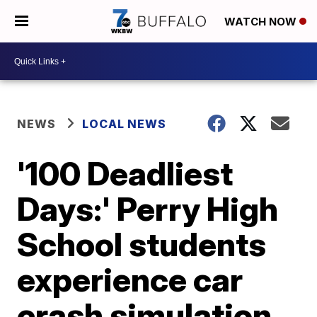
WATCH NOW
NEWS
LOCAL NEWS
'100 Deadliest
Days:' Perry High
School students
experience car
crash simulation