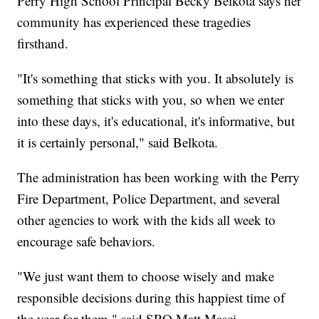
Perry High School Principal Becky Belkota says her
community has experienced these tragedies
firsthand.
"It's something that sticks with you. It absolutely is
something that sticks with you, so when we enter
into these days, it's educational, it's informative, but
it is certainly personal," said Belkota.
The administration has been working with the Perry
Fire Department, Police Department, and several
other agencies to work with the kids all week to
encourage safe behaviors.
"We just want them to choose wisely and make
responsible decisions during this happiest time of
the year for them," said SRO Matt Masci.