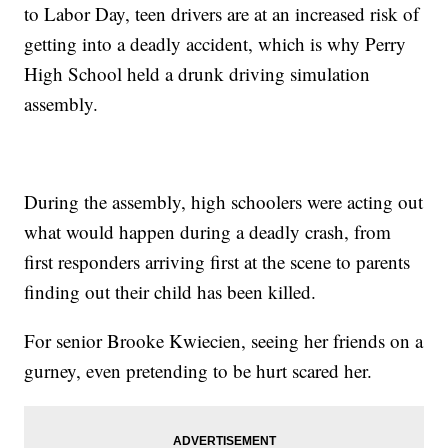
to Labor Day, teen drivers are at an increased risk of
getting into a deadly accident, which is why Perry
High School held a drunk driving simulation
assembly.
During the assembly, high schoolers were acting out
what would happen during a deadly crash, from
first responders arriving first at the scene to parents
finding out their child has been killed.
For senior Brooke Kwiecien, seeing her friends on a
gurney, even pretending to be hurt scared her.