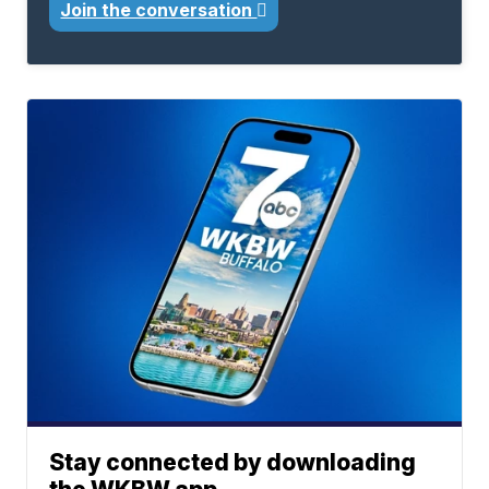
Join the conversation
Stay connected by downloading