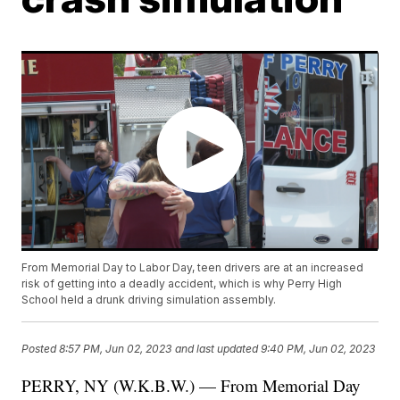
From Memorial Day to Labor Day, teen drivers are at an increased
risk of getting into a deadly accident, which is why Perry High
School held a drunk driving simulation assembly.
Posted
8:57 PM, Jun 02, 2023
and last updated
9:40 PM, Jun 02, 2023
PERRY, NY (W.K.B.W.) — From Memorial Day