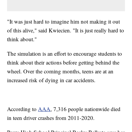
"It was just hard to imagine him not making it out
of this alive," said Kwiecien. "It is just really hard to
think about."
The simulation is an effort to encourage students to
think about their actions before getting behind the
wheel. Over the coming months, teens are at an
increased risk of dying in car accidents.
According to
AAA
, 7,316 people nationwide died
in teen driver crashes from 2011-2020.