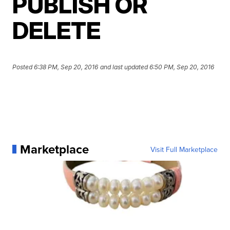
PUBLISH OR
DELETE
Posted
6:38 PM, Sep 20, 2016
and last updated
6:50 PM, Sep 20, 2016
Marketplace
Visit Full Marketplace