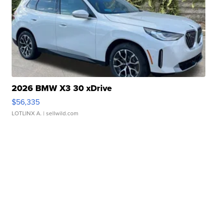
2026 BMW X3 30 xDrive
$56,335
LOTLINX A.
| sellwild.com