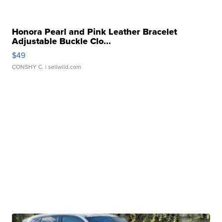
Honora Pearl and Pink Leather Bracelet
Adjustable Buckle Clo...
$49
CONSHY C.
| sellwild.com