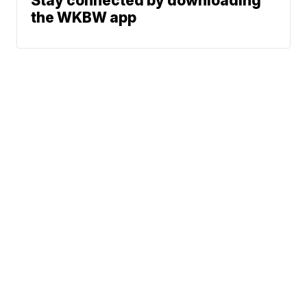
Stay connected by downloading
the WKBW app