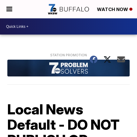
WATCH NOW
Local News
Default - DO NOT