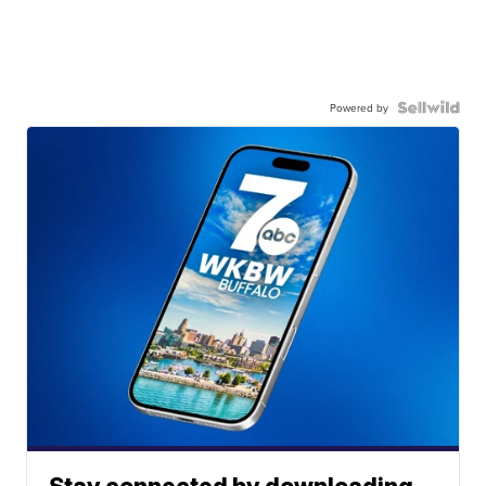
Powered by