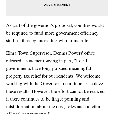
As part of the governor's proposal, counties would
be required to fund more government efficiency
studies, thereby interfering with home rule.
Elma Town Supervisor, Dennis Powers' office
released a statement saying in part, "Local
governments have long pursued meaningful
property tax relief for our residents. We welcome
working with the Governor to continue to achieve
these results. However, the effort cannot be realized
if there continues to be finger pointing and
misinformation about the cost, roles and functions
of local governments."