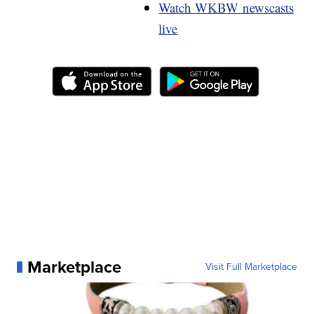
Watch WKBW newscasts
live
Marketplace
Visit Full Marketplace