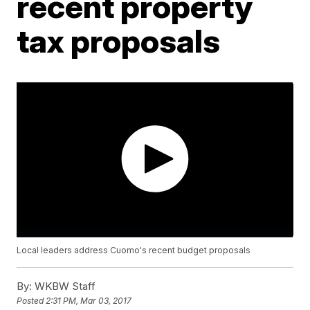
recent property
tax proposals
Local leaders address Cuomo's recent budget proposals
By:
WKBW Staff
Posted
2:31 PM, Mar 03, 2017