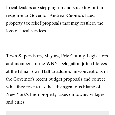
Local leaders are stepping up and speaking out in
response to Governor Andrew Cuomo's latest
property tax relief proposals that may result in the
loss of local services.
Town Supervisors, Mayors, Erie County Legislators
and members of the WNY Delegation joined forces
at the Elma Town Hall to address misconceptions in
the Governor's recent budget proposals and correct
what they refer to as the "disingenuous blame of
New York's high property taxes on towns, villages
and cities."