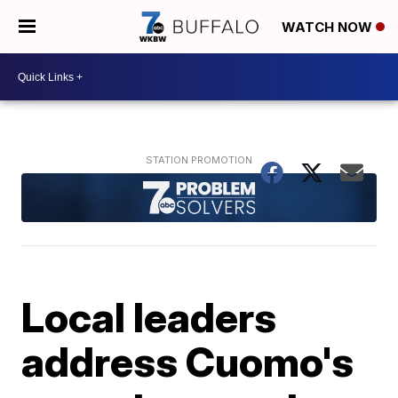
WATCH NOW
Local leaders
address Cuomo's