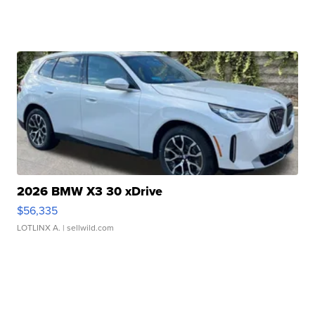
2026 BMW X3 30 xDrive
$56,335
LOTLINX A.
| sellwild.com