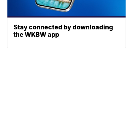
Stay connected by downloading
the WKBW app