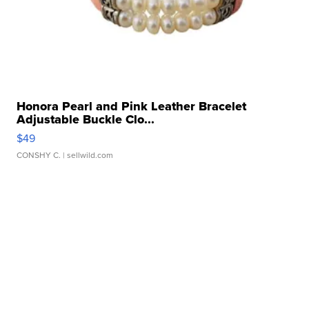
Honora Pearl and Pink Leather Bracelet
Adjustable Buckle Clo...
$49
CONSHY C.
| sellwild.com