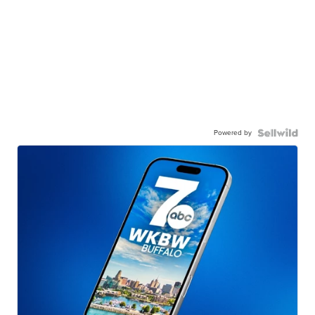
Powered by