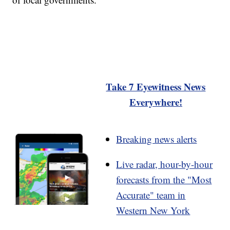
Take 7 Eyewitness News
Everywhere!
Breaking news alerts
Live radar, hour-by-hour
forecasts from the "Most
Accurate" team in
Western New York