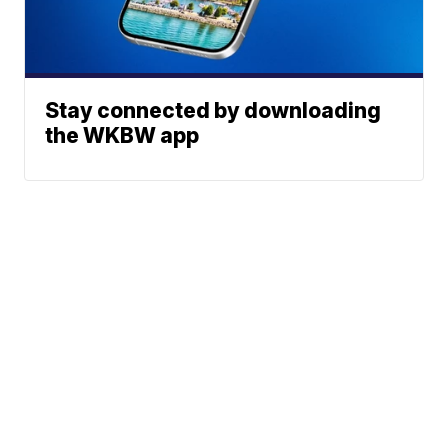
Stay connected by downloading
the WKBW app