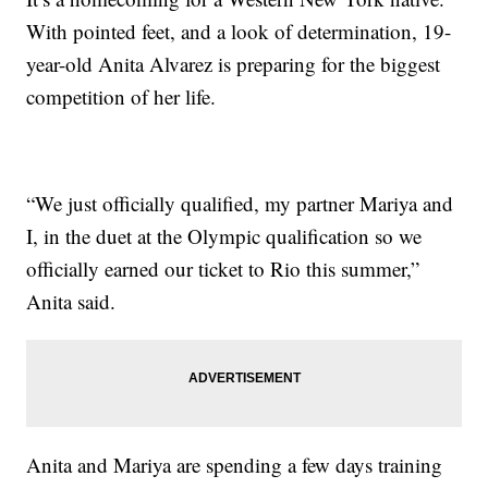
With pointed feet, and a look of determination, 19-
year-old Anita Alvarez is preparing for the biggest
competition of her life.
“We just officially qualified, my partner Mariya and
I, in the duet at the Olympic qualification so we
officially earned our ticket to Rio this summer,”
Anita said.
Anita and Mariya are spending a few days training