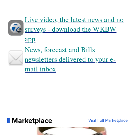
Live video, the latest news and no
surveys - download the WKBW
app
News, forecast and Bills
newsletters delivered to your e-
mail inbox
Marketplace
Visit Full Marketplace