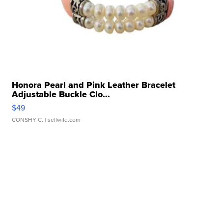
Honora Pearl and Pink Leather Bracelet
Adjustable Buckle Clo...
$49
CONSHY C.
| sellwild.com