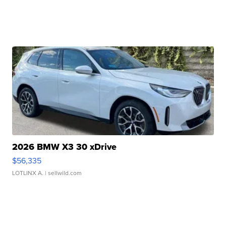
2026 BMW X3 30 xDrive
$56,335
LOTLINX A.
| sellwild.com