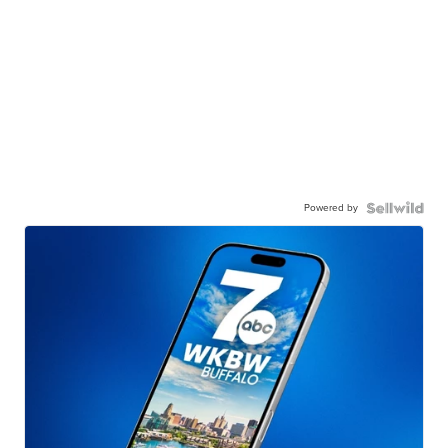
Powered by