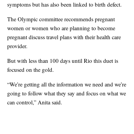
symptoms but has also been linked to birth defect.
The Olympic committee recommends pregnant
women or women who are planning to become
pregnant discuss travel plans with their health care
provider.
But with less than 100 days until Rio this duet is
focused on the gold.
“We’re getting all the information we need and we’re
going to follow what they say and focus on what we
can control,” Anita said.