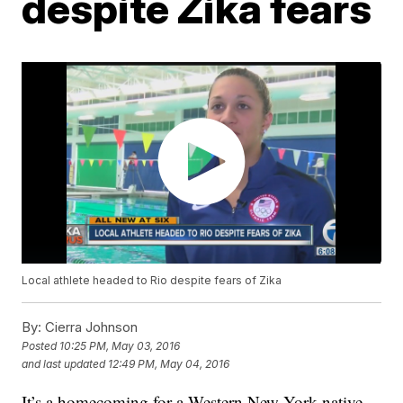
despite Zika fears
Local athlete headed to Rio despite fears of Zika
By:
Cierra Johnson
Posted
10:25 PM, May 03, 2016
and last updated
12:49 PM, May 04, 2016
It’s a homecoming for a Western New York native.