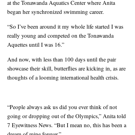
at the Tonawanda Aquatics Center where Anita
began her synchronized swimming career.
“So I’ve been around it my whole life started I was
really young and competed on the Tonawanda
Aquettes until I was 16.”
And now, with less than 100 days until the pair
showcase their skill, butterflies are kicking in, as are
thoughts of a looming international health crisis.
“People always ask us did you ever think of not
going or dropping out of the Olympics,” Anita told
7 Eyewitness News. “But I mean no, this has been a
dream of mine forever.”