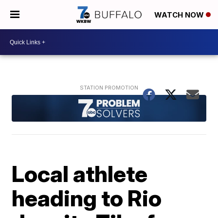
WATCH NOW
Local athlete
heading to Rio