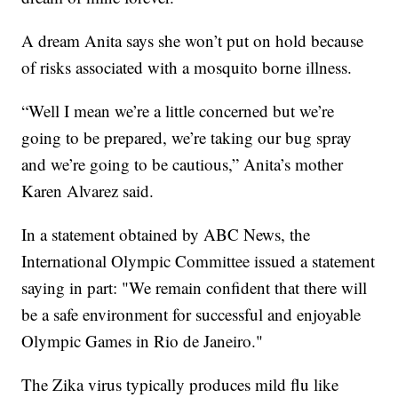
A dream Anita says she won’t put on hold because
of risks associated with a mosquito borne illness.
“Well I mean we’re a little concerned but we’re
going to be prepared, we’re taking our bug spray
and we’re going to be cautious,” Anita’s mother
Karen Alvarez said.
In a statement obtained by ABC News, the
International Olympic Committee issued a statement
saying in part: "We remain confident that there will
be a safe environment for successful and enjoyable
Olympic Games in Rio de Janeiro."
The Zika virus typically produces mild flu like