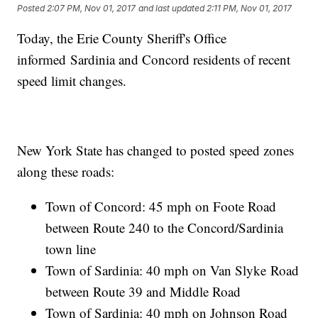
Posted
2:07 PM, Nov 01, 2017
and last updated
2:11 PM, Nov 01, 2017
Today, the Erie County Sheriff's Office
informed Sardinia and Concord residents of recent
speed limit changes.
New York State has changed to posted speed zones
along these roads:
Town of Concord: 45 mph on Foote Road
between Route 240 to the Concord/Sardinia
town line
Town of Sardinia: 40 mph on Van Slyke Road
between Route 39 and Middle Road
Town of Sardinia: 40 mph on Johnson Road