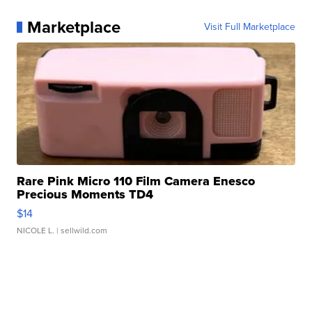
Marketplace
Visit Full Marketplace
Rare Pink Micro 110 Film Camera Enesco
Precious Moments TD4
$14
NICOLE L.
| sellwild.com