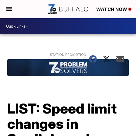
WATCH NOW
LIST: Speed limit
changes in