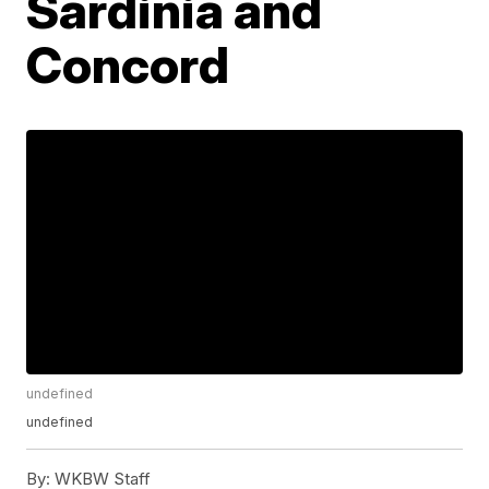
Sardinia and
Concord
undefined
undefined
By:
WKBW Staff