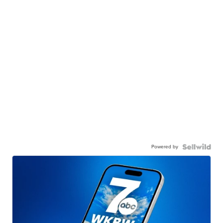
Powered by