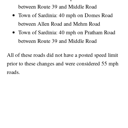
between Route 39 and Middle Road
Town of Sardinia: 40 mph on Domes Road
between Allen Road and Mehm Road
Town of Sardinia: 40 mph on Pratham Road
between Route 39 and Middle Road
All of these roads did not have a posted speed limit
prior to these changes and were considered 55 mph
roads.