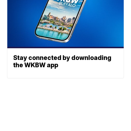
Stay connected by downloading
the WKBW app