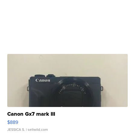
Canon Gx7 mark III
$889
JESSICA S.
| sellwild.com