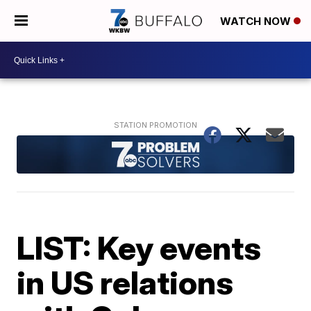
WATCH NOW
LIST: Key events
in US relations