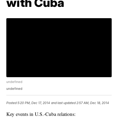
with Cuba
undefined
undefined
Posted
5:20 PM, Dec 17, 2014
and last updated
2:57 AM, Dec 18, 2014
Key events in U.S.-Cuba relations: