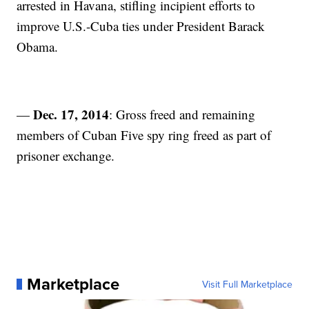
arrested in Havana, stifling incipient efforts to
improve U.S.-Cuba ties under President Barack
Obama.
Dec. 17, 2014
—
: Gross freed and remaining
members of Cuban Five spy ring freed as part of
prisoner exchange.
Marketplace
Visit Full Marketplace