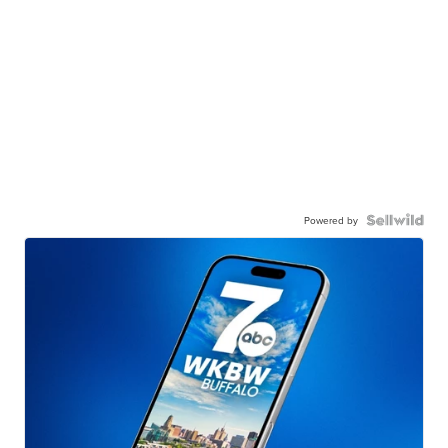
Powered by