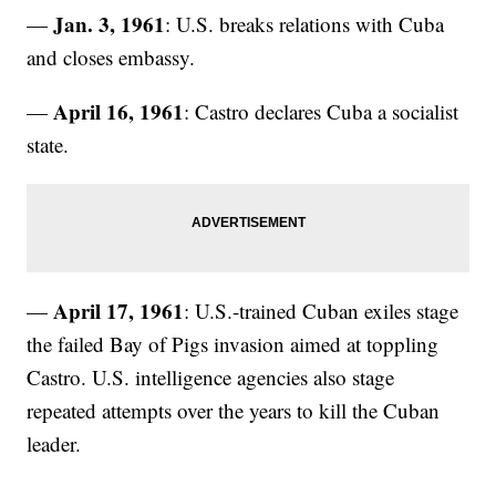
Jan. 3, 1961
—
: U.S. breaks relations with Cuba
and closes embassy.
April 16, 1961
—
: Castro declares Cuba a socialist
state.
April 17, 1961
—
: U.S.-trained Cuban exiles stage
the failed Bay of Pigs invasion aimed at toppling
Castro. U.S. intelligence agencies also stage
repeated attempts over the years to kill the Cuban
leader.