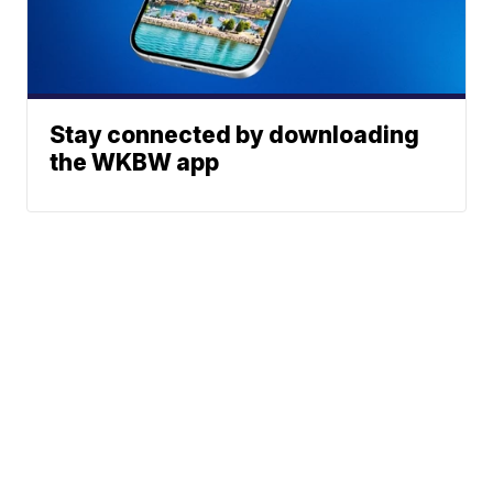
Stay connected by downloading
the WKBW app