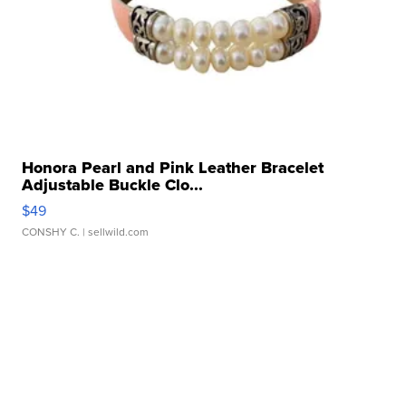
Honora Pearl and Pink Leather Bracelet
Adjustable Buckle Clo...
$49
CONSHY C.
| sellwild.com