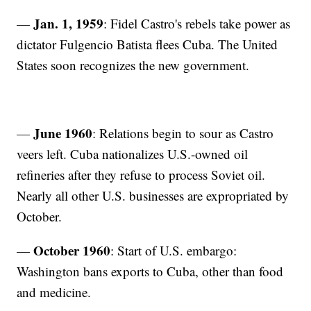
Jan. 1, 1959
—
: Fidel Castro's rebels take power as
dictator Fulgencio Batista flees Cuba. The United
States soon recognizes the new government.
June 1960
—
: Relations begin to sour as Castro
veers left. Cuba nationalizes U.S.-owned oil
refineries after they refuse to process Soviet oil.
Nearly all other U.S. businesses are expropriated by
October.
October 1960
—
: Start of U.S. embargo:
Washington bans exports to Cuba, other than food
and medicine.