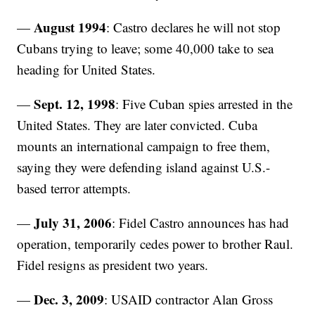
August 1994
—
: Castro declares he will not stop
Cubans trying to leave; some 40,000 take to sea
heading for United States.
Sept. 12, 1998
—
: Five Cuban spies arrested in the
United States. They are later convicted. Cuba
mounts an international campaign to free them,
saying they were defending island against U.S.-
based terror attempts.
July 31, 2006
—
: Fidel Castro announces has had
operation, temporarily cedes power to brother Raul.
Fidel resigns as president two years.
Dec. 3, 2009
—
: USAID contractor Alan Gross