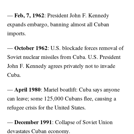
Feb, 7, 1962
—
: President John F. Kennedy
expands embargo, banning almost all Cuban
imports.
October 1962
—
: U.S. blockade forces removal of
Soviet nuclear missiles from Cuba. U.S. President
John F. Kennedy agrees privately not to invade
Cuba.
April 1980
—
: Mariel boatlift: Cuba says anyone
can leave; some 125,000 Cubans flee, causing a
refugee crisis for the United States.
December 1991
—
: Collapse of Soviet Union
devastates Cuban economy.