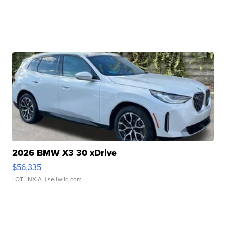
2026 BMW X3 30 xDrive
$56,335
LOTLINX A.
| sellwild.com