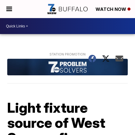
WATCH NOW
Light fixture
source of West