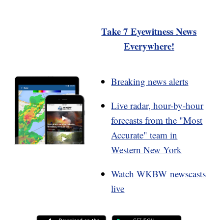
Take 7 Eyewitness News
Everywhere!
Breaking news alerts
Live radar, hour-by-hour
forecasts from the "Most
Accurate" team in
Western New York
Watch WKBW newscasts
live