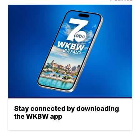
Stay connected by downloading
the WKBW app