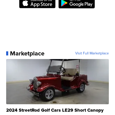
Marketplace
Visit Full Marketplace
2024 StreetRod Golf Cars LE29 Short Canopy