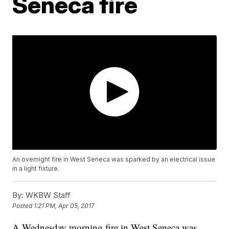
Seneca fire
An overnight fire in West Seneca was sparked by an electrical issue
in a light fixture.
By:
WKBW Staff
Posted
1:21 PM, Apr 05, 2017
A Wednesday morning fire in West Seneca was