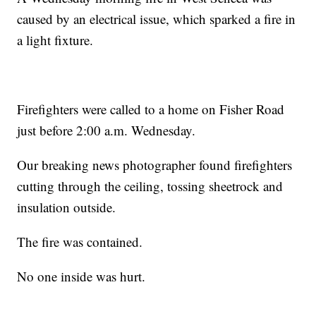
caused by an electrical issue, which sparked a fire in
a light fixture.
Firefighters were called to a home on Fisher Road
just before 2:00 a.m. Wednesday.
Our breaking news photographer found firefighters
cutting through the ceiling, tossing sheetrock and
insulation outside.
The fire was contained.
No one inside was hurt.