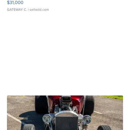
$31,000
GATEWAY C.
| sellwild.com