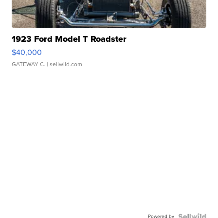
1923 Ford Model T Roadster
$40,000
GATEWAY C.
| sellwild.com
Powered by