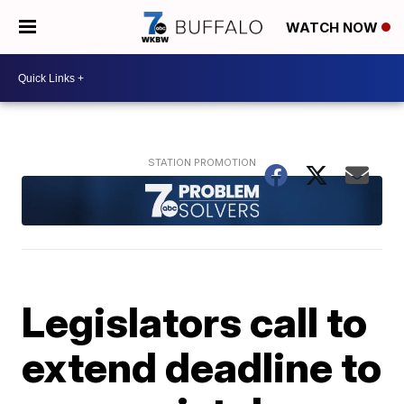
WATCH NOW
Legislators call to
extend deadline to