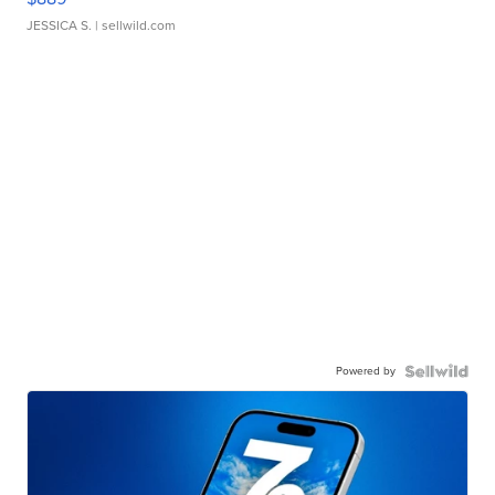
JESSICA S.
| sellwild.com
Powered by