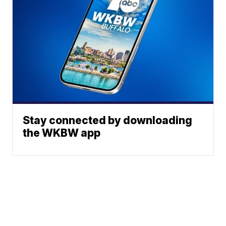
Stay connected by downloading
the WKBW app