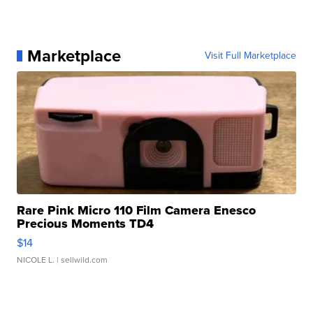
Marketplace
Visit Full Marketplace
Rare Pink Micro 110 Film Camera Enesco
Precious Moments TD4
$14
NICOLE L.
| sellwild.com