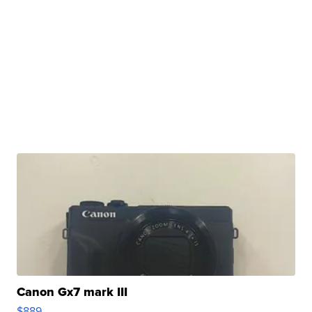
Canon Gx7 mark III
$889