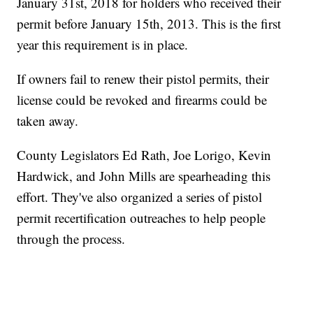
January 31st, 2018 for holders who received their
permit before January 15th, 2013. This is the first
year this requirement is in place.
If owners fail to renew their pistol permits, their
license could be revoked and firearms could be
taken away.
County Legislators Ed Rath, Joe Lorigo, Kevin
Hardwick, and John Mills are spearheading this
effort. They've also organized a series of pistol
permit recertification outreaches to help people
through the process.