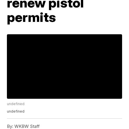
renew pistol
permits
undefined
undefined
By:
WKBW Staff