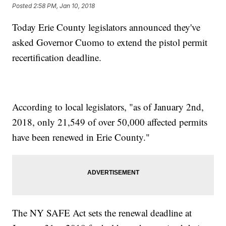
Posted
2:58 PM, Jan 10, 2018
Today Erie County legislators announced they've
asked Governor Cuomo to extend the pistol permit
recertification deadline.
According to local legislators, "as of January 2nd,
2018, only 21,549 of over 50,000 affected permits
have been renewed in Erie County."
The NY SAFE Act sets the renewal deadline at