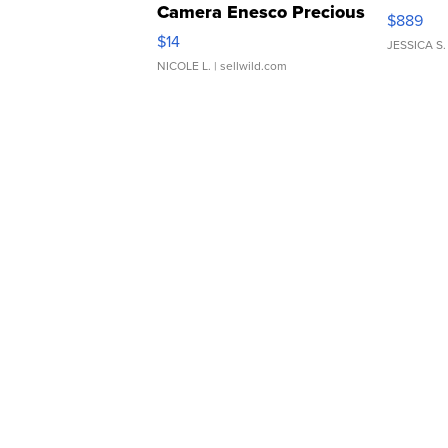
Camera Enesco Precious
$889
Moments TD4
$14
JESSICA S.
NICOLE L.
| sellwild.com