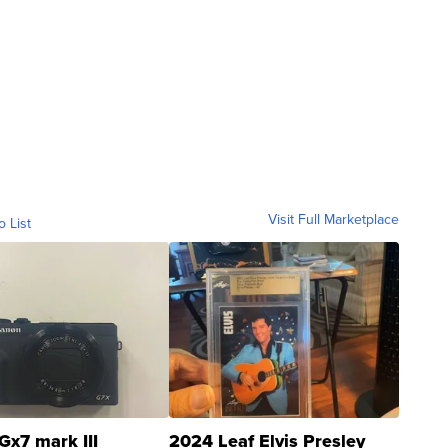
Visit Full Marketplace
o List
Gx7 mark III
2024 Leaf Elvis Presley