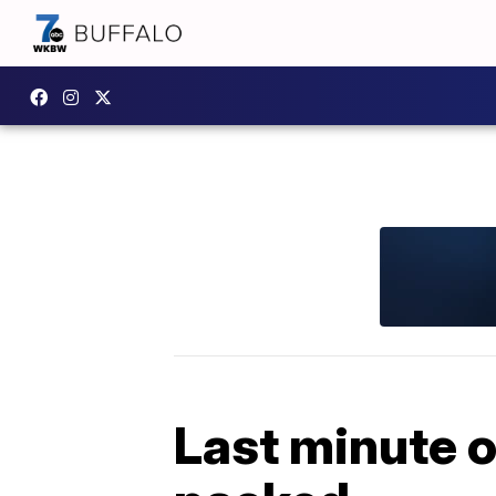
Last minute or