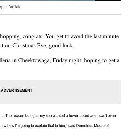
op in Buffalo
hopping, congrats. You get to avoid the last minute
ut on Christmas Eve, good luck.
eria in Cheektowaga, Friday night, hoping to get a
ute. The reason being is, my son wanted a hover-board and I can't even
”
 know how I'm going to explain that to him,
said Demetrius Moore of