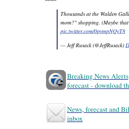
Thousands at the Walden Galler
mom?" shopping. (Maybe that'
pic.twitter.com/0pvmpNQvT8
— Jeff Rusack (@JeffRusack)
D
Breaking News Alerts,
forecast - download
News, forecast and Bil
inbox