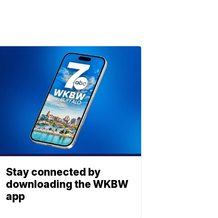
Stay connected by
downloading the WKBW
app