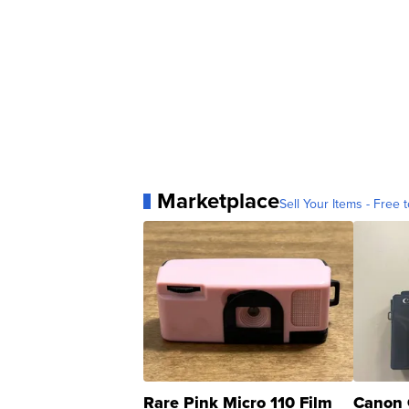
Marketplace
Sell Your Items - Free t
Rare Pink Micro 110 Film
Canon 