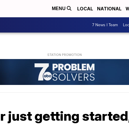
LOCAL
NATIONAL
W
MENU
7 News I Team
Lo
 just getting started