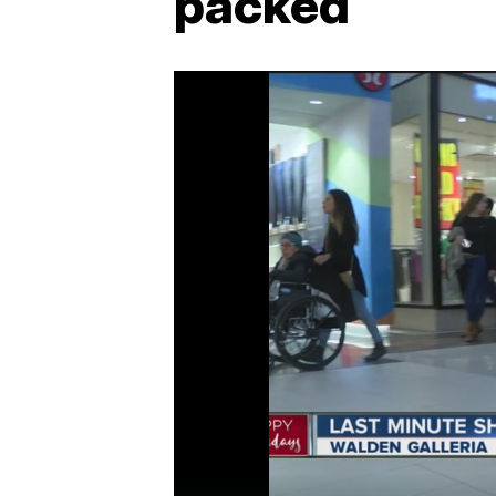
packed