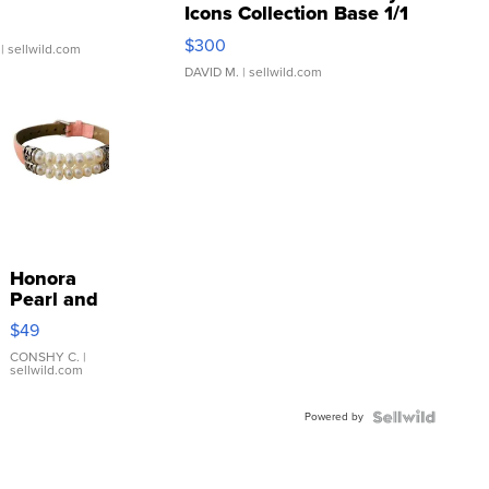
Icons Collection Base 1/1
SSP Clear ...
$300
| sellwild.com
DAVID M.
| sellwild.com
Honora
Pearl and
Pink
$49
Leather
Bracelet
CONSHY C.
|
sellwild.com
Adjustable
Buckle
Powered by
Clo...