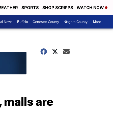
EATHER
SPORTS
SHOP SCRIPPS
WATCH NOW
cal News
Buffalo
Genesee County
Niagara County
More +
, malls are