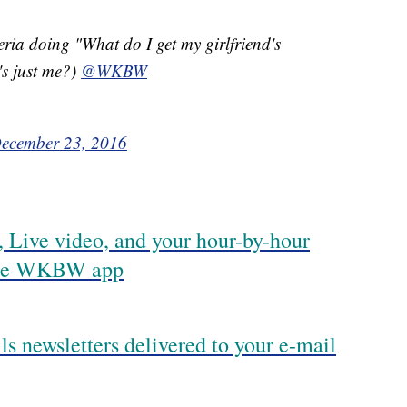
ia doing "What do I get my girlfriend's
s just me?)
@WKBW
ecember 23, 2016
 Live video, and your hour-by-hour
 the WKBW app
ls newsletters delivered to your e-mail