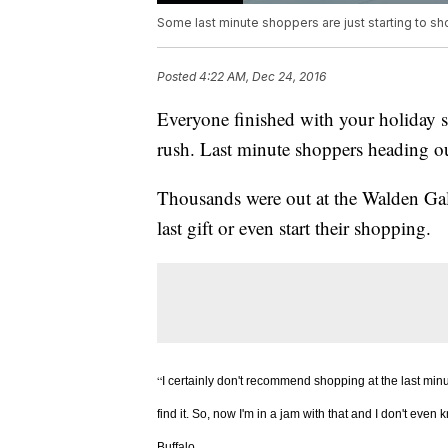
Some last minute shoppers are just starting to sh
Posted
4:22 AM, Dec 24, 2016
Everyone finished with your holiday s
rush. Last minute shoppers heading o
Thousands were out at the Walden Gall
last gift or even start their shopping.
“
I certainly don't recommend shopping at the last min
find it. So, now I'm in a jam with that and I don't even
Buffalo.