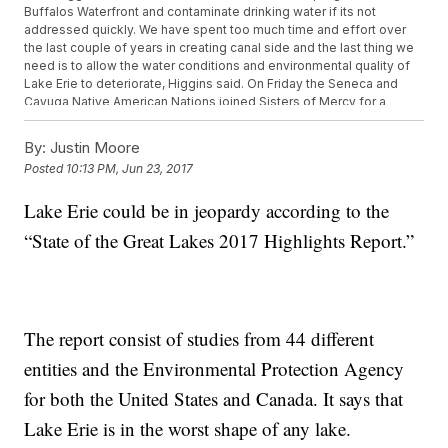
Buffalos Waterfront and contaminate drinking water if its not
addressed quickly. We have spent too much time and effort over
the last couple of years in creating canal side and the last thing we
need is to allow the water conditions and environmental quality of
Lake Erie to deteriorate, Higgins said. On Friday the Seneca and
Cayuga Native American Nations joined Sisters of Mercy for a
march in Downtown Buffalo in support of water rights and
protecting Lake Erie. Hundreds held signs and even chanted. We
By:
Justin Moore
are at the juntured to the Niagara River and Lake Ontario and out to
Posted
10:13 PM, Jun 23, 2017
the ocean. So our water affects the world as the worlds water
affects us, Sister Mary Ellentwist said. The Sisters of Mercy of
Lake Erie could be in jeopardy according to the
Americas are holding their chapter conference in Buffalo this
weekend. One of the topics they are addressing is water. One of
“State of the Great Lakes 2017 Highlights Report.”
their concerns is President Trump proposal to slash funding to the
Great Lakes. Less money means less ways to fight the toxic
chemicals and invasive species that are deteriorating Lake Erie.
Funding Congressman Higgins said hes planning to fight tooth and
nails to keep.
The report consist of studies from 44 different
entities and the Environmental Protection Agency
for both the United States and Canada. It says that
Lake Erie is in the worst shape of any lake.