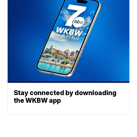
Stay connected by downloading
the WKBW app