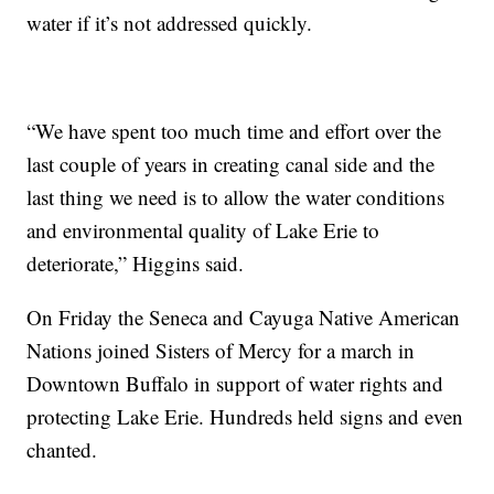
water if it’s not addressed quickly.
“We have spent too much time and effort over the
last couple of years in creating canal side and the
last thing we need is to allow the water conditions
and environmental quality of Lake Erie to
deteriorate,” Higgins said.
On Friday the Seneca and Cayuga Native American
Nations joined Sisters of Mercy for a march in
Downtown Buffalo in support of water rights and
protecting Lake Erie. Hundreds held signs and even
chanted.