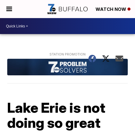
WATCH NOW
Lake Erie is not
doing so great