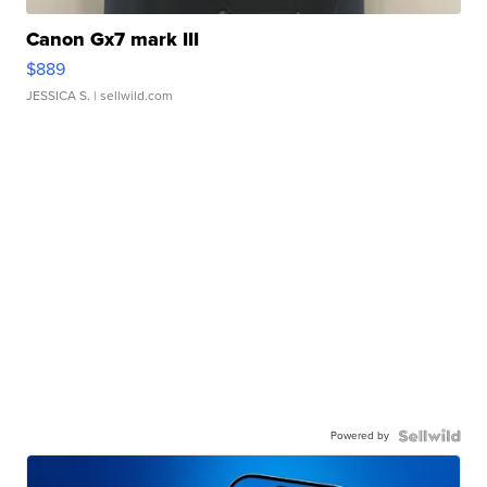
Canon Gx7 mark III
$889
JESSICA S.
| sellwild.com
Powered by