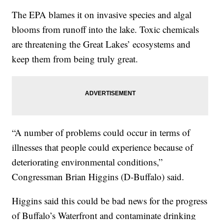
The EPA blames it on invasive species and algal
blooms from runoff into the lake. Toxic chemicals
are threatening the Great Lakes’ ecosystems and
keep them from being truly great.
“A number of problems could occur in terms of
illnesses that people could experience because of
deteriorating environmental conditions,”
Congressman Brian Higgins (D-Buffalo) said.
Higgins said this could be bad news for the progress
of Buffalo’s Waterfront and contaminate drinking