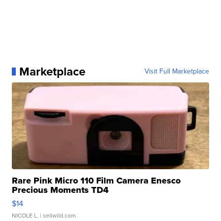
Marketplace
Visit Full Marketplace
Rare Pink Micro 110 Film Camera Enesco
Precious Moments TD4
$14
NICOLE L.
| sellwild.com