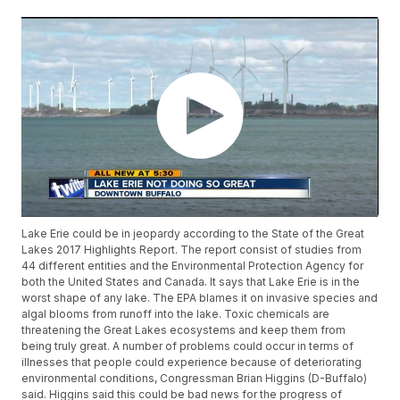
Lake Erie could be in jeopardy according to the State of the Great
Lakes 2017 Highlights Report. The report consist of studies from
44 different entities and the Environmental Protection Agency for
both the United States and Canada. It says that Lake Erie is in the
worst shape of any lake. The EPA blames it on invasive species and
algal blooms from runoff into the lake. Toxic chemicals are
threatening the Great Lakes ecosystems and keep them from
being truly great. A number of problems could occur in terms of
illnesses that people could experience because of deteriorating
environmental conditions, Congressman Brian Higgins (D-Buffalo)
said. Higgins said this could be bad news for the progress of