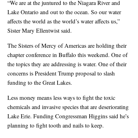
“We are at the juntured to the Niagara River and
Lake Ontario and out to the ocean. So our water
affects the world as the world’s water affects us,”
Sister Mary Ellentwist said.
The Sisters of Mercy of Americas are holding their
chapter conference in Buffalo this weekend. One of
the topics they are addressing is water. One of their
concerns is President Trump proposal to slash
funding to the Great Lakes.
Less money means less ways to fight the toxic
chemicals and invasive species that are deseriorating
Lake Erie. Funding Congressman Higgins said he’s
planning to fight tooth and nails to keep.