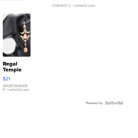
CONSHY C.
| sellwild.com
Regal
Temple
Droplet
$21
Earrings
SPORTSERVER
P.
| sellwild.com
Powered by