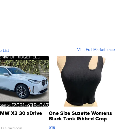
Visit Full Marketplace
o List
MW X3 30 xDrive
One Size Suzette Womens
Black Tank Ribbed Crop
Asymmetrical ...
$19
.
| sellwild.com