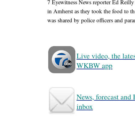
7 Eyewitness News reporter Ed Reilly
in Amherst as they took the food to 
was shared by police officers and par
Live video, the lat
WKBW app
News, forecast and B
inbox