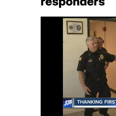
responders