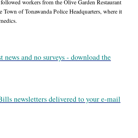
 followed workers from the Olive Garden Restaurant
the Town of Tonawanda Police Headquarters, where it
amedics.
est news and no surveys - download the
ills newsletters delivered to your e-mail