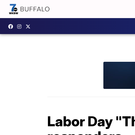
Labor Day "Th