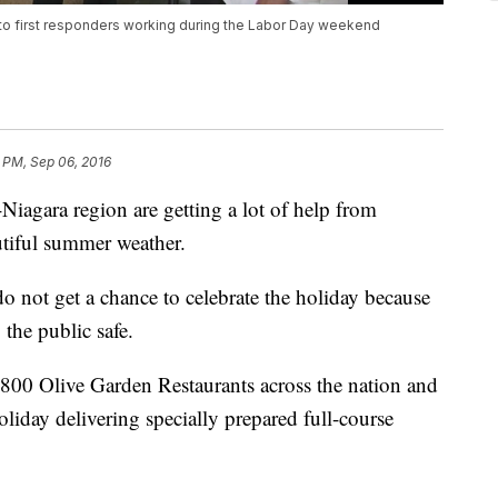
 to first responders working during the Labor Day weekend
 PM, Sep 06, 2016
Niagara region are getting a lot of help from
tiful summer weather.
o not get a chance to celebrate the holiday because
 the public safe.
r 800 Olive Garden Restaurants across the nation and
liday delivering specially prepared full-course