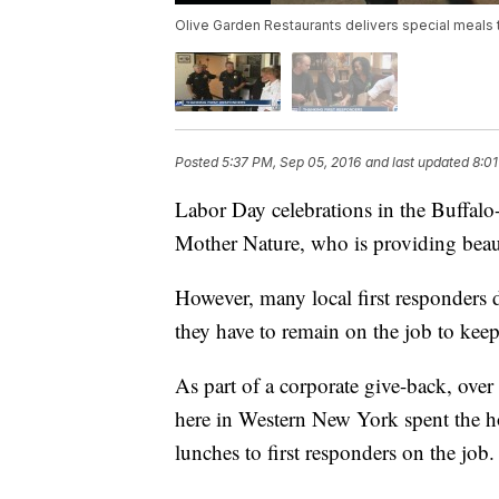
Olive Garden Restaurants delivers special meals
Posted
5:37 PM, Sep 05, 2016
and last updated
8:01
Labor Day celebrations in the Buffalo-
Mother Nature, who is providing beau
However, many local first responders d
they have to remain on the job to keep
As part of a corporate give-back, ove
here in Western New York spent the ho
lunches to first responders on the job.