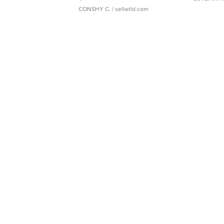
CONSHY C.
| sellwild.com