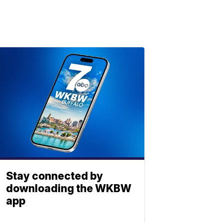
Stay connected by
downloading the WKBW
app