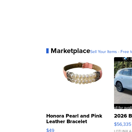
Marketplace
Sell Your Items - Free t
Honora Pearl and Pink
2026 B
Leather Bracelet
$56,335
Adjustable Buckle Clo...
$49
LOTLINX A