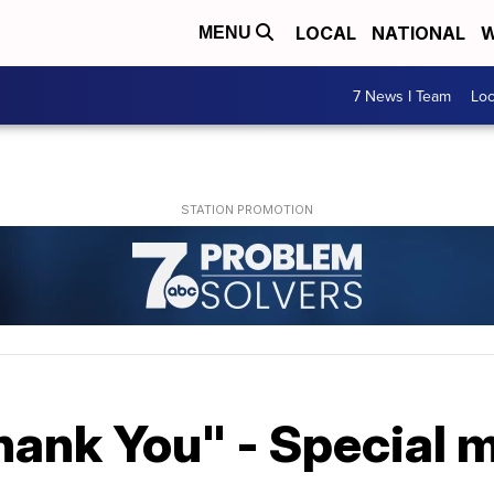
LOCAL
NATIONAL
W
MENU
7 News I Team
Lo
ank You" - Special me