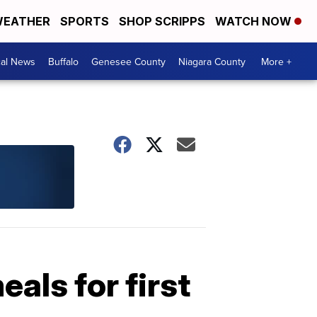
EATHER
SPORTS
SHOP SCRIPPS
WATCH NOW
cal News
Buffalo
Genesee County
Niagara County
More +
als for first