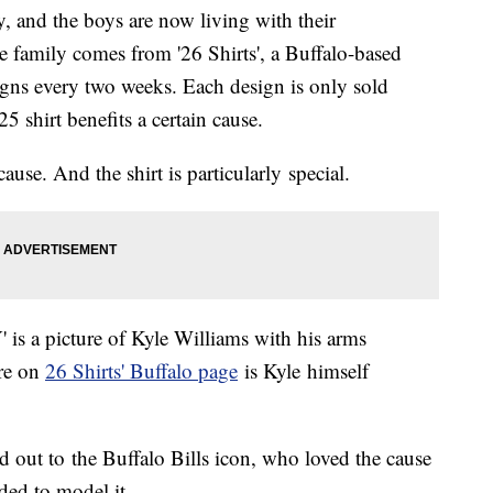
y, and the boys are now living with their
he family comes from '26 Shirts', a Buffalo-based
gns every two weeks. Each design is only sold
5 shirt benefits a certain cause.
cause. And the shirt is particularly special.
' is a picture of Kyle Williams with his arms
ure on
26 Shirts' Buffalo page
is Kyle himself
d out to the Buffalo Bills icon, who loved the cause
ded to model it.