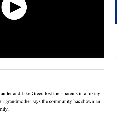
ander and Jake Green lost their parents in a hiking
their grandmother says the community has shown an
mily.