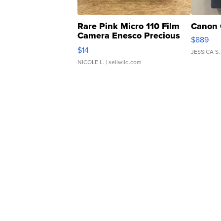
Rare Pink Micro 110 Film
Canon 
Camera Enesco Precious
$889
Moments TD4
$14
JESSICA S.
NICOLE L.
| sellwild.com