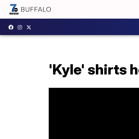
'Kyle' shirts