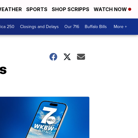
EATHER
SPORTS
SHOP SCRIPPS
WATCH NOW
ica 250
Closings and Delays
Our 716
Buffalo Bills
More +
rs