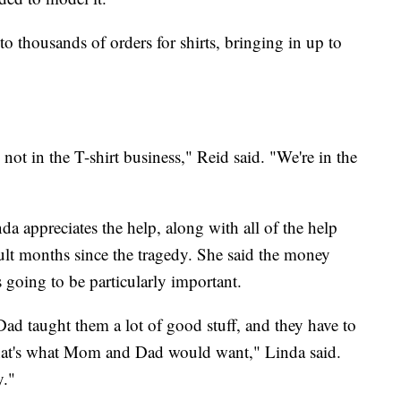
o thousands of orders for shirts, bringing in up to
not in the T-shirt business," Reid said. "We're in the
a appreciates the help, along with all of the help
lt months since the tragedy. She said the money
s going to be particularly important.
d taught them a lot of good stuff, and they have to
 that's what Mom and Dad would want," Linda said.
y."