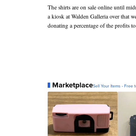
The shirts are on sale online until mi
a kiosk at Walden Galleria over that we
donating a percentage of the profits to
Marketplace
Sell Your Items - Free t