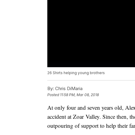
26 Shirts helping young brothers
By:
Chris DiMaria
Posted
11:58 PM, Mar 08, 2018
At only four and seven years old, Alex
accident at Zoar Valley. Since then, 
outpouring of support to help their fa