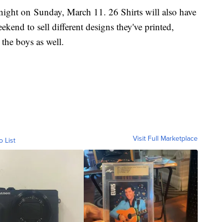
dnight on Sunday, March 11. 26 Shirts will also have
ekend to sell different designs they've printed,
 the boys as well.
Visit Full Marketplace
o List