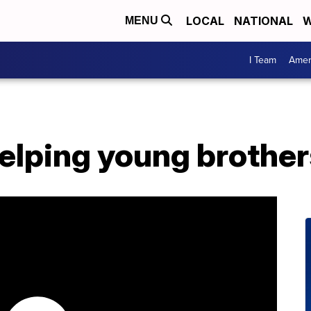
LOCAL
NATIONAL
W
MENU
I Team
Amer
 helping young brothe