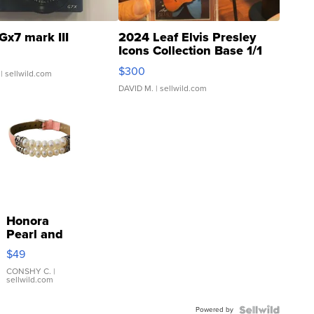
Gx7 mark III
2024 Leaf Elvis Presley
Icons Collection Base 1/1
SSP Clear ...
$300
| sellwild.com
DAVID M.
| sellwild.com
Honora
Pearl and
Pink
$49
Leather
Bracelet
CONSHY C.
|
sellwild.com
Adjustable
Buckle
Powered by
Clo...