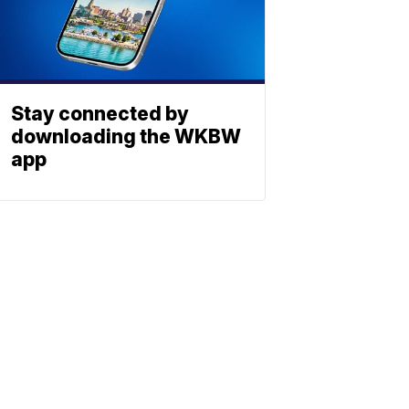
Stay connected by
downloading the WKBW
app