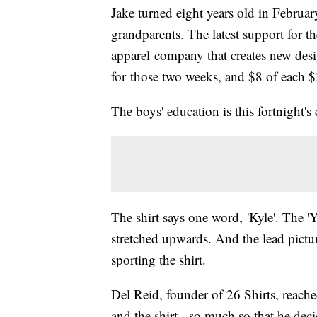
Jake turned eight years old in Februar
grandparents. The latest support for t
apparel company that creates new desi
for those two weeks, and $8 of each $2
The boys' education is this fortnight's 
The shirt says one word, 'Kyle'. The 'Y
stretched upwards. And the lead pict
sporting the shirt.
Del Reid, founder of 26 Shirts, reache
and the shirt - so much so that he deci