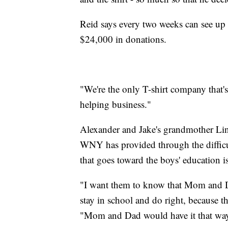
Reid says every two weeks can see up t
$24,000 in donations.
"We're the only T-shirt company that's 
helping business."
Alexander and Jake's grandmother Lind
WNY has provided through the difficu
that goes toward the boys' education i
"I want them to know that Mom and Da
stay in school and do right, because
"Mom and Dad would have it that wa