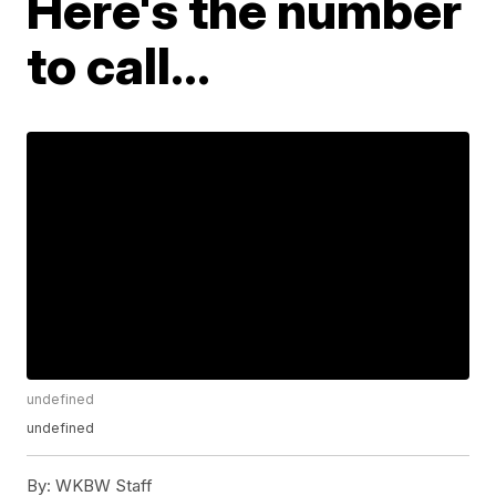
Here's the number
to call...
undefined
undefined
By:
WKBW Staff