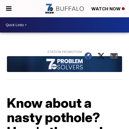
WATCH NOW
Know about a
nasty pothole?