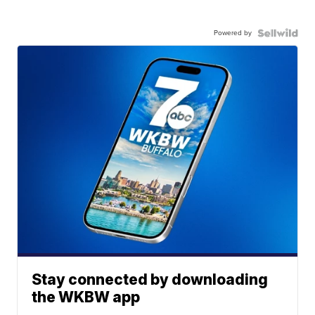
Powered by
Stay connected by downloading
the WKBW app