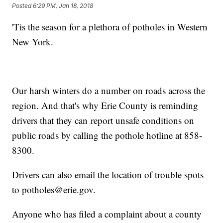
Posted
6:29 PM, Jan 18, 2018
'Tis the season for a plethora of potholes in Western
New York.
Our harsh winters do a number on roads across the
region. And that's why Erie County is reminding
drivers that they can report unsafe conditions on
public roads by calling the pothole hotline at 858-
8300.
Drivers can also email the location of trouble spots
to potholes@erie.gov.
Anyone who has filed a complaint about a county