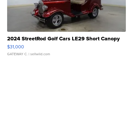
2024 StreetRod Golf Cars LE29 Short Canopy
$31,000
GATEWAY C.
| sellwild.com