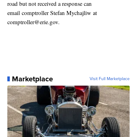
road but not received a response can
email comptroller Stefan Mychajliw at
comptroller@erie.gov.
Marketplace
Visit Full Marketplace