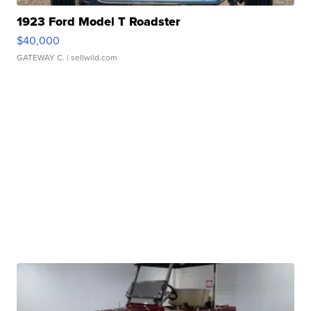
1923 Ford Model T Roadster
$40,000
GATEWAY C.
| sellwild.com