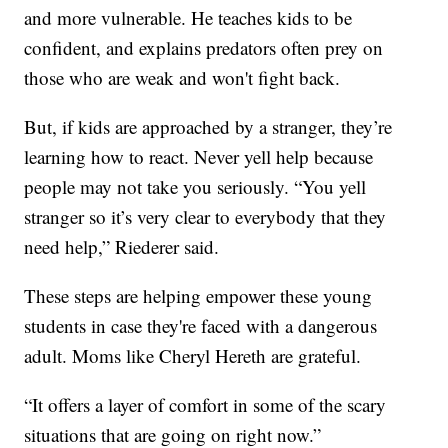
and more vulnerable. He teaches kids to be
confident, and explains predators often prey on
those who are weak and won't fight back.
But, if kids are approached by a stranger, they’re
learning how to react. Never yell help because
people may not take you seriously. “You yell
stranger so it’s very clear to everybody that they
need help,” Riederer said.
These steps are helping empower these young
students in case they're faced with a dangerous
adult. Moms like Cheryl Hereth are grateful.
“It offers a layer of comfort in some of the scary
situations that are going on right now.”