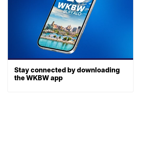
Stay connected by downloading
the WKBW app