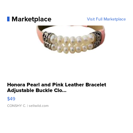
Marketplace
Visit Full Marketplace
Honora Pearl and Pink Leather Bracelet
Adjustable Buckle Clo...
$49
CONSHY C.
| sellwild.com