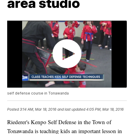
area studio
self defense course in Tonawanda
Posted
3:14 AM, Mar 18, 2016
and last updated
4:05 PM, Mar 18, 2016
Riederer's Kenpo Self Defense in the Town of
Tonawanda is teaching kids an important lesson in