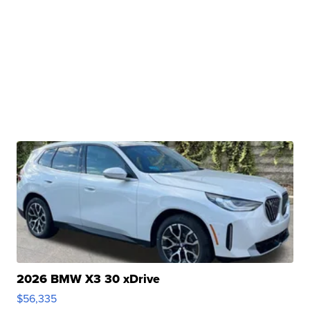
2026 BMW X3 30 xDrive
$56,335