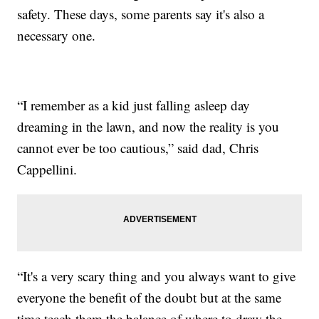
safety. These days, some parents say it's also a
necessary one.
“I remember as a kid just falling asleep day
dreaming in the lawn, and now the reality is you
cannot ever be too cautious,” said dad, Chris
Cappellini.
“It's a very scary thing and you always want to give
everyone the benefit of the doubt but at the same
time teach them the balance of where to draw the