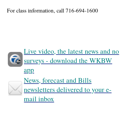
For class information, call 716-694-1600
Live video, the latest news and no
surveys - download the WKBW
app
News, forecast and Bills
newsletters delivered to your e-
mail inbox