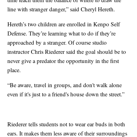
line with stranger danger,” said Cheryl Hereth.
Hereth’s two children are enrolled in Kenpo Self
Defense. They’re learning what to do if they’re
approached by a stranger. Of course studio
instructor Chris Riederer said the goal should be to
never give a predator the opportunity in the first
place.
“Be aware, travel in groups, and don't walk alone
even if it's just to a friend's house down the street.”
Riederer tells students not to wear ear buds in both
ears. It makes them less aware of their surroundings