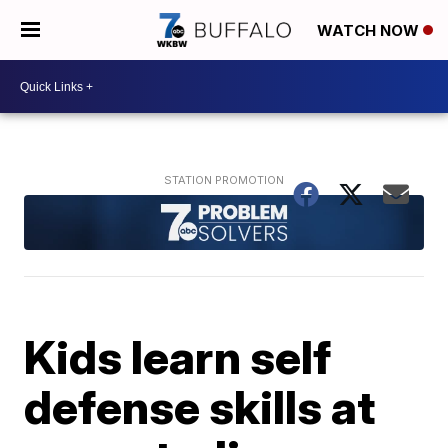
WATCH NOW
Kids learn self
defense skills at