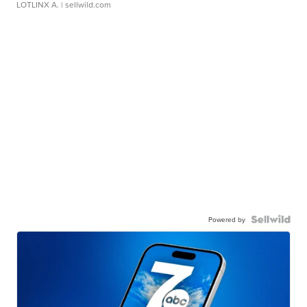
LOTLINX A.
| sellwild.com
Powered by