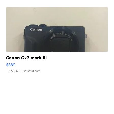
Canon Gx7 mark III
$889
JESSICA S.
| sellwild.com