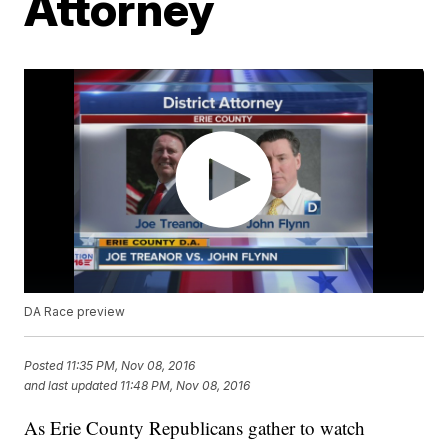
Attorney
DA Race preview
Posted
11:35 PM, Nov 08, 2016
and last updated
11:48 PM, Nov 08, 2016
As Erie County Republicans gather to watch