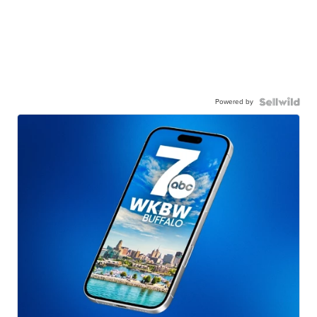
Powered by