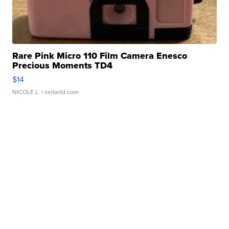
Rare Pink Micro 110 Film Camera Enesco
Precious Moments TD4
$14
NICOLE L.
| sellwild.com