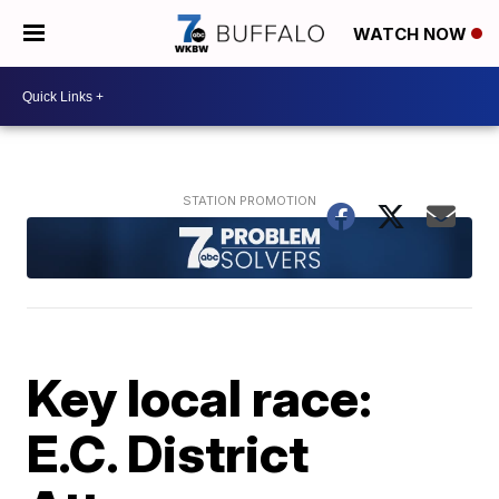
WATCH NOW
Key local race:
E.C. District