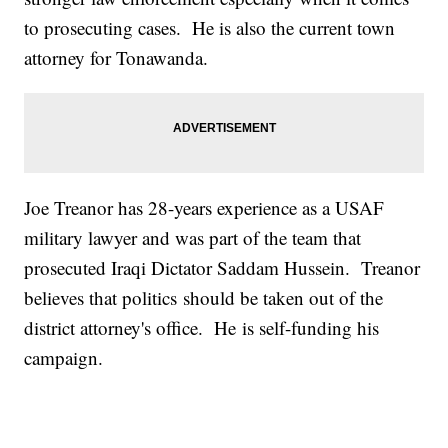
to prosecuting cases. He is also the current town
attorney for Tonawanda.
Joe Treanor has 28-years experience as a USAF
military lawyer and was part of the team that
prosecuted Iraqi Dictator Saddam Hussein. Treanor
believes that politics should be taken out of the
district attorney's office. He is self-funding his
campaign.