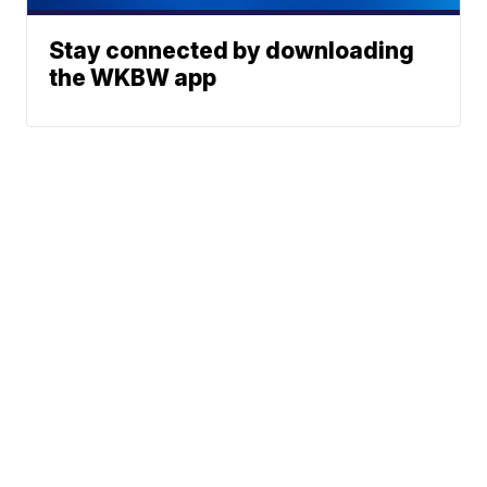
Stay connected by downloading
the WKBW app