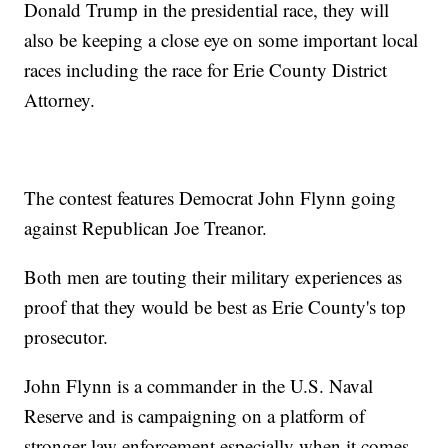
Donald Trump in the presidential race, they will
also be keeping a close eye on some important local
races including the race for Erie County District
Attorney.
The contest features Democrat John Flynn going
against Republican Joe Treanor.
Both men are touting their military experiences as
proof that they would be best as Erie County's top
prosecutor.
John Flynn is a commander in the U.S. Naval
Reserve and is campaigning on a platform of
stronger law enforcement especially when it comes