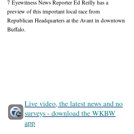
7 Eyewitness News Reporter Ed Reilly has a
preview of this important local race from
Republican Headquarters at the Avant in downtown
Buffalo.
Live video, the latest news and no
surveys - download the WKBW
app