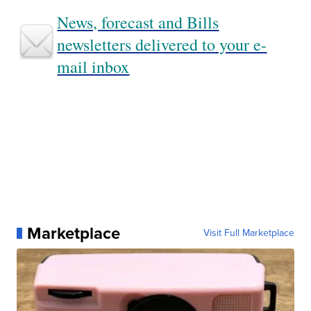
News, forecast and Bills
newsletters delivered to your e-
mail inbox
Marketplace
Visit Full Marketplace