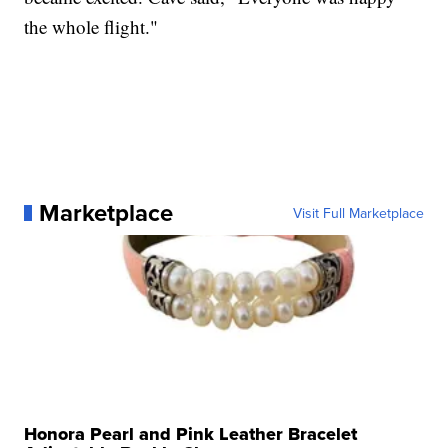
the whole flight."
Marketplace
Visit Full Marketplace
Honora Pearl and Pink Leather Bracelet