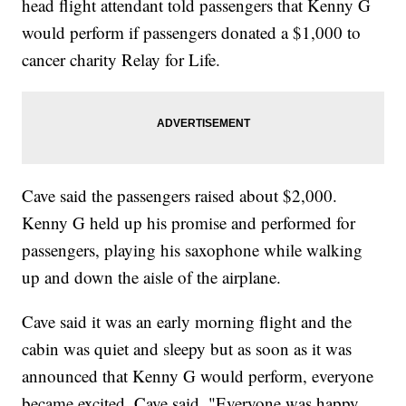
head flight attendant told passengers that Kenny G
would perform if passengers donated a $1,000 to
cancer charity Relay for Life.
Cave said the passengers raised about $2,000.
Kenny G held up his promise and performed for
passengers, playing his saxophone while walking
up and down the aisle of the airplane.
Cave said it was an early morning flight and the
cabin was quiet and sleepy but as soon as it was
announced that Kenny G would perform, everyone
became excited. Cave said, "Everyone was happy