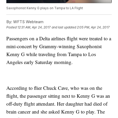
Saxophonist Kenny G plays on Tampa to LA Flight
By:
WFTS Webteam
Posted
12:31 AM, Apr 24, 2017
and last updated
2:05 PM, Apr 24, 2017
Passengers on a Delta airlines flight were treated to a
mini-concert by Grammy-winning Saxophonist
Kenny G while traveling from Tampa to Los
Angeles early Saturday morning.
According to flier Chuck Cave, who was on the
flight, the passenger sitting next to Kenny G was an
off-duty flight attendant. Her daughter had died of
brain cancer and she asked Kenny G to play. The