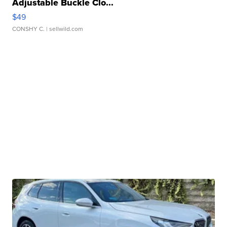
Adjustable Buckle Clo...
$49
CONSHY C.
| sellwild.com