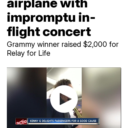
airplane with
impromptu in-
flight concert
Grammy winner raised $2,000 for
Relay for Life