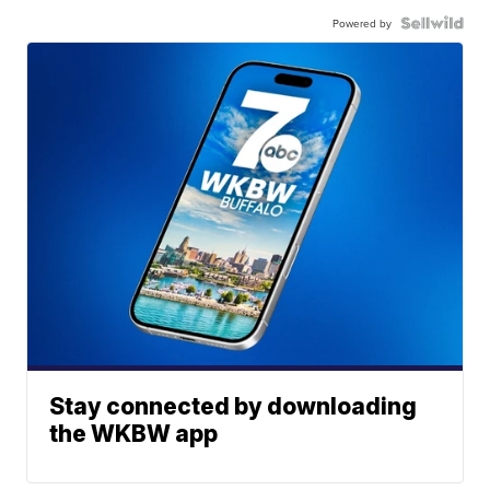
Powered by
Stay connected by downloading
the WKBW app