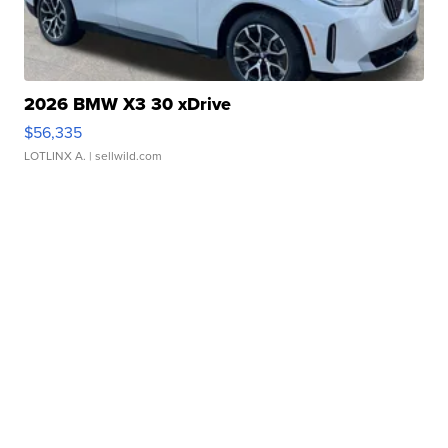
2026 BMW X3 30 xDrive
$56,335
LOTLINX A.
| sellwild.com