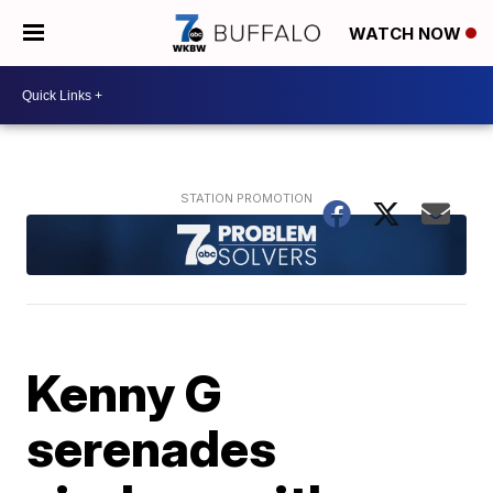
WATCH NOW
Kenny G
serenades