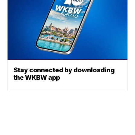
Stay connected by downloading
the WKBW app