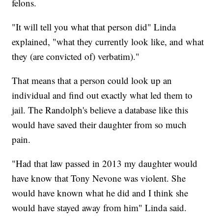
felons.
"It will tell you what that person did" Linda
explained, "what they currently look like, and what
they (are convicted of) verbatim)."
That means that a person could look up an
individual and find out exactly what led them to
jail. The Randolph's believe a database like this
would have saved their daughter from so much
pain.
"Had that law passed in 2013 my daughter would
have know that Tony Nevone was violent. She
would have known what he did and I think she
would have stayed away from him" Linda said.