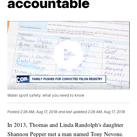
accountable
Water sport safety: what you need to know
Posted
2:26 AM, Aug 17, 2018
and last updated
2:26 AM, Aug 17, 2018
In 2013, Thomas and Linda Randolph's daughter
Shannon Pepper met a man named Tony Nevone.