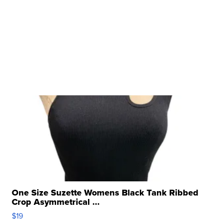
One Size Suzette Womens Black Tank Ribbed
Crop Asymmetrical ...
$19