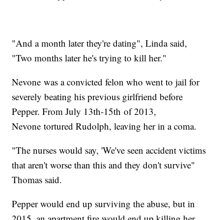
"And a month later they're dating", Linda said,
"Two months later he's trying to kill her."
Nevone was a convicted felon who went to jail for
severely beating his previous girlfriend before
Pepper. From July 13th-15th of 2013,
Nevone tortured Rudolph, leaving her in a coma.
"The nurses would say, 'We've seen accident victims
that aren't worse than this and they don't survive"
Thomas said.
Pepper would end up surviving the abuse, but in
2015, an apartment fire would end up killing her.