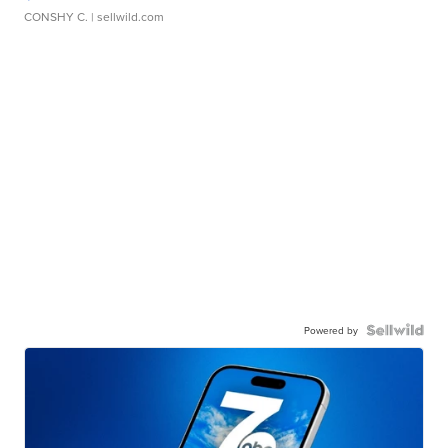
CONSHY C.
| sellwild.com
Powered by