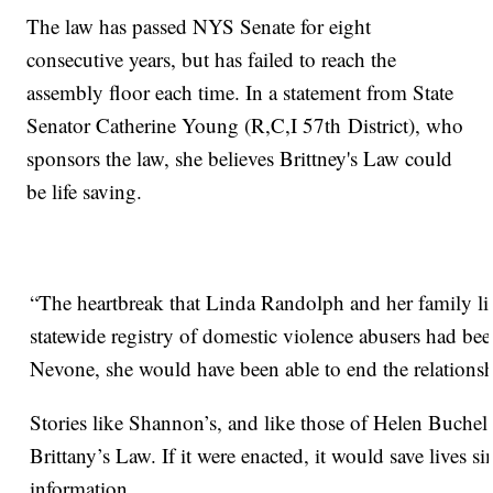
The law has passed NYS Senate for eight
consecutive years, but has failed to reach the
assembly floor each time. In a statement from State
Senator Catherine Young (R,C,I 57th District), who
sponsors the law, she believes Brittney's Law could
be life saving.
“The heartbreak that Linda Randolph and her family live
statewide registry of domestic violence abusers had 
Nevone, she would have been able to end the relationsh
Stories like Shannon’s, and like those of Helen Buchel
Brittany’s Law. If it were enacted, it would save lives 
information.