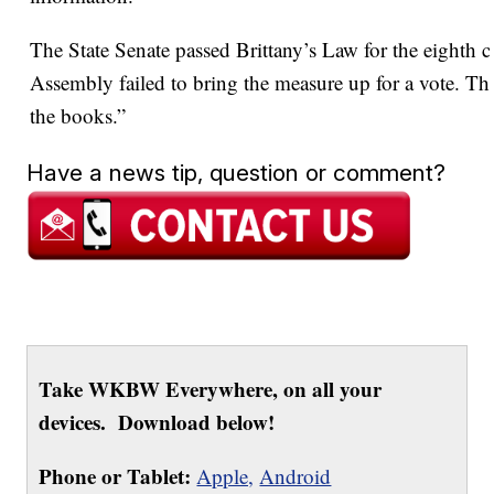
The State Senate passed Brittany’s Law for the eighth c
Assembly failed to bring the measure up for a vote. That
the books.”
Have a news tip, question or comment?
Take WKBW Everywhere, on all your
devices. Download below!
Phone or Tablet:
Apple,
Android