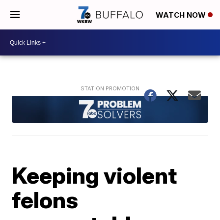
WATCH NOW
Keeping violent
felons