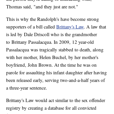
Thomas said, "and they just are not."
This is why the Randolph's have become strong
supporters of a bill called
Brittany's Law
. A law that
is led by Dale Driscoll who is the grandmother
to Brittany Passalacqua. In 2009, 12 year-old
Passalacqua was tragically stabbed to death, along
with her mother, Helen Buchel, by her mother's
boyfriend, John Brown. At the time he was on
parole for assaulting his infant daughter after having
been released early, serving two-and-a-half years of
a three-year sentence.
Brittany's Law would act similar to the sex offender
registry by creating a database for all convicted