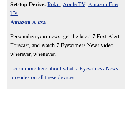
Set-top Device:
Roku
,
Apple TV
,
Amazon Fire
TV
Amazon Alexa
Personalize your news, get the latest 7 First Alert
Forecast, and watch 7 Eyewitness News video
wherever, whenever.
Learn more here about what 7 Eyewitness News
provides on all these devices.