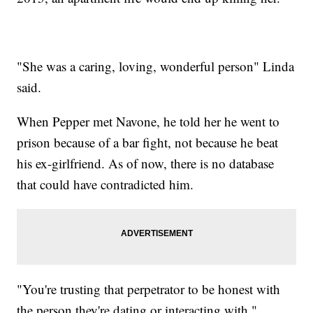
"She was a caring, loving, wonderful person" Linda
said.
When Pepper met Navone, he told her he went to
prison because of a bar fight, not because he beat
his ex-girlfriend. As of now, there is no database
that could have contradicted him.
"You're trusting that perpetrator to be honest with
the person they're dating or interacting with,"