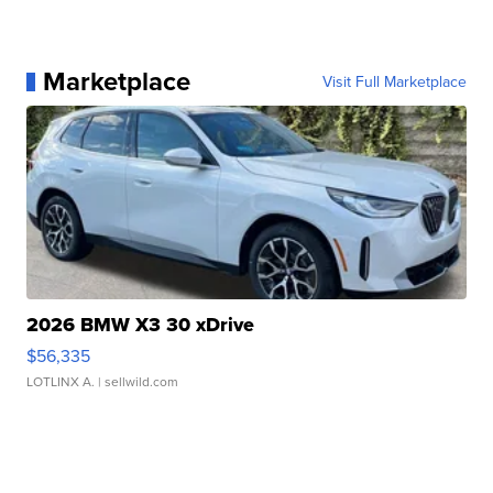
Marketplace
Visit Full Marketplace
2026 BMW X3 30 xDrive
$56,335
LOTLINX A.
| sellwild.com