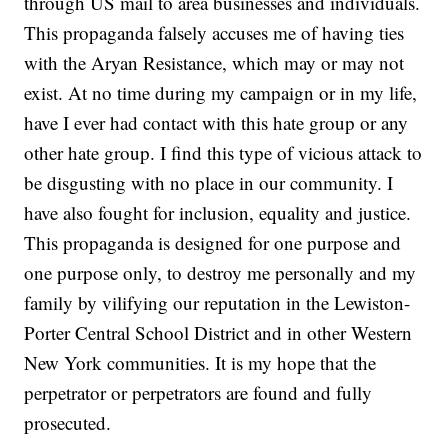
through US mail to area businesses and individuals.
This propaganda falsely accuses me of having ties
with the Aryan Resistance, which may or may not
exist. At no time during my campaign or in my life,
have I ever had contact with this hate group or any
other hate group. I find this type of vicious attack to
be disgusting with no place in our community. I
have also fought for inclusion, equality and justice.
This propaganda is designed for one purpose and
one purpose only, to destroy me personally and my
family by vilifying our reputation in the Lewiston-
Porter Central School District and in other Western
New York communities. It is my hope that the
perpetrator or perpetrators are found and fully
prosecuted.