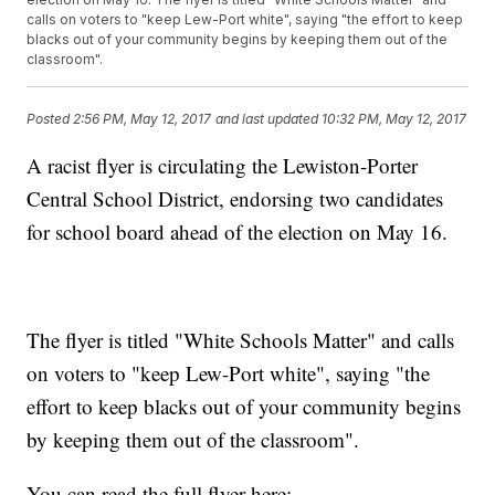
calls on voters to "keep Lew-Port white", saying "the effort to keep
blacks out of your community begins by keeping them out of the
classroom".
Posted
2:56 PM, May 12, 2017
and last updated
10:32 PM, May 12, 2017
A racist flyer is circulating the Lewiston-Porter
Central School District, endorsing two candidates
for school board ahead of the election on May 16.
The flyer is titled "White Schools Matter" and calls
on voters to "keep Lew-Port white", saying "the
effort to keep blacks out of your community begins
by keeping them out of the classroom".
You can read the full flyer here: