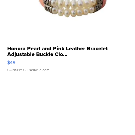
Honora Pearl and Pink Leather Bracelet
Adjustable Buckle Clo...
$49
CONSHY C.
| sellwild.com