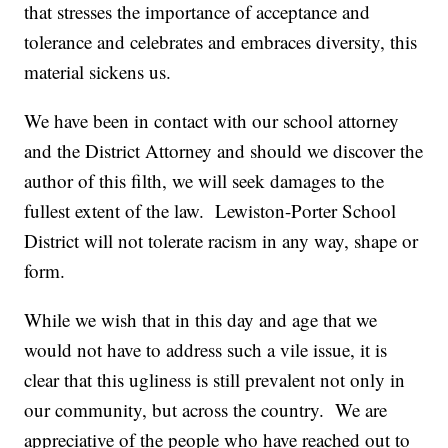
that stresses the importance of acceptance and
tolerance and celebrates and embraces diversity, this
material sickens us.
We have been in contact with our school attorney
and the District Attorney and should we discover the
author of this filth, we will seek damages to the
fullest extent of the law. Lewiston-Porter School
District will not tolerate racism in any way, shape or
form.
While we wish that in this day and age that we
would not have to address such a vile issue, it is
clear that this ugliness is still prevalent not only in
our community, but across the country. We are
appreciative of the people who have reached out to