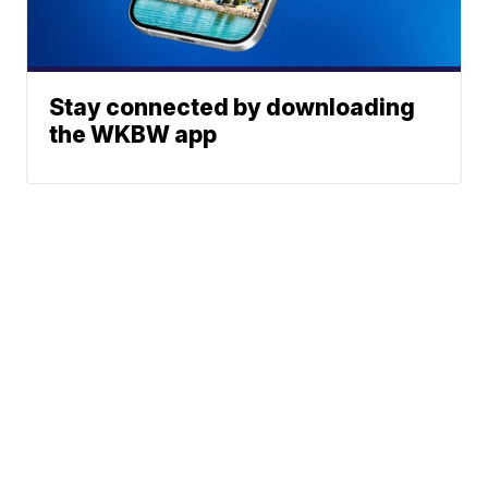
Stay connected by downloading
the WKBW app