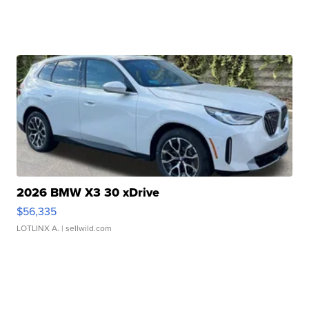
2026 BMW X3 30 xDrive
$56,335
LOTLINX A.
| sellwild.com