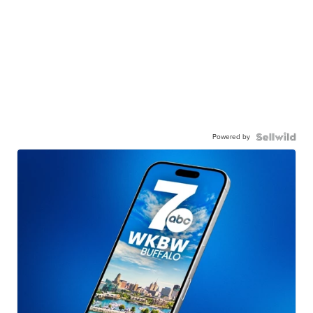
Powered by