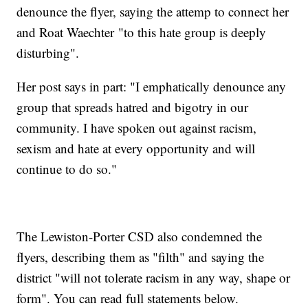
denounce the flyer, saying the attemp to connect her
and Roat Waechter "to this hate group is deeply
disturbing".
Her post says in part: "I emphatically denounce any
group that spreads hatred and bigotry in our
community. I have spoken out against racism,
sexism and hate at every opportunity and will
continue to do so."
The Lewiston-Porter CSD also condemned the
flyers, describing them as "filth" and saying the
district "will not tolerate racism in any way, shape or
form". You can read full statements below.