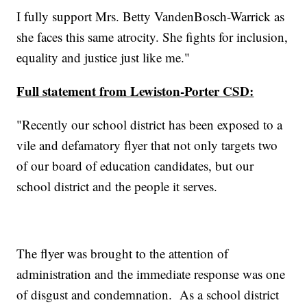
I fully support Mrs. Betty VandenBosch-Warrick as
she faces this same atrocity. She fights for inclusion,
equality and justice just like me."
Full statement from Lewiston-Porter CSD:
"Recently our school district has been exposed to a
vile and defamatory flyer that not only targets two
of our board of education candidates, but our
school district and the people it serves.
The flyer was brought to the attention of
administration and the immediate response was one
of disgust and condemnation. As a school district