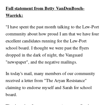
Full statement from Betty VanDenBosch-
Warrick:
"I have spent the past month talking to the Lew-Port
community about how proud I am that we have four
excellent candidates running for the Lew-Port
school board. I thought we were past the flyers
dropped in the dark of night, the Vanguard
"newspaper", and the negative mailings.
In today's mail, many members of our community
received a letter from "The Aryan Resistance"
claiming to endorse myself and Sarah for school
board.