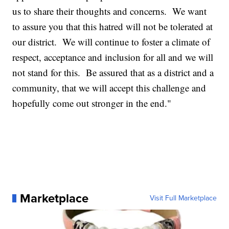
us to share their thoughts and concerns. We want
to assure you that this hatred will not be tolerated at
our district. We will continue to foster a climate of
respect, acceptance and inclusion for all and we will
not stand for this. Be assured that as a district and a
community, that we will accept this challenge and
hopefully come out stronger in the end."
Marketplace
Visit Full Marketplace