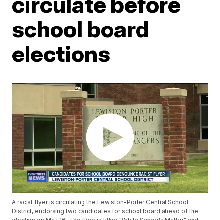
circulate before
school board
elections
A racist flyer is circulating the Lewiston-Porter Central School
District, endorsing two candidates for school board ahead of the
election on May 16. The flyer is titled "White Schools Matter" and