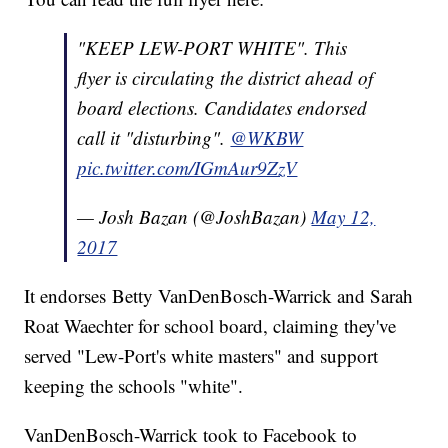
"KEEP LEW-PORT WHITE". This
flyer is circulating the district ahead of
board elections. Candidates endorsed
call it "disturbing".
@WKBW
pic.twitter.com/IGmAur9ZzV
— Josh Bazan (@JoshBazan)
May 12,
2017
It endorses Betty VanDenBosch-Warrick and Sarah
Roat Waechter for school board, claiming they've
served "Lew-Port's white masters" and support
keeping the schools "white".
VanDenBosch-Warrick took to Facebook to