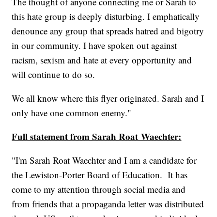
The thought of anyone connecting me or Sarah to
this hate group is deeply disturbing. I emphatically
denounce any group that spreads hatred and bigotry
in our community. I have spoken out against
racism, sexism and hate at every opportunity and
will continue to do so.
We all know where this flyer originated. Sarah and I
only have one common enemy."
Full statement from Sarah Roat Waechter:
"I'm Sarah Roat Waechter and I am a candidate for
the Lewiston-Porter Board of Education. It has
come to my attention through social media and
from friends that a propaganda letter was distributed