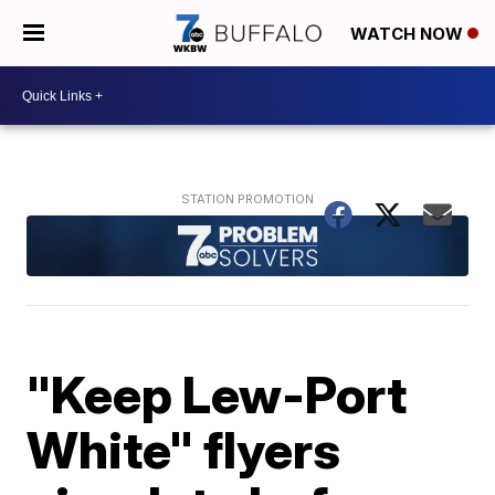
WATCH NOW
"Keep Lew-Port
White" flyers