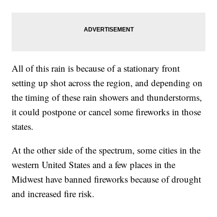
All of this rain is because of a stationary front
setting up shot across the region, and depending on
the timing of these rain showers and thunderstorms,
it could postpone or cancel some fireworks in those
states.
At the other side of the spectrum, some cities in the
western United States and a few places in the
Midwest have banned fireworks because of drought
and increased fire risk.