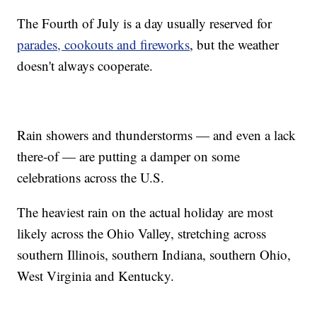
The Fourth of July is a day usually reserved for
parades, cookouts and fireworks
, but the weather
doesn't always cooperate.
Rain showers and thunderstorms — and even a lack
there-of — are putting a damper on some
celebrations across the U.S.
The heaviest rain on the actual holiday are most
likely across the Ohio Valley, stretching across
southern Illinois, southern Indiana, southern Ohio,
West Virginia and Kentucky.