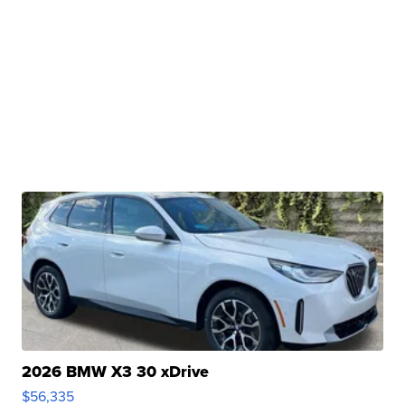
2026 BMW X3 30 xDrive
$56,335