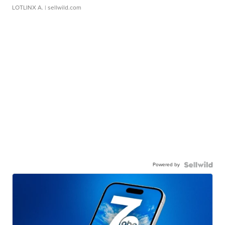
LOTLINX A.
| sellwild.com
Powered by