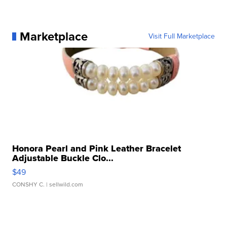
Marketplace
Visit Full Marketplace
Honora Pearl and Pink Leather Bracelet
Adjustable Buckle Clo...
$49
CONSHY C.
| sellwild.com