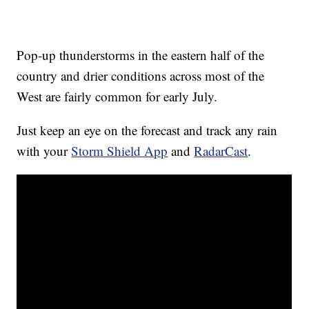
Pop-up thunderstorms in the eastern half of the
country and drier conditions across most of the
West are fairly common for early July.
Just keep an eye on the forecast and track any rain
with your
Storm Shield App
and
RadarCast
.