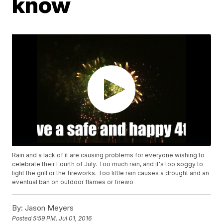
know
Rain and a lack of it are causing problems for everyone wishing to
celebrate their Fourth of July. Too much rain, and it's too soggy to
light the grill or the fireworks. Too little rain causes a drought and an
eventual ban on outdoor flames or firewo
By:
Jason Meyers
Posted
5:59 PM, Jul 01, 2016