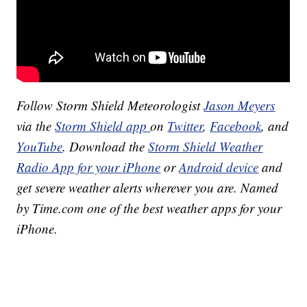
Follow Storm Shield Meteorologist
Jason Meyers
via the
Storm Shield app
on
Twitter
,
Facebook
, and
YouTube
. Download the
Storm Shield Weather
Radio App for your iPhone
or
Android device
and
get severe weather alerts wherever you are. Named
by Time.com one of the best weather apps for your
iPhone.