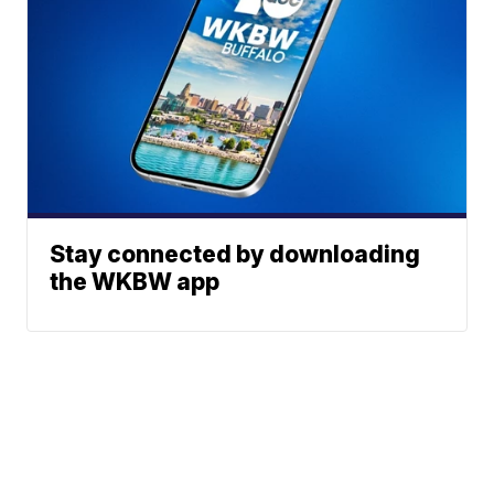
Stay connected by downloading
the WKBW app