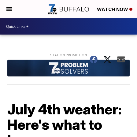
WATCH NOW
July 4th weather:
Here's what to