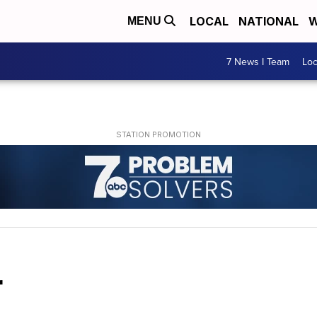
LOCAL
NATIONAL
W
MENU
7 News I Team
Lo
r