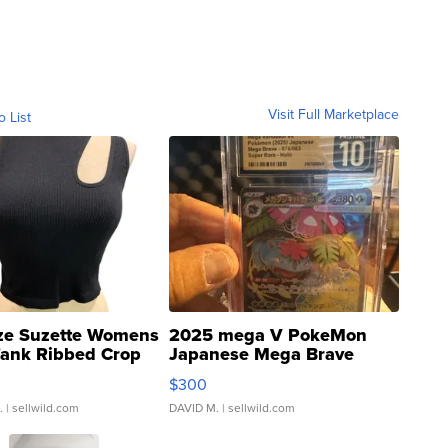
Visit Full Marketplace
o List
ze Suzette Womens
2025 mega V PokeMon
Tank Ribbed Crop
Japanese Mega Brave
rical ...
076/063 Super Rare H...
$300
.
| sellwild.com
DAVID M.
| sellwild.com