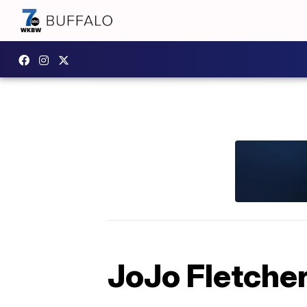
JoJo Fletche