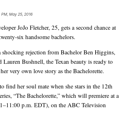
4 PM, May 25, 2016
veloper JoJo Fletcher, 25, gets a second chance at
 twenty-six handsome bachelors.
 a shocking rejection from Bachelor Ben Higgins,
d Lauren Bushnell, the Texan beauty is ready to
 her very own love story as the Bachelorette.
o find her soul mate when she stars in the 12th
eries, “The Bachelorette,” which will premiere at a
–11:00 p.m. EDT), on the ABC Television