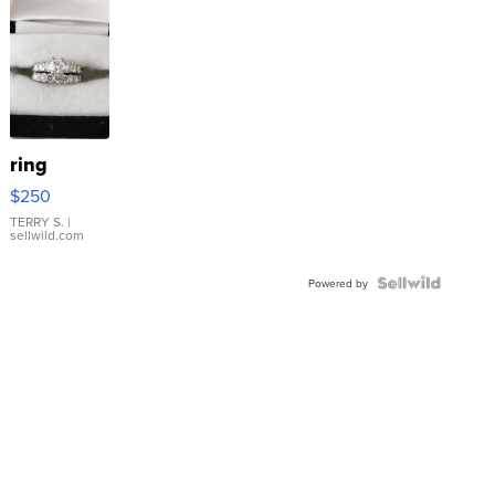
ring
$250
TERRY S.
|
sellwild.com
Powered by