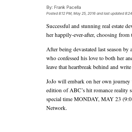
By:
Frank Pacella
Posted
8:12 PM, May 25, 2016
and last updated
8:2
Successful and stunning real estate de
her happily-ever-after, choosing from
After being devastated last season by
who confessed his love to both her an
leave that heartbreak behind and write
JoJo will embark on her own journey t
edition of ABC’s hit romance reality s
special time MONDAY, MAY 23 (9:01
Network.