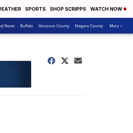
EATHER
SPORTS
SHOP SCRIPPS
WATCH NOW
cal News
Buffalo
Genesee County
Niagara County
More +