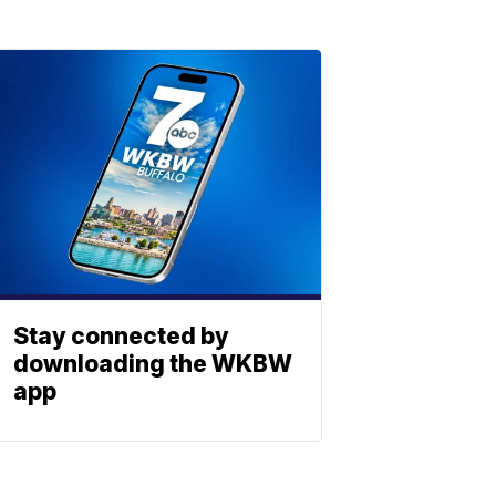
Stay connected by
downloading the WKBW
app