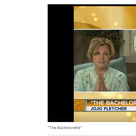
"The Bachelorette"