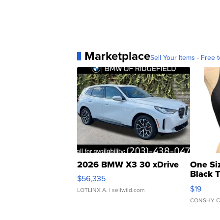
Marketplace
Sell Your Items - Free t
2026 BMW X3 30 xDrive
One Si
Black 
$56,335
Asymmet
$19
LOTLINX A.
| sellwild.com
CONSHY C