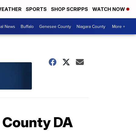
EATHER
SPORTS
SHOP SCRIPPS
WATCH NOW
cal News
Buffalo
Genesee County
Niagara County
More +
ie County DA