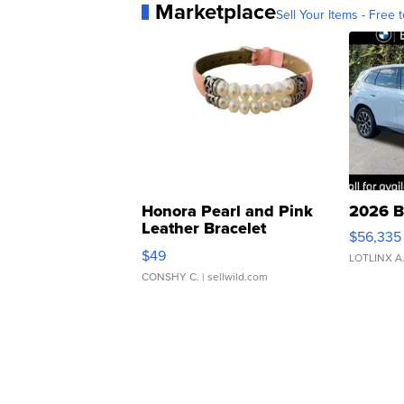
Marketplace
Sell Your Items - Free t
Honora Pearl and Pink
2026 B
Leather Bracelet
$56,335
Adjustable Buckle Clo...
$49
LOTLINX A
CONSHY C.
| sellwild.com