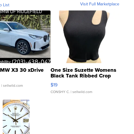
Visit Full Marketplace
o List
MW X3 30 xDrive
One Size Suzette Womens
Black Tank Ribbed Crop
Asymmetrical ...
$19
.
| sellwild.com
CONSHY C.
| sellwild.com