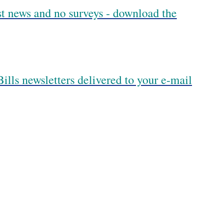
est news and no surveys - download the
ills newsletters delivered to your e-mail