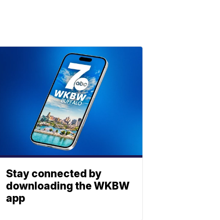
Stay connected by
downloading the WKBW
app