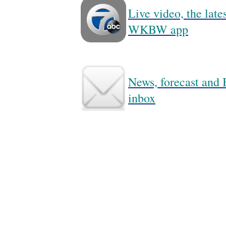
Live video, the lat
WKBW app
News, forecast and B
inbox