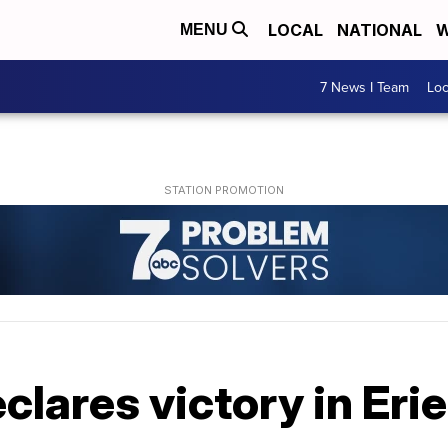
LOCAL
NATIONAL
W
MENU
7 News I Team
Lo
clares victory in Er