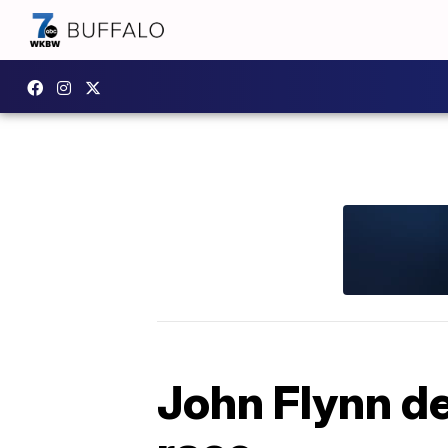
John Flynn de