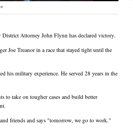
ce
District Attorney John Flynn has declared victory.
r Joe Treanor in a race that stayed tight until the
d his military experience. He served 28 years in the
ts to take on tougher cases and build better
nt.
 and friends and says "tomorrow, we go to work."