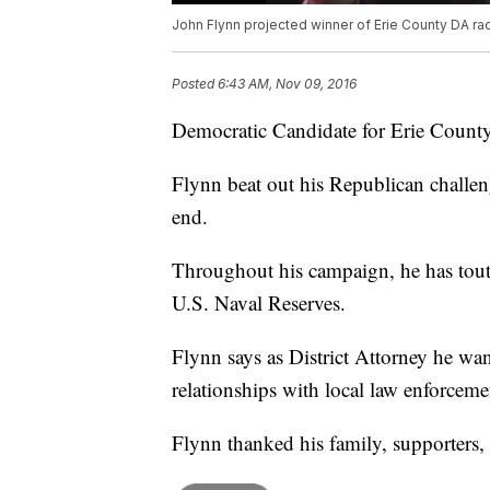
John Flynn projected winner of Erie County DA ra
Posted
6:43 AM, Nov 09, 2016
Democratic Candidate for Erie County 
Flynn beat out his Republican challenge
end.
Throughout his campaign, he has toute
U.S. Naval Reserves.
Flynn says as District Attorney he wan
relationships with local law enforceme
Flynn thanked his family, supporters,