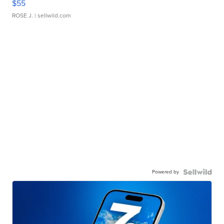
$55
ROSE J.
| sellwild.com
Powered by