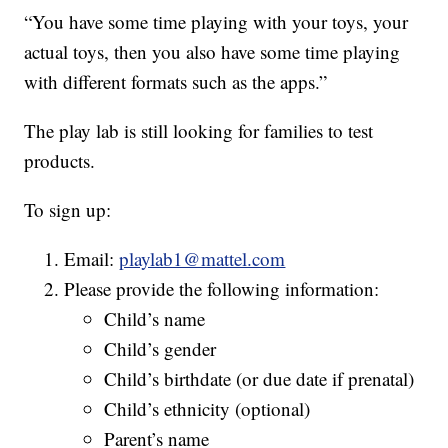
“You have some time playing with your toys, your
actual toys, then you also have some time playing
with different formats such as the apps.”
The play lab is still looking for families to test
products.
To sign up:
Email:
playlab1@mattel.com
Please provide the following information:
Child’s name
Child’s gender
Child’s birthdate (or due date if prenatal)
Child’s ethnicity (optional)
Parent’s name