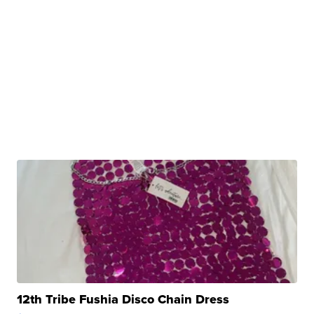
12th Tribe Fushia Disco Chain Dress