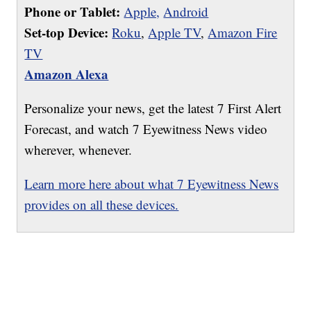
Phone or Tablet:
Apple,
Android
Set-top Device:
Roku
,
Apple TV
,
Amazon Fire
TV
Amazon Alexa
Personalize your news, get the latest 7 First Alert
Forecast, and watch 7 Eyewitness News video
wherever, whenever.
Learn more here about what 7 Eyewitness News
provides on all these devices.