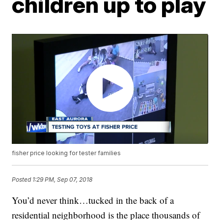
children up to play
fisher price looking for tester families
Posted
1:29 PM, Sep 07, 2018
You’d never think…tucked in the back of a
residential neighborhood is the place thousands of