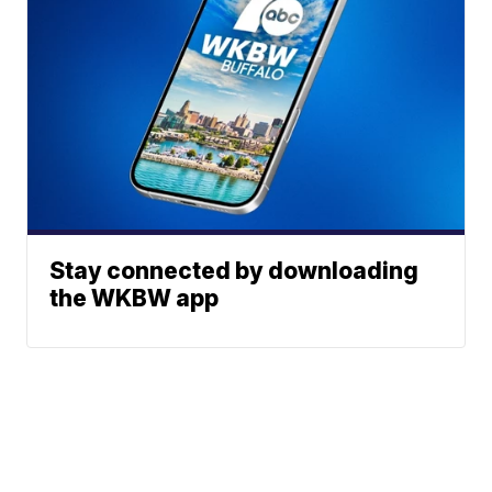
Stay connected by downloading
the WKBW app