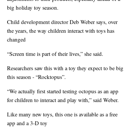
big holiday toy season.
Child development director Deb Weber says, over
the years, the way children interact with toys has
changed
“Screen time is part of their lives,” she said.
Researchers saw this with a toy they expect to be big
this season - “Rocktopus”.
“We actually first started testing octopus as an app
for children to interact and play with,” said Weber.
Like many new toys, this one is available as a free
app and a 3-D toy