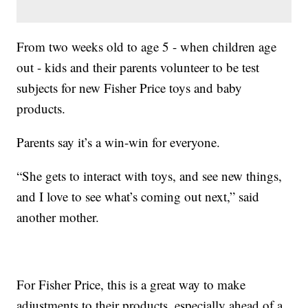
From two weeks old to age 5 - when children age
out - kids and their parents volunteer to be test
subjects for new Fisher Price toys and baby
products.
Parents say it’s a win-win for everyone.
“She gets to interact with toys, and see new things,
and I love to see what’s coming out next,” said
another mother.
For Fisher Price, this is a great way to make
adjustments to their products, especially ahead of a