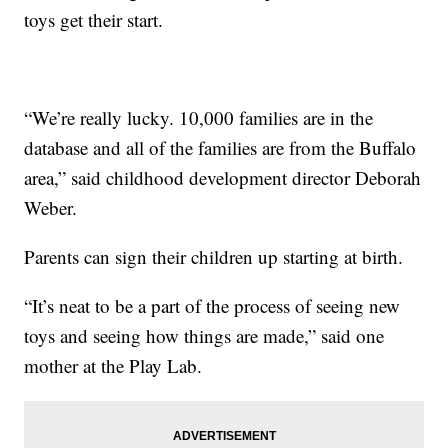
toys get their start.
“We’re really lucky. 10,000 families are in the
database and all of the families are from the Buffalo
area,” said childhood development director Deborah
Weber.
Parents can sign their children up starting at birth.
“It’s neat to be a part of the process of seeing new
toys and seeing how things are made,” said one
mother at the Play Lab.