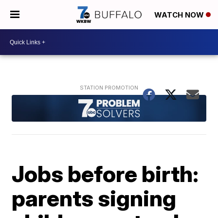
WATCH NOW
Jobs before birth:
parents signing