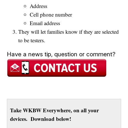
Address
Cell phone number
Email address
They will let families know if they are selected
to be testers.
Have a news tip, question or comment?
Take WKBW Everywhere, on all your
devices. Download below!