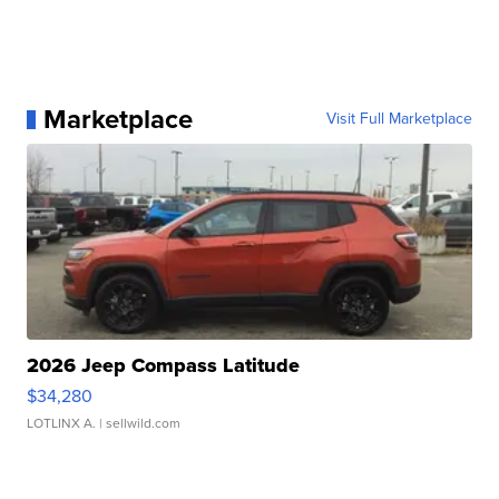
Marketplace
Visit Full Marketplace
2026 Jeep Compass Latitude
$34,280
LOTLINX A.
| sellwild.com