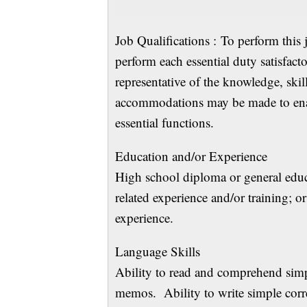
Job Qualifications : To perform this 
perform each essential duty satisfact
representative of the knowledge, skil
accommodations may be made to enabl
essential functions.
Education and/or
High school diploma or general edu
related experience and/or training; 
experience.
Language Sk
Ability to read and comprehend simp
memos. Ability to write simple corre