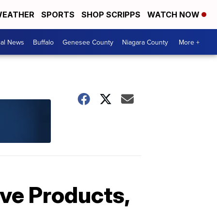
EATHER
SPORTS
SHOP SCRIPPS
WATCH NOW
cal News
Buffalo
Genesee County
Niagara County
More +
ve Products,