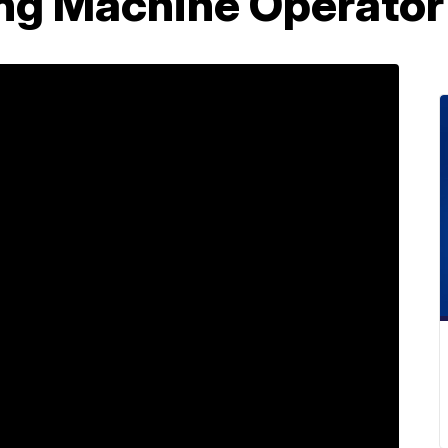
ing Machine Operator