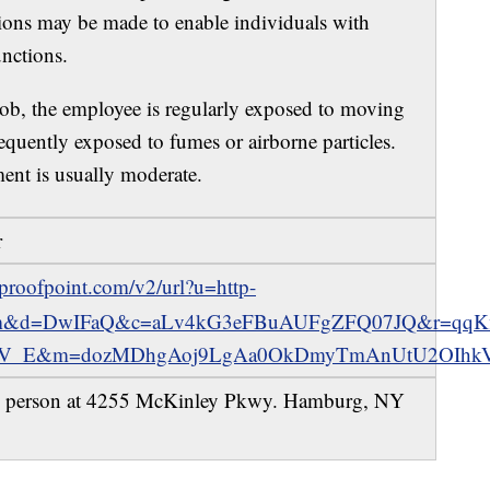
ions may be made to enable individuals with
unctions.
Job, the employee is regularly exposed to moving
equently exposed to fumes or airborne particles.
ent is usually moderate.
r
e.proofpoint.com/v2/url?u=http-
.com&d=DwIFaQ&c=aLv4kG3eFBuAUFgZFQ07JQ&r=qqK
_E&m=dozMDhgAoj9LgAa0OkDmyTmAnUtU2OIhkVf
 person at 4255 McKinley Pkwy. Hamburg, NY