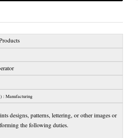
Products
erator
l) : Manufacturing
ts designs, patterns, lettering, or other images or
orming the following duties.