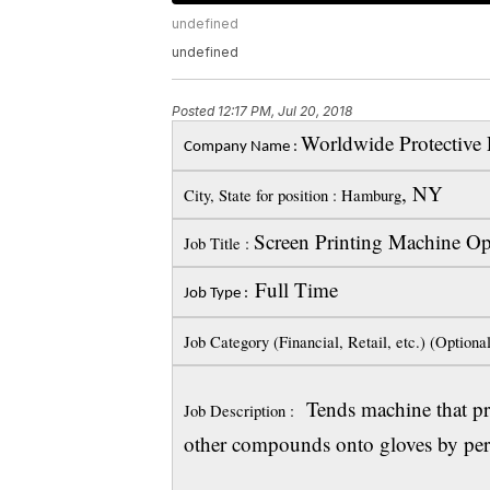
undefined
undefined
Posted
12:17 PM, Jul 20, 2018
Worldwide Protective 
Company Name :
, NY
City, State for position : Hamburg
Screen Printing Machine Op
Job Title :
Full Time
Job Type :
Job Category (Financial, Retail, etc.) (Optiona
Tends machine that prin
Job Description :
other compounds onto gloves by perf