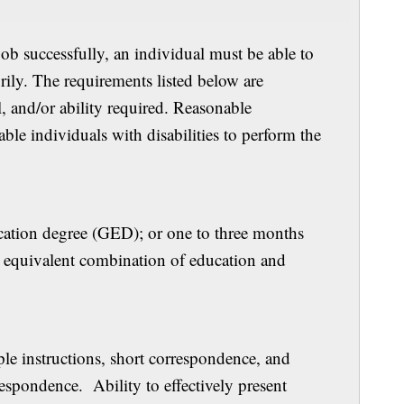
job successfully, an individual must be able to
orily. The requirements listed below are
l, and/or ability required. Reasonable
e individuals with disabilities to perform the
 Experience
cation degree (GED); or one to three months
or equivalent combination of education and
ills
le instructions, short correspondence, and
spondence. Ability to effectively present