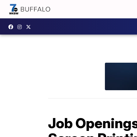
Job Openings