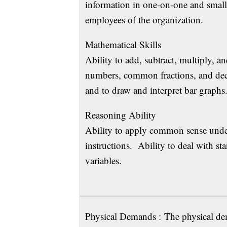
information in one-on-one and small 
employees of the organization.
Mathematical S
Ability to add, subtract, multiply, a
numbers, common fractions, and deci
and to draw and interpret bar graphs
Reasoning Ab
Ability to apply common sense under
instructions. Ability to deal with st
variables.
Physical Demands : The physical dem