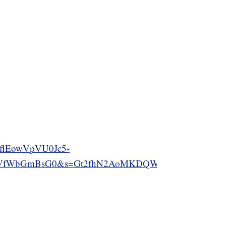
flEowVpVU0Jc5-
WbGmBsG0&s=Gt2fhN2AoMKDQWePnhV3sgVFlCFR