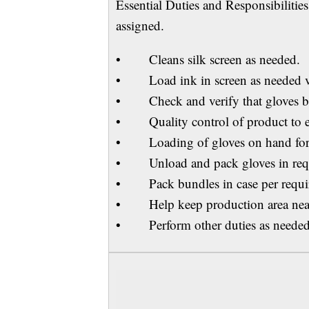
Essential Duties and Responsibilitie
assigned.
• Cleans silk screen as needed.
• Load ink in screen as needed v
• Check and verify that gloves bei
• Quality control of product to ensu
• Loading of gloves on hand fo
• Unload and pack gloves in requi
• Pack bundles in case per requi
• Help keep production area neat
• Perform other duties as needed