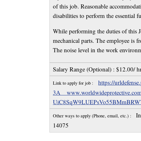
of this job. Reasonable accommodat
disabilities to perform the essential f
While performing the duties of this 
mechanical parts. The employee is fr
The noise level in the work environm
Salary Range (Optional) : $12.00/ h
https://urldefens
Link to apply for job :
3A__www.worldwideprotective
UiC8SqW9LUEPsVo55BMmBRWV
In
Other ways to apply (Phone, email, etc.) :
14075