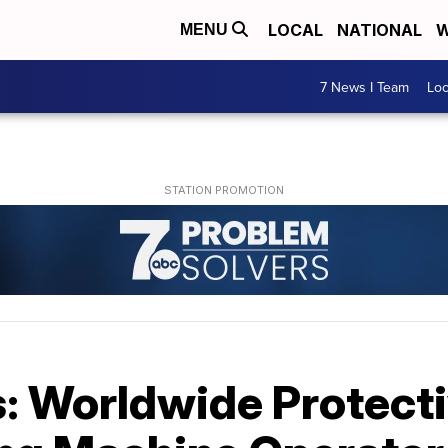
LOCAL
NATIONAL
W
MENU
7 News I Team
Lo
: Worldwide Protecti