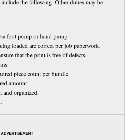
s include the following. Other duties may be
ia foot pump or hand pump
ng loaded are correct per job paperwork.
re that the print is free of defects.
rms.
red piece count per bundle
red amount
 and organized.
.