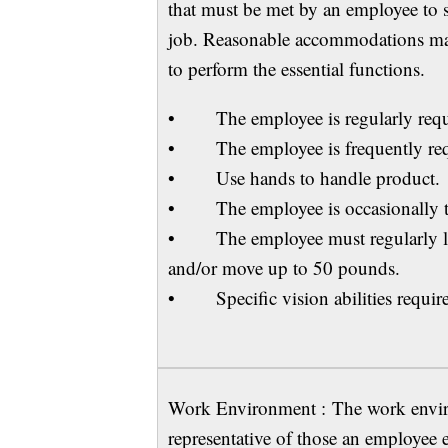
that must be met by an employee to su
job. Reasonable accommodations may 
to perform the essential functions.
• The employee is regularly requir
• The employee is frequently requ
• Use hands to handle product.
• The employee is occasionally t
• The employee must regularly lift
and/or move up to 50 pounds.
• Specific vision abilities required
Work Environment : The work environ
representative of those an employee 