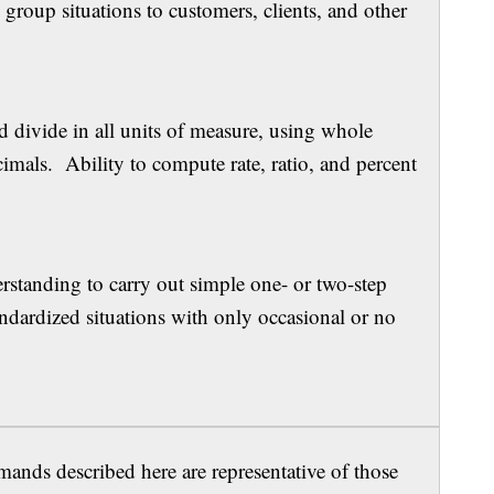
group situations to customers, clients, and other
kills
nd divide in all units of measure, using whole
mals. Ability to compute rate, ratio, and percent
.
ility
standing to carry out simple one- or two-step
andardized situations with only occasional or no
ands described here are representative of those