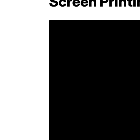
Screen Print