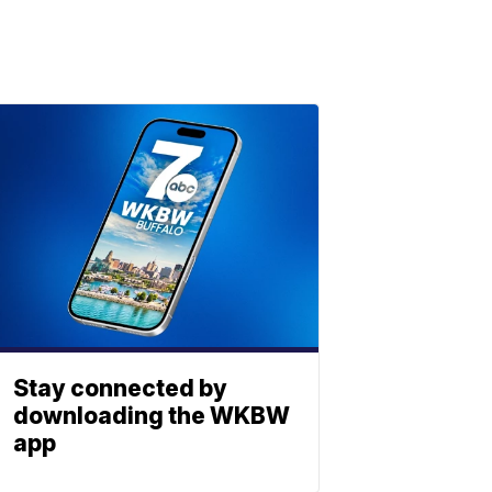
Stay connected by
downloading the WKBW
app