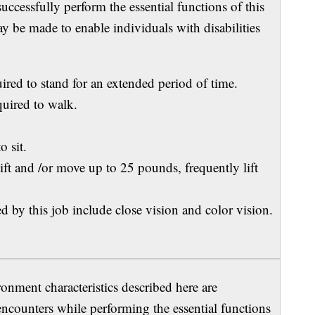
ccessfully perform the essential functions of this
be made to enable individuals with disabilities
ed to stand for an extended period of time.
ired to walk.
o sit.
 and /or move up to 25 pounds, frequently lift
 by this job include close vision and color vision.
ment characteristics described here are
encounters while performing the essential functions