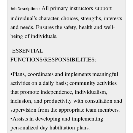
All primary instructors support
Job Description :
individual’s character, choices, strengths, interests
and needs. Ensures the safety, health and well-
being of individuals.
ESSENTIAL
FUNCTIONS/RESPONSIBILITIES:
•Plans, coordinates and implements meaningful
activities on a daily basis; community activities
that promote independence, individualism,
inclusion, and productivity with consultation and
supervision from the appropriate team members.
•Assists in developing and implementing
personalized day habilitation plans.