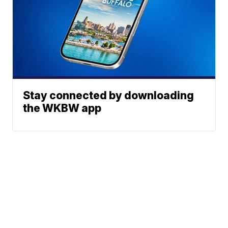
Stay connected by downloading
the WKBW app