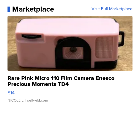
Marketplace
Visit Full Marketplace
Rare Pink Micro 110 Film Camera Enesco
Precious Moments TD4
$14
NICOLE L.
| sellwild.com