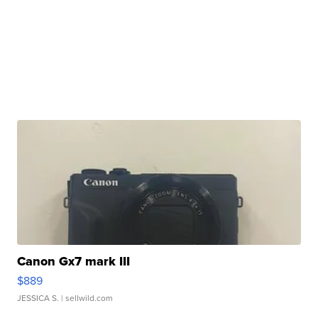
Canon Gx7 mark III
$889
JESSICA S.
| sellwild.com