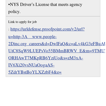
•NYS Driver’s License that meets agency
policy.
Link to apply for job
https://urldefense.proofpoint.com/v2/url?
:
u=http-3A__www.people-
2Dinc.org_careers&d=DwIFaQ&c=aLv4kG3eFBu
UiC8SqW9LUEPsVo55BMmBRWV_E&m=9TMUTb
ORHAwT7MKpRB6YziUo&s=zM3xA-
IV6Xi20vsNUaOogaAS-
5ZdrYBstBoYLXZzbF4&e=