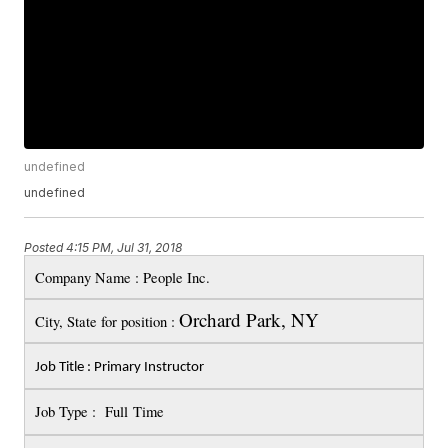
undefined
undefined
Posted
4:15 PM, Jul 31, 2018
Company Name : People Inc.
Orchard Park, NY
City, State for position :
Job Title : Primary Instructor
Job Type : Full Time