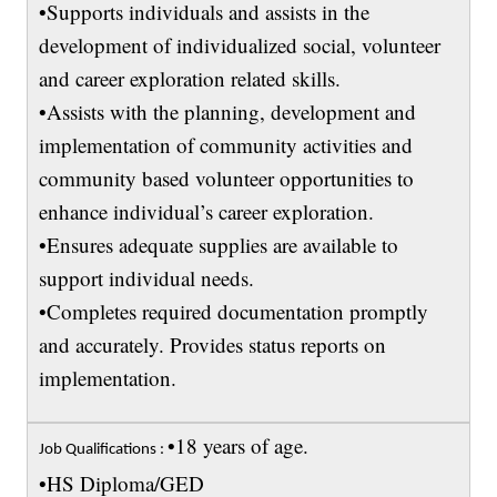
•Supports individuals and assists in the
development of individualized social, volunteer
and career exploration related skills.
•Assists with the planning, development and
implementation of community activities and
community based volunteer opportunities to
enhance individual’s career exploration.
•Ensures adequate supplies are available to
support individual needs.
•Completes required documentation promptly
and accurately. Provides status reports on
implementation.
•18 years of age.
Job Qualifications :
•HS Diploma/GED