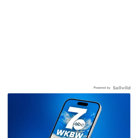
Powered by