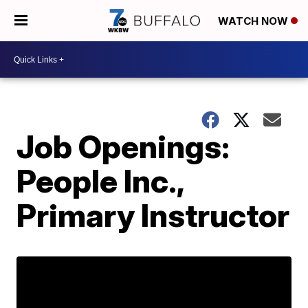
WATCH NOW
Job Openings:
People Inc.,
Primary Instructor